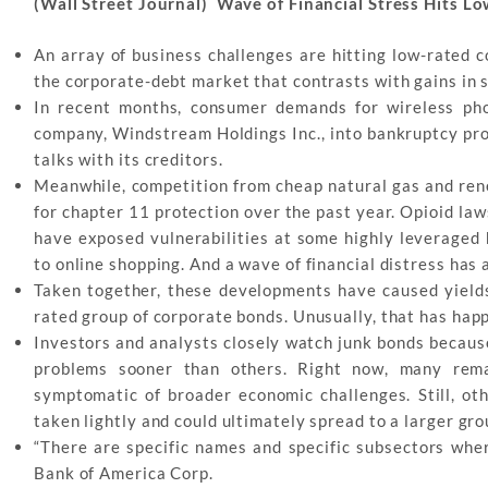
(Wall Street Journal) Wave of Financial Stress Hits 
An array of business challenges are hitting low-rated c
the corporate-debt market that contrasts with gains in s
In recent months, consumer demands for wireless pho
company, Windstream Holdings Inc., into bankruptcy pro
talks with its creditors.
Meanwhile, competition from cheap natural gas and rene
for chapter 11 protection over the past year. Opioid laws
have exposed vulnerabilities at some highly leveraged 
to online shopping. And a wave of financial distress has 
Taken together, these developments have caused yields,
rated group of corporate bonds. Unusually, that has happ
Investors and analysts closely watch junk bonds becaus
problems sooner than others. Right now, many remai
symptomatic of broader economic challenges. Still, ot
taken lightly and could ultimately spread to a larger gro
“There are specific names and specific subsectors wher
Bank of America Corp.