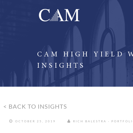
CAM HIGH YIELD 
INSIGHTS
< BACK TO INSIGHTS
OCTOBER 25, 2019
RICH BALESTRA - PORTFOL