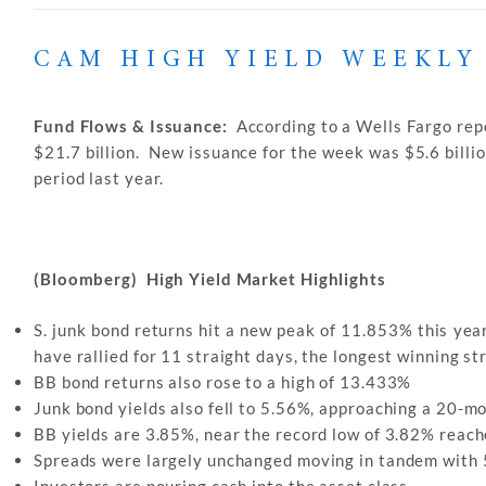
CAM HIGH YIELD WEEKLY
Fund Flows & Issuance:
According to a Wells Fargo repo
$21.7 billion. New issuance for the week was $5.6 billi
period last year.
(Bloomberg) High Yield Market Highlights
S. junk bond returns hit a new peak of 11.853% this year
have rallied for 11 straight days, the longest winning s
BB bond returns also rose to a high of 13.433%
Junk bond yields also fell to 5.56%, approaching a 20-mo
BB yields are 3.85%, near the record low of 3.82% reach
Spreads were largely unchanged moving in tandem with
Investors are pouring cash into the asset class.