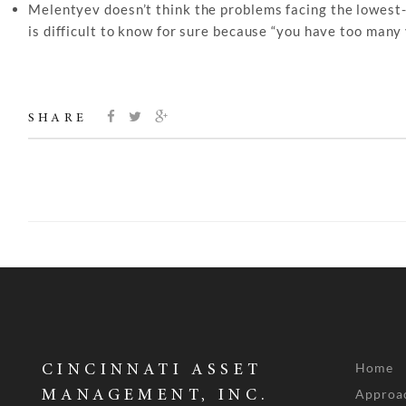
Melentyev doesn’t think the problems facing the lowest-ra
is difficult to know for sure because “you have too many 
SHARE
Home
CINCINNATI ASSET
Approa
MANAGEMENT, INC.