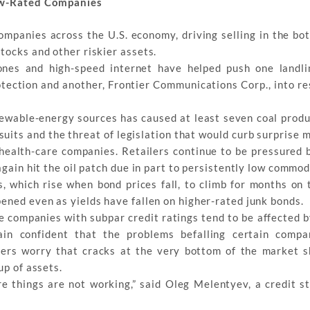
Low-Rated Companies
ompanies across the U.S. economy, driving selling in the bot
tocks and other riskier assets.
nes and high-speed internet have helped push one landli
tection and another, Frontier Communications Corp., into re
wable-energy sources has caused at least seven coal produc
uits and the threat of legislation that would curb surprise m
health-care companies. Retailers continue to be pressured b
again hit the oil patch due in part to persistently low commod
 which rise when bond prices fall, to climb for months on 
ened even as yields have fallen on higher-rated junk bonds.
e companies with subpar credit ratings tend to be affected 
n confident that the problems befalling certain compan
hers worry that cracks at the very bottom of the market s
up of assets.
e things are not working,” said Oleg Melentyev, a credit st