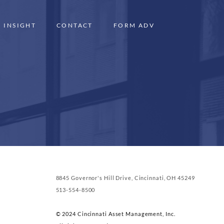
INSIGHT
CONTACT
FORM ADV
8845 Governor's Hill Drive, Cincinnati, OH 45249
513-554-8500
© 2024 Cincinnati Asset Management, Inc.