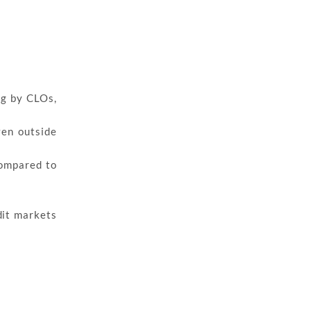
ng by CLOs,
ven outside
compared to
dit markets
s