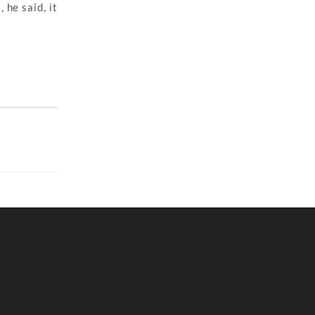
 he said, it