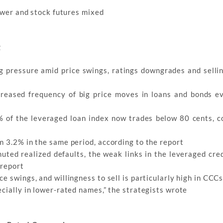
lower and stock futures mixed
g
g pressure amid price swings, ratings downgrades and selli
ncreased frequency of big price moves in loans and bonds e
2% of the leveraged loan index now trades below 80 cents, 
m 3.2% in the same period, according to the report
uted realized defaults, the weak links in the leveraged cre
 report
e swings, and willingness to sell is particularly high in CCC
cially in lower-rated names,” the strategists wrote