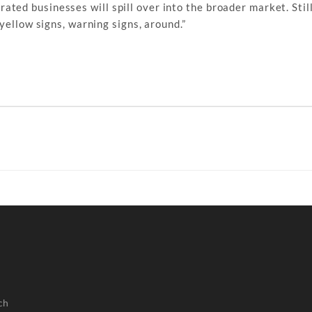
ted businesses will spill over into the broader market. Still,
yellow signs, warning signs, around.”
ch