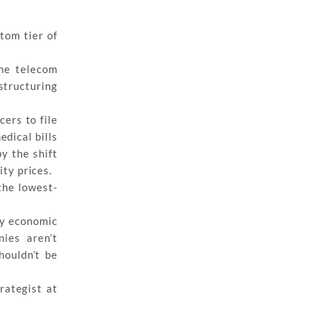
tom tier of
ne telecom
structuring
ers to file
edical bills
y the shift
ity prices.
the lowest-
by economic
ies aren’t
houldn’t be
rategist at