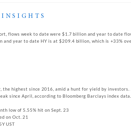
 INSIGHTS
rt, flows week to date were $1.7 billion and year to date fl
on and year to date HY is at $209.4 billion, which is +33% ov
, the highest since 2016, amid a hunt for yield by investors
treak since April, according to Bloomberg Barclays index data
nth low of 5.55% hit on Sept. 23
ed on Oct. 21
 5Y UST