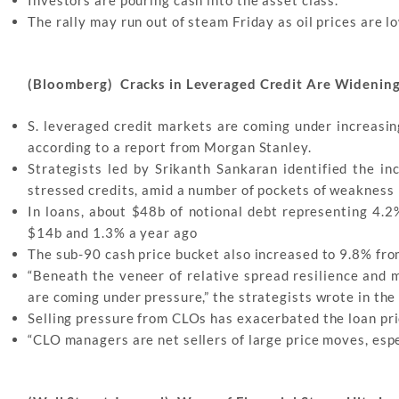
The rally may run out of steam Friday as oil prices are 
(Bloomberg) Cracks in Leveraged Credit Are Widenin
S. leveraged credit markets are coming under increasin
according to a report from Morgan Stanley.
Strategists led by Srikanth Sankaran identified the i
stressed credits, amid a number of pockets of weakness
In loans, about $48b of notional debt representing 4.
$14b and 1.3% a year ago
The sub-90 cash price bucket also increased to 9.8% fro
“Beneath the veneer of relative spread resilience and m
are coming under pressure,” the strategists wrote in the
Selling pressure from CLOs has exacerbated the loan pric
“CLO managers are net sellers of large price moves, espe