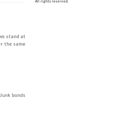
All rights reserved.
ows stand at
er the same
. Junk bonds
.