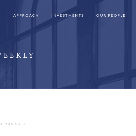
APPROACH
INVESTMENTS
OUR PEOPLE
WEEKLY
IO MANAGER