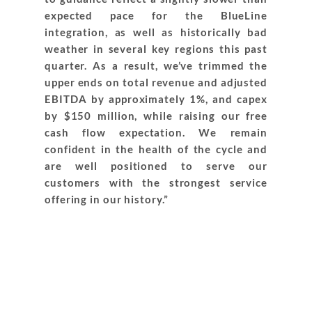
expected pace for the BlueLine
integration, as well as historically bad
weather in several key regions this past
quarter. As a result, we’ve trimmed the
upper ends on total revenue and adjusted
EBITDA by approximately 1%, and capex
by $150 million, while raising our free
cash flow expectation. We remain
confident in the health of the cycle and
are well positioned to serve our
customers with the strongest service
offering in our history.”