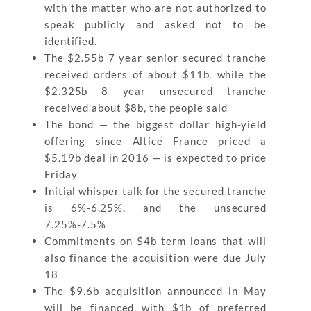
with the matter who are not authorized to
speak publicly and asked not to be
identified.
The $2.55b 7 year senior secured tranche
received orders of about $11b, while the
$2.325b 8 year unsecured tranche
received about $8b, the people said
The bond — the biggest dollar high-yield
offering since Altice France priced a
$5.19b deal in 2016 — is expected to price
Friday
Initial whisper talk for the secured tranche
is 6%-6.25%, and the unsecured
7.25%-7.5%
Commitments on $4b term loans that will
also finance the acquisition were due July
18
The $9.6b acquisition announced in May
will be financed with $1b of preferred