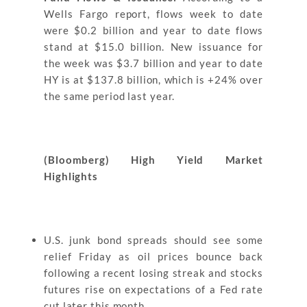
Wells Fargo report, flows week to date
were $0.2 billion and year to date flows
stand at $15.0 billion. New issuance for
the week was $3.7 billion and year to date
HY is at $137.8 billion, which is +24% over
the same period last year.
(Bloomberg) High Yield Market
Highlights
U.S. junk bond spreads should see some
relief Friday as oil prices bounce back
following a recent losing streak and stocks
futures rise on expectations of a Fed rate
cut later this month.