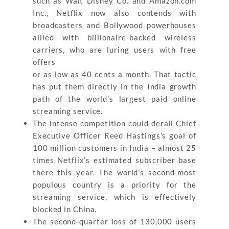
such as Walt Disney Co. and Amazon.com
Inc., Netflix now also contends with
broadcasters and Bollywood powerhouses
allied with billionaire-backed wireless
carriers, who are luring users with free
offers
or as low as 40 cents a month. That tactic
has put them directly in the India growth
path of the world’s largest paid online
streaming service.
The intense competition could derail Chief
Executive Officer Reed Hastings’s goal of
100 million customers in India – almost 25
times Netflix’s estimated subscriber base
there this year. The world’s second-most
populous country is a priority for the
streaming service, which is effectively
blocked in China.
The second-quarter loss of 130,000 users