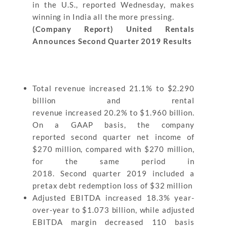
in the U.S., reported Wednesday, makes
winning in India all the more pressing.
(Company Report) United Rentals
Announces Second Quarter 2019 Results
Total revenue increased 21.1% to $2.290
billion and rental
revenue increased 20.2% to $1.960 billion.
On a GAAP basis, the company
reported second quarter net income of
$270 million, compared with $270 million,
for the same period in
2018. Second quarter 2019 included a
pretax debt redemption loss of $32 million
Adjusted EBITDA increased 18.3% year-
over-year to $1.073 billion, while adjusted
EBITDA margin decreased 110 basis