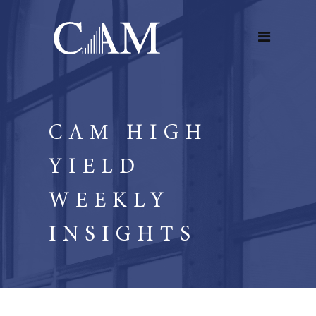
CAM HIGH
YIELD
WEEKLY
INSIGHTS