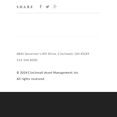
SHARE
8845 Governor's Hill Drive, Cincinnati, OH 45249
513-554-8500
© 2024 Cincinnati Asset Management, Inc.
All rights reserved.