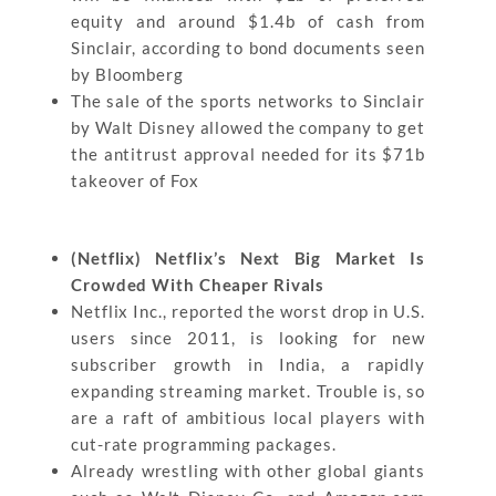
equity and around $1.4b of cash from
Sinclair, according to bond documents seen
by Bloomberg
The sale of the sports networks to Sinclair
by Walt Disney allowed the company to get
the antitrust approval needed for its $71b
takeover of Fox
(Netflix) Netflix’s Next Big Market Is
Crowded With Cheaper Rivals
Netflix Inc., reported the worst drop in U.S.
users since 2011, is looking for new
subscriber growth in India, a rapidly
expanding streaming market. Trouble is, so
are a raft of ambitious local players with
cut-rate programming packages.
Already wrestling with other global giants