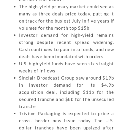
The high-yield primary market could see as
many as three deals price today, putting it
on track for the busiest July in five years if
volumes for the month top $15b
Investor demand for high-yield remains
strong despite recent spread widening.
Cash continues to pour into funds, and new
deals have been inundated with orders
U.S. high yield funds have seen six straight
weeks of inflows
Sinclair Broadcast Group saw around $19b
in investor demand for its $4.9b
acquisition deal, including $11b for the
secured tranche and $8b for the unsecured
tranche
Trivium Packaging is expected to price a
cross- border new issue today. The U.S.
dollar tranches have been upsized after