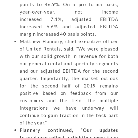
points to 46.9%. On a pro forma basis,
year-over-year, net income
increased 7.1%, adjusted EBITDA
increased 6.6% and adjusted EBITDA
margin increased 40 basis points.
Matthew Flannery, chief executive officer
of United Rentals, said, “We were pleased
with our solid growth in revenue for both
our general rental and specialty segments
and our adjusted EBITDA for the second
quarter. Importantly, the market outlook
for the second half of 2019 remains
positive based on feedback from our
customers and the field. The multiple
integrations we have underway will
continue to gain traction in the back part
of the year.”
Flannery continued, “Our updates
to guidance reflect a slightly slower than