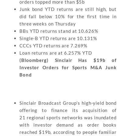
orders topped more than $5b
Junk bond YTD returns are still high, but
did fall below 10% for the first time in
three weeks on Thursday
BBs YTD returns stand at 10.626%
Single-B YTD returns are 10.131%
CCCs YTD returns are 7.269%
Loan returns are at 6.257% YTD
(Bloomberg) Sinclair Has $19b of
Investor Orders for Sports M&A Junk
Bond
Sinclair Broadcast Group’s high-yield bond
offering to finance its acquisition of
21 regional sports networks was inundated
with investor demand as order books
reached $19b, according to people familiar