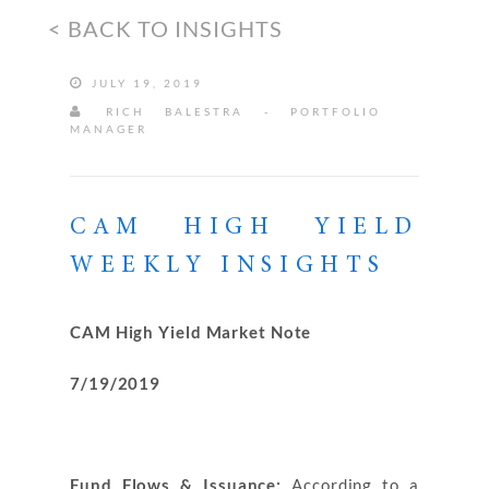
< BACK TO INSIGHTS
JULY 19, 2019
RICH BALESTRA - PORTFOLIO
MANAGER
CAM HIGH YIELD
WEEKLY INSIGHTS
CAM High Yield Market Note
7/19/2019
Fund Flows & Issuance:
According to a