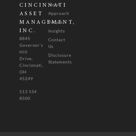
Home
CINCINNATI
Approach
ASSET
People
MANAGEMENT,
INC.
Insights
8845
Contact
Governor's
Us
Hill
Disclosure
Drive,
Statements
Cincinnati,
OH
45249
513 554
8500