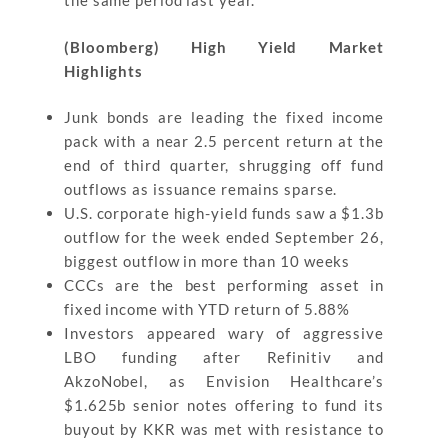
the same period last year.
(Bloomberg) High Yield Market
Highlights
Junk bonds are leading the fixed income
pack with a near 2.5 percent return at the
end of third quarter, shrugging off fund
outflows as issuance remains sparse.
U.S. corporate high-yield funds saw a $1.3b
outflow for the week ended September 26,
biggest outflow in more than 10 weeks
CCCs are the best performing asset in
fixed income with YTD return of 5.88%
Investors appeared wary of aggressive
LBO funding after Refinitiv and
AkzoNobel, as Envision Healthcare’s
$1.625b senior notes offering to fund its
buyout by KKR was met with resistance to