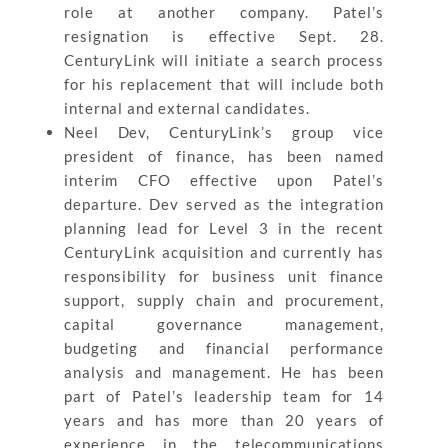
role at another company. Patel’s
resignation is effective Sept. 28.
CenturyLink will initiate a search process
for his replacement that will include both
internal and external candidates.
Neel Dev, CenturyLink’s group vice
president of finance, has been named
interim CFO effective upon Patel’s
departure. Dev served as the integration
planning lead for Level 3 in the recent
CenturyLink acquisition and currently has
responsibility for business unit finance
support, supply chain and procurement,
capital governance management,
budgeting and financial performance
analysis and management. He has been
part of Patel’s leadership team for 14
years and has more than 20 years of
experience in the telecommunications