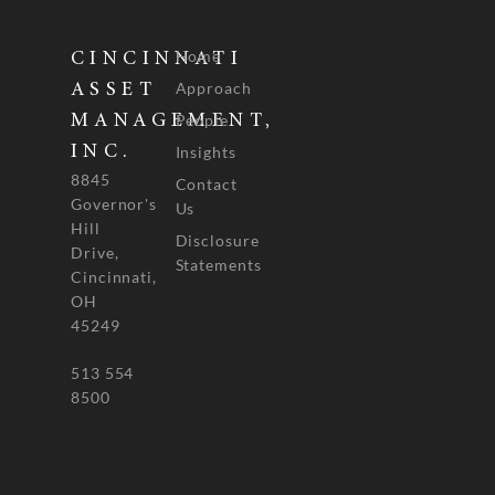
Home
CINCINNATI
Approach
ASSET
People
MANAGEMENT,
INC.
Insights
8845
Contact
Governor's
Us
Hill
Disclosure
Drive,
Statements
Cincinnati,
OH
45249
513 554
8500