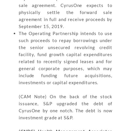
sale agreement. CyrusOne expects to
physically settle the forward sale
agreement in full and receive proceeds by
September 15, 2019.
The Operating Partnership intends to use
such proceeds to repay borrowings under
the senior unsecured revolving credit
facility, fund growth capital expenditures
related to recently signed leases and for
general corporate purposes, which may
include funding future acquisitions,
investments or capital expenditures.
(CAM Note) On the back of the stock
issuance, S&P upgraded the debt of
CyrusOne by one notch. The debt is now
investment grade at S&P.