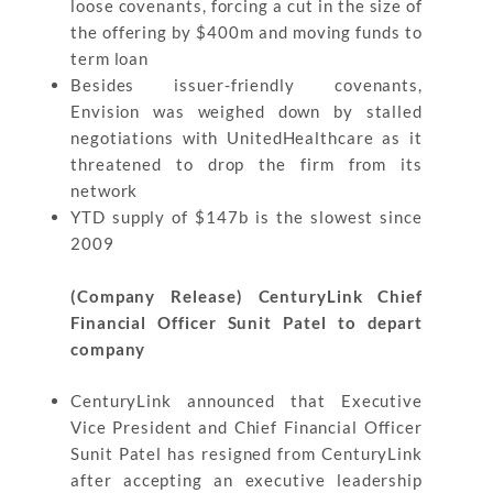
loose covenants, forcing a cut in the size of
the offering by $400m and moving funds to
term loan
Besides issuer-friendly covenants,
Envision was weighed down by stalled
negotiations with UnitedHealthcare as it
threatened to drop the firm from its
network
YTD supply of $147b is the slowest since
2009
(Company Release) CenturyLink Chief
Financial Officer Sunit Patel to depart
company
CenturyLink announced that Executive
Vice President and Chief Financial Officer
Sunit Patel has resigned from CenturyLink
after accepting an executive leadership