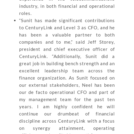
industry, in both financial and operational
roles.
“Sunit has made significant contributions
to CenturyLink and Level 3 as CFO, and he
has been a valuable partner to both
companies and to me,” said Jeff Storey,
president and chief executive officer of
CenturyLink. “Additionally, Sunit did a
great job in building bench strength and an
excellent leadership team across the
finance organization. As Sunit focused on
our external stakeholders, Neel has been
our de facto operational CFO and part of
my management team for the past ten
years. I am highly confident he will
continue our drumbeat of financial
discipline across CenturyLink with a focus
on synergy attainment, operating