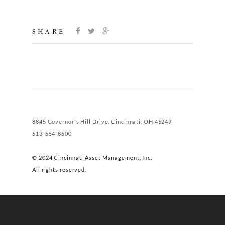
SHARE
8845 Governor's Hill Drive, Cincinnati, OH 45249
513-554-8500
© 2024 Cincinnati Asset Management, Inc.
All rights reserved.