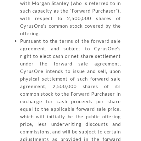
with Morgan Stanley (who is referred to in
such capacity as the “Forward Purchaser”),
with respect to 2,500,000 shares of
CyrusOne’s common stock covered by the
offering.
Pursuant to the terms of the forward sale
agreement, and subject to CyrusOne’s
right to elect cash or net share settlement
under the forward sale agreement,
CyrusOne intends to issue and sell, upon
physical settlement of such forward sale
agreement, 2,500,000 shares of its
common stock to the Forward Purchaser in
exchange for cash proceeds per share
equal to the applicable forward sale price,
which will initially be the public offering
price, less underwriting discounts and
commissions, and will be subject to certain
adjustments as provided in the forward