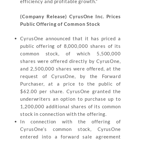
efficiency and profitable growth.”
(Company Release) CyrusOne Inc. Prices
Public Offering of Common Stock
CyrusOne announced that it has priced a
public offering of 8,000,000 shares of its
common stock, of which 5,500,000
shares were offered directly by CyrusOne,
and 2,500,000 shares were offered, at the
request of CyrusOne, by the Forward
Purchaser, at a price to the public of
$62.00 per share. CyrusOne granted the
underwriters an option to purchase up to
1,200,000 additional shares of its common
stock in connection with the offering.
In connection with the offering of
CyrusOne’s common stock, CyrusOne
entered into a forward sale agreement