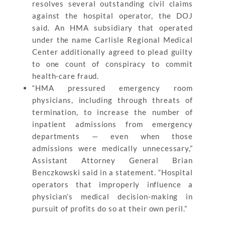
resolves several outstanding civil claims
against the hospital operator, the DOJ
said. An HMA subsidiary that operated
under the name Carlisle Regional Medical
Center additionally agreed to plead guilty
to one count of conspiracy to commit
health-care fraud.
“HMA pressured emergency room
physicians, including through threats of
termination, to increase the number of
inpatient admissions from emergency
departments — even when those
admissions were medically unnecessary,”
Assistant Attorney General Brian
Benczkowski said in a statement. “Hospital
operators that improperly influence a
physician’s medical decision-making in
pursuit of profits do so at their own peril.”