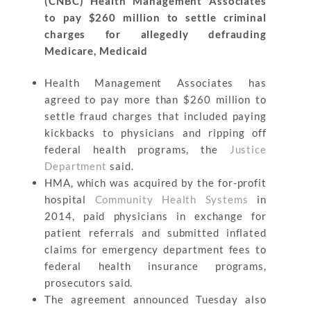
(CNBC) Health Management Associates
to pay $260 million to settle criminal
charges for allegedly defrauding
Medicare, Medicaid
Health Management Associates has
agreed to pay more than $260 million to
settle fraud charges that included paying
kickbacks to physicians and ripping off
federal health programs, the
Justice
Department
said.
HMA, which was acquired by the for-profit
hospital
Community Health Systems
in
2014, paid physicians in exchange for
patient referrals and submitted inflated
claims for emergency department fees to
federal health insurance programs,
prosecutors said.
The agreement announced Tuesday also