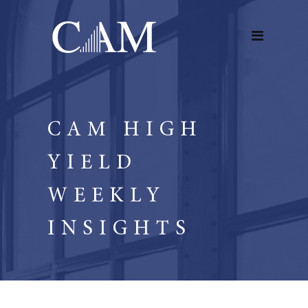
CAM HIGH
YIELD
WEEKLY
INSIGHTS