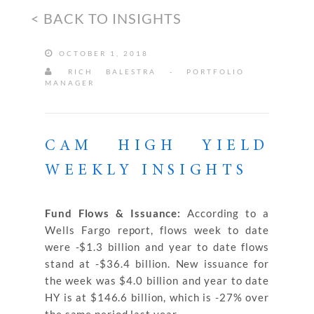
< BACK TO INSIGHTS
OCTOBER 1, 2018
RICH BALESTRA - PORTFOLIO
MANAGER
CAM HIGH YIELD
WEEKLY INSIGHTS
Fund Flows & Issuance:
According to a
Wells Fargo report, flows week to date
were -$1.3 billion and year to date flows
stand at -$36.4 billion. New issuance for
the week was $4.0 billion and year to date
HY is at $146.6 billion, which is -27% over