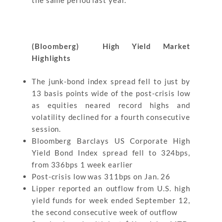
the same period last year.
(Bloomberg) High Yield Market
Highlights
The junk-bond index spread fell to just by
13 basis points wide of the post-crisis low
as equities neared record highs and
volatility declined for a fourth consecutive
session.
Bloomberg Barclays US Corporate High
Yield Bond Index spread fell to 324bps,
from 336bps 1 week earlier
Post-crisis low was 311bps on Jan. 26
Lipper reported an outflow from U.S. high
yield funds for week ended September 12,
the second consecutive week of outflow