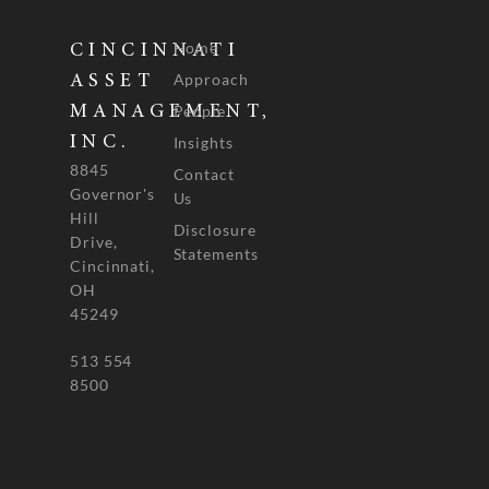
Home
CINCINNATI
Approach
ASSET
People
MANAGEMENT,
INC.
Insights
8845
Contact
Governor's
Us
Hill
Disclosure
Drive,
Statements
Cincinnati,
OH
45249
513 554
8500