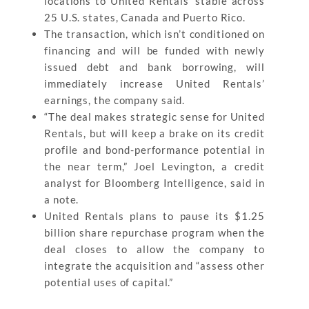
locations to United Rentals’ stable across
25 U.S. states, Canada and Puerto Rico.
The transaction, which isn’t conditioned on
financing and will be funded with newly
issued debt and bank borrowing, will
immediately increase United Rentals’
earnings, the company said.
“The deal makes strategic sense for United
Rentals, but will keep a brake on its credit
profile and bond-performance potential in
the near term,” Joel Levington, a credit
analyst for Bloomberg Intelligence, said in
a note.
United Rentals plans to pause its $1.25
billion share repurchase program when the
deal closes to allow the company to
integrate the acquisition and “assess other
potential uses of capital.”