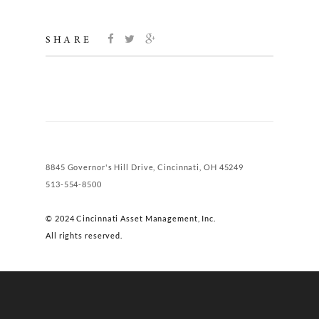
SHARE
8845 Governor's Hill Drive, Cincinnati, OH 45249
513-554-8500
© 2024 Cincinnati Asset Management, Inc.
All rights reserved.