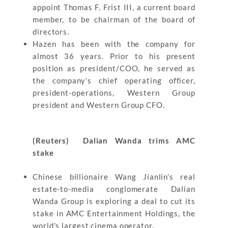
appoint Thomas F. Frist III, a current board
member, to be chairman of the board of
directors.
Hazen has been with the company for
almost 36 years. Prior to his present
position as president/COO, he served as
the company’s chief operating officer,
president-operations, Western Group
president and Western Group CFO.
(Reuters) Dalian Wanda trims AMC
stake
Chinese billionaire Wang Jianlin’s real
estate-to-media conglomerate Dalian
Wanda Group is exploring a deal to cut its
stake in AMC Entertainment Holdings, the
world’s largest cinema operator.