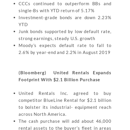
CCCs continued to outperform BBs and
single-Bs with YTD return of 5.17%
Investment-grade bonds are down 2.23%
YTD
Junk bonds supported by low default rate,
strong earnings, steady U.S. growth
Moody’s expects default rate to fall to
2.6% by year-end and 2.2% in August 2019
(Bloomberg) United Rentals Expands
Footprint With $2.1 Billion Purchase
United Rentals Inc. agreed to buy
competitor BlueLine Rental for $2.1 billion
to bolster its industrial- equipment reach
across North America.
The cash purchase will add about 46,000
rental assets to the buyer’s fleet in areas