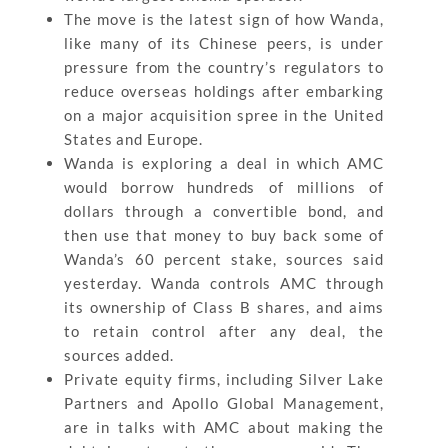
The move is the latest sign of how Wanda,
like many of its Chinese peers, is under
pressure from the country’s regulators to
reduce overseas holdings after embarking
on a major acquisition spree in the United
States and Europe.
Wanda is exploring a deal in which AMC
would borrow hundreds of millions of
dollars through a convertible bond, and
then use that money to buy back some of
Wanda’s 60 percent stake, sources said
yesterday. Wanda controls AMC through
its ownership of Class B shares, and aims
to retain control after any deal, the
sources added.
Private equity firms, including Silver Lake
Partners and Apollo Global Management,
are in talks with AMC about making the