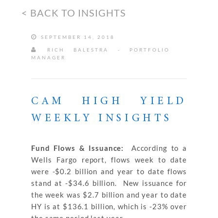
< BACK TO INSIGHTS
SEPTEMBER 14, 2018
RICH BALESTRA - PORTFOLIO
MANAGER
CAM HIGH YIELD
WEEKLY INSIGHTS
Fund Flows & Issuance:
According to a
Wells Fargo report, flows week to date
were -$0.2 billion and year to date flows
stand at -$34.6 billion. New issuance for
the week was $2.7 billion and year to date
HY is at $136.1 billion, which is -23% over