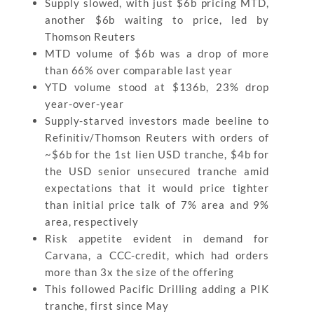
Supply slowed, with just $6b pricing MTD,
another $6b waiting to price, led by
Thomson Reuters
MTD volume of $6b was a drop of more
than 66% over comparable last year
YTD volume stood at $136b, 23% drop
year-over-year
Supply-starved investors made beeline to
Refinitiv/Thomson Reuters with orders of
~$6b for the 1st lien USD tranche, $4b for
the USD senior unsecured tranche amid
expectations that it would price tighter
than initial price talk of 7% area and 9%
area, respectively
Risk appetite evident in demand for
Carvana, a CCC-credit, which had orders
more than 3x the size of the offering
This followed Pacific Drilling adding a PIK
tranche, first since May