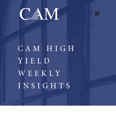
CAM HIGH
YIELD
WEEKLY
INSIGHTS