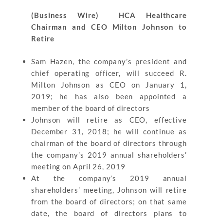
(Business Wire) HCA Healthcare
Chairman and CEO Milton Johnson to
Retire
Sam Hazen, the company’s president and
chief operating officer, will succeed R.
Milton Johnson as CEO on January 1,
2019; he has also been appointed a
member of the board of directors
Johnson will retire as CEO, effective
December 31, 2018; he will continue as
chairman of the board of directors through
the company’s 2019 annual shareholders’
meeting on April 26, 2019
At the company’s 2019 annual
shareholders’ meeting, Johnson will retire
from the board of directors; on that same
date, the board of directors plans to