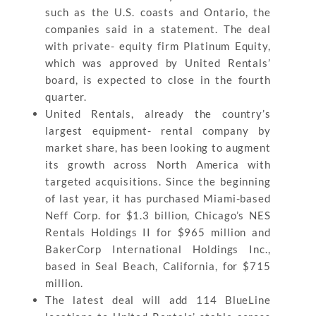
such as the U.S. coasts and Ontario, the
companies said in a statement. The deal
with private- equity firm Platinum Equity,
which was approved by United Rentals’
board, is expected to close in the fourth
quarter.
United Rentals, already the country’s
largest equipment- rental company by
market share, has been looking to augment
its growth across North America with
targeted acquisitions. Since the beginning
of last year, it has purchased Miami-based
Neff Corp. for $1.3 billion, Chicago’s NES
Rentals Holdings II for $965 million and
BakerCorp International Holdings Inc.,
based in Seal Beach, California, for $715
million.
The latest deal will add 114 BlueLine