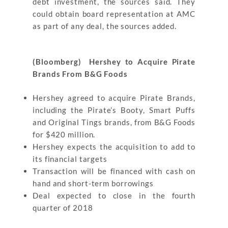
debt investment, the sources said. They
could obtain board representation at AMC
as part of any deal, the sources added.
(Bloomberg) Hershey to Acquire Pirate
Brands From B&G Foods
Hershey agreed to acquire Pirate Brands,
including the Pirate’s Booty, Smart Puffs
and Original Tings brands, from B&G Foods
for $420 million.
Hershey expects the acquisition to add to
its financial targets
Transaction will be financed with cash on
hand and short-term borrowings
Deal expected to close in the fourth
quarter of 2018