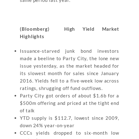
same period last year.
(Bloomberg) High Yield Market
Highlights
Issuance-starved junk bond investors
made a beeline to Party City, the lone new
issue yesterday, as the market headed for
its slowest month for sales since January
2016. Yields fell to a five-week low across
ratings, shrugging off fund outflows.
Party City got orders of about $1.6b for a
$500m offering and priced at the tight end
of talk
YTD supply is $112.7, lowest since 2009,
down 24% year-on-year
CCCs yields dropped to six-month low