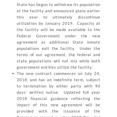
State has begun to withdraw its population
at the facility and announced plans earlier
this year to ultimately discontinue
utilization by January 2019. Capacity at
the facility will be made available to the
Federal Government under the new
agreement as additional State inmate
populations exit the facility. Under the
terms of our agreement, the federal and
state populations will not mix while both
government entities utilize the facility.
The new contract commences on July 24,
2018, and has an indefinite term, subject
to termination by either party with 90
days’ written notice. Updated full year
2018 financial guidance reflecting the
impact of this new agreement will be
provided with the issuance of the