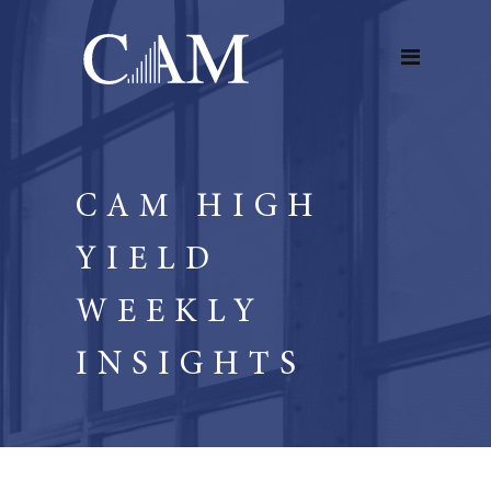
CAM HIGH
YIELD
WEEKLY
INSIGHTS