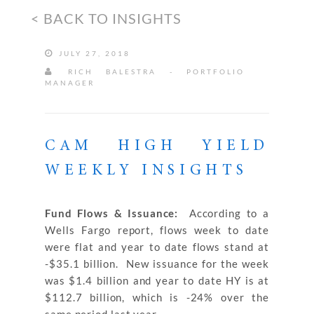
< BACK TO INSIGHTS
JULY 27, 2018
RICH BALESTRA - PORTFOLIO
MANAGER
CAM HIGH YIELD
WEEKLY INSIGHTS
Fund Flows & Issuance:
According to a
Wells Fargo report, flows week to date
were flat and year to date flows stand at
-$35.1 billion. New issuance for the week
was $1.4 billion and year to date HY is at
$112.7 billion, which is -24% over the