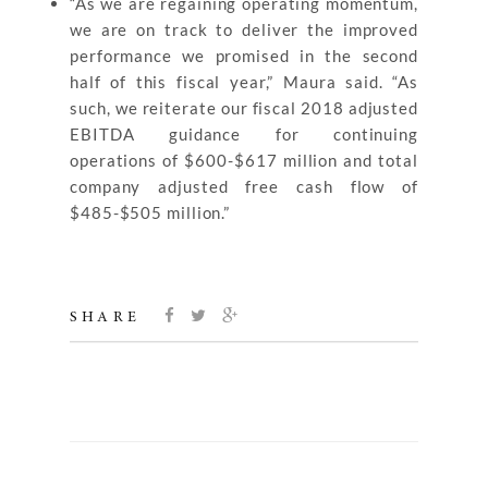
“As we are regaining operating momentum,
we are on track to deliver the improved
performance we promised in the second
half of this fiscal year,” Maura said. “As
such, we reiterate our fiscal 2018 adjusted
EBITDA guidance for continuing
operations of $600-$617 million and total
company adjusted free cash flow of
$485-$505 million.”
SHARE