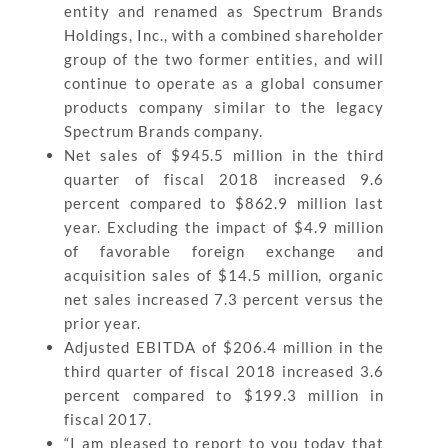
entity and renamed as Spectrum Brands
Holdings, Inc., with a combined shareholder
group of the two former entities, and will
continue to operate as a global consumer
products company similar to the legacy
Spectrum Brands company.
Net sales of $945.5 million in the third
quarter of fiscal 2018 increased 9.6
percent compared to $862.9 million last
year. Excluding the impact of $4.9 million
of favorable foreign exchange and
acquisition sales of $14.5 million, organic
net sales increased 7.3 percent versus the
prior year.
Adjusted EBITDA of $206.4 million in the
third quarter of fiscal 2018 increased 3.6
percent compared to $199.3 million in
fiscal 2017.
“I am pleased to report to you today that