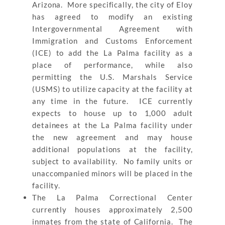
Arizona. More specifically, the city of Eloy
has agreed to modify an existing
Intergovernmental Agreement with
Immigration and Customs Enforcement
(ICE) to add the La Palma facility as a
place of performance, while also
permitting the U.S. Marshals Service
(USMS) to utilize capacity at the facility at
any time in the future. ICE currently
expects to house up to 1,000 adult
detainees at the La Palma facility under
the new agreement and may house
additional populations at the facility,
subject to availability. No family units or
unaccompanied minors will be placed in the
facility.
The La Palma Correctional Center
currently houses approximately 2,500
inmates from the state of California. The