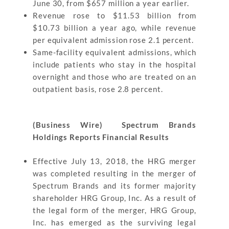
June 30, from $657 million a year earlier.
Revenue rose to $11.53 billion from
$10.73 billion a year ago, while revenue
per equivalent admission rose 2.1 percent.
Same-facility equivalent admissions, which
include patients who stay in the hospital
overnight and those who are treated on an
outpatient basis, rose 2.8 percent.
(Business Wire) Spectrum Brands
Holdings Reports Financial Results
Effective July 13, 2018, the HRG merger
was completed resulting in the merger of
Spectrum Brands and its former majority
shareholder HRG Group, Inc. As a result of
the legal form of the merger, HRG Group,
Inc. has emerged as the surviving legal