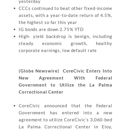
yesterday
CCCs continued to beat other fixed-income
assets, with a year-to-date return of 4.5%,
the highest so far this year
IG bonds are down 2.75% YTD
High- yield backdrop is benign, including
steady economic growth, healthy
corporate earnings, low default rate
(Globe Newswire) CoreCivic Enters Into
New Agreement With Federal
Government to Utilize the La Palma
Correctional Center
CoreCivic announced that the Federal
Government has entered into a new
agreement to utilize CoreCivic’s 3,060-bed
La Palma Correctional Center in Eloy,