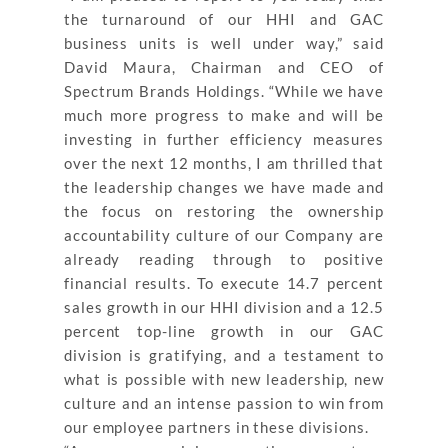
the turnaround of our HHI and GAC
business units is well under way,” said
David Maura, Chairman and CEO of
Spectrum Brands Holdings. “While we have
much more progress to make and will be
investing in further efficiency measures
over the next 12 months, I am thrilled that
the leadership changes we have made and
the focus on restoring the ownership
accountability culture of our Company are
already reading through to positive
financial results. To execute 14.7 percent
sales growth in our HHI division and a 12.5
percent top-line growth in our GAC
division is gratifying, and a testament to
what is possible with new leadership, new
culture and an intense passion to win from
our employee partners in these divisions.