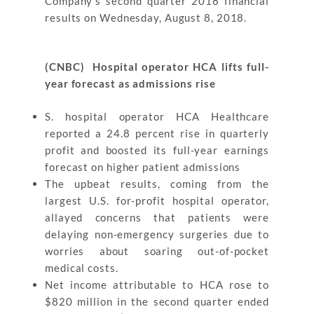
Company’s second quarter 2018 financial
results on Wednesday, August 8, 2018.
(CNBC) Hospital operator HCA lifts full-
year forecast as admissions rise
S. hospital operator HCA Healthcare
reported a 24.8 percent rise in quarterly
profit and boosted its full-year earnings
forecast on higher patient admissions
The upbeat results, coming from the
largest U.S. for-profit hospital operator,
allayed concerns that patients were
delaying non-emergency surgeries due to
worries about soaring out-of-pocket
medical costs.
Net income attributable to HCA rose to
$820 million in the second quarter ended