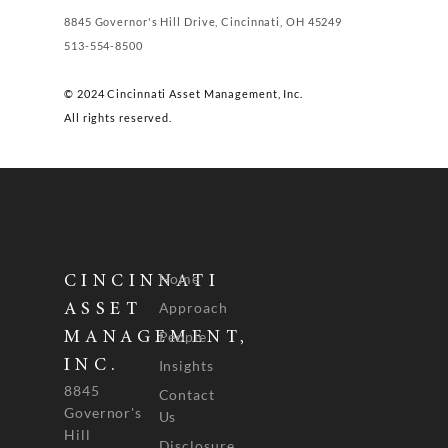
8845 Governor's Hill Drive, Cincinnati, OH 45249
513-554-8500
© 2024 Cincinnati Asset Management, Inc.
All rights reserved.
Home
CINCINNATI
Approach
ASSET
People
MANAGEMENT,
INC.
Insights
8845
Contact
Governor's
Us
Hill
Disclosure