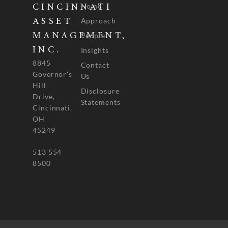
Home
CINCINNATI
Approach
ASSET
People
MANAGEMENT,
INC.
Insights
8845
Contact
Governor's
Us
Hill
Disclosure
Drive,
Statements
Cincinnati,
OH
45249
513 554
8500