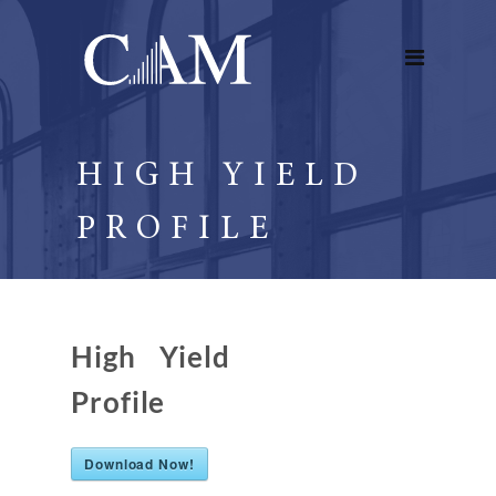
HIGH YIELD
PROFILE
High Yield
Profile
Download Now!