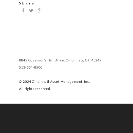
Share
8845 Governor's Hill Drive, Cincinnati, OH 45249
513-554-8500
© 2024 Cincinnati Asset Management, Inc.
All rights reserved.