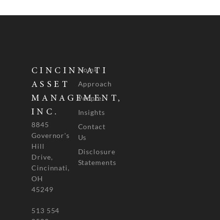
Home
CINCINNATI
Approach
ASSET
People
MANAGEMENT,
INC.
Insights
8845
Contact
Governor's
Us
Hill
Disclosure
Drive,
Statements
Cincinnati,
OH
45249
513 554