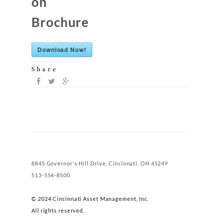
on
Brochure
Download Now!
Share
8845 Governor's Hill Drive, Cincinnati, OH 45249
513-554-8500
© 2024 Cincinnati Asset Management, Inc.
All rights reserved.