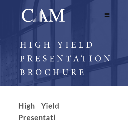
HIGH YIELD
PRESENTATION
BROCHURE
High Yield
Presentati