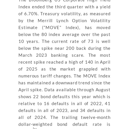
Index ended the third quarter with a yield
of 6.70%. Treasury volatility, as measured
by the Merrill Lynch Option Volatility
Estimate (“MOVE” Index), has moved
below the 80 index average over the past
10 years. The current rate of 73 is well
below the spike near 200 back during the
March 2023 banking scare. The most
recent spike reached a high of 140 in April
of 2025 as the market grappled with
numerous tariff changes. The MOVE Index
has maintained a downward trend since the
April spike. Data available through August
shows 22 bond defaults this year which is
relative to 16 defaults in all of 2022, 41
defaults in all of 2023, and 34 defaults in
all of 2024. The trailing twelve-month
dollar-weighted bond default rate is
iv