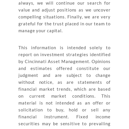
always, we will continue our search for
value and adjust positions as we uncover
compelling situations. Finally, we are very
grateful for the trust placed in our team to
manage your capital.
This information is intended solely to
report on investment strategies identified
by Cincinnati Asset Management. Opinions
and estimates offered constitute our
judgment and are subject to change
without notice, as are statements of
financial market trends, which are based
on current market conditions. This
material is not intended as an offer or
solicitation to buy, hold or sell any
financial instrument. Fixed income
securities may be sensitive to prevailing