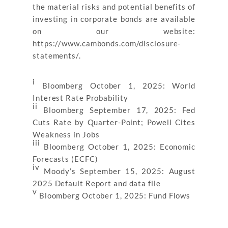
the material risks and potential benefits of
investing in corporate bonds are available
on our website:
https://www.cambonds.com/disclosure-
statements/.
i
Bloomberg October 1, 2025: World
Interest Rate Probability
ii
Bloomberg September 17, 2025: Fed
Cuts Rate by Quarter-Point; Powell Cites
Weakness in Jobs
iii
Bloomberg October 1, 2025: Economic
Forecasts (ECFC)
iv
Moody’s September 15, 2025: August
2025 Default Report and data file
v
Bloomberg October 1, 2025: Fund Flows