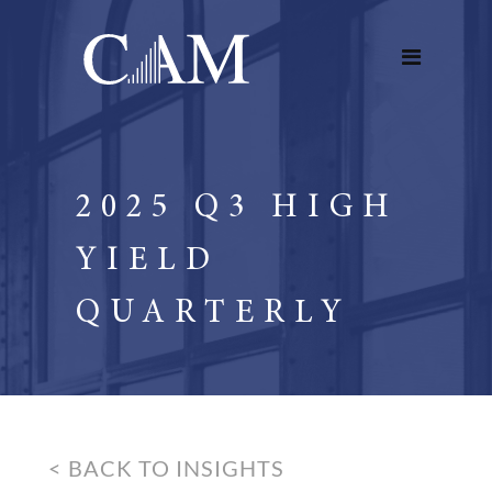
2025 Q3 HIGH
YIELD
QUARTERLY
< BACK TO INSIGHTS