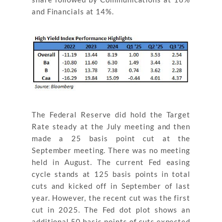
and Financials at 14%.
The Federal Reserve did hold the Target
Rate steady at the July meeting and then
made a 25 basis point cut at the
September meeting. There was no meeting
held in August. The current Fed easing
cycle stands at 125 basis points in total
cuts and kicked off in September of last
year. However, the recent cut was the first
cut in 2025. The Fed dot plot shows an
additional 50 basis points of cuts expected