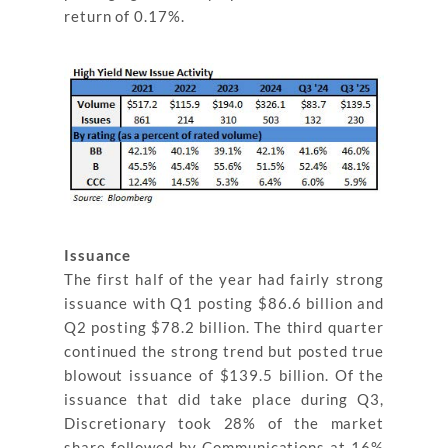
return of 0.17%.
Issuance
The first half of the year had fairly strong
issuance with Q1 posting $86.6 billion and
Q2 posting $78.2 billion. The third quarter
continued the strong trend but posted true
blowout issuance of $139.5 billion. Of the
issuance that did take place during Q3,
Discretionary took 28% of the market
share followed by Communications at 16%