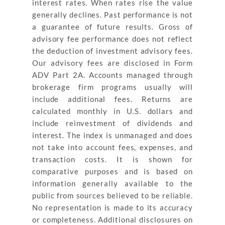
interest rates. When rates rise the value
generally declines. Past performance is not
a guarantee of future results. Gross of
advisory fee performance does not reflect
the deduction of investment advisory fees.
Our advisory fees are disclosed in Form
ADV Part 2A. Accounts managed through
brokerage firm programs usually will
include additional fees. Returns are
calculated monthly in U.S. dollars and
include reinvestment of dividends and
interest. The index is unmanaged and does
not take into account fees, expenses, and
transaction costs. It is shown for
comparative purposes and is based on
information generally available to the
public from sources believed to be reliable.
No representation is made to its accuracy
or completeness. Additional disclosures on