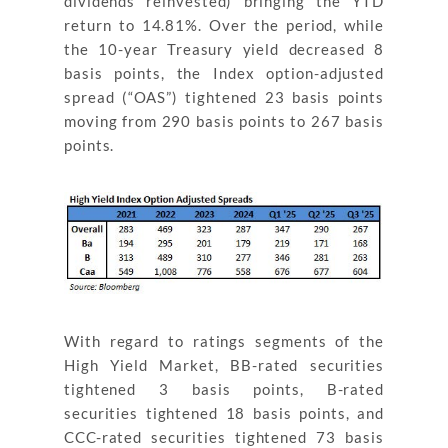
dividends reinvested) bringing the YTD
return to 14.81%. Over the period, while
the 10-year Treasury yield decreased 8
basis points, the Index option-adjusted
spread (“OAS”) tightened 23 basis points
moving from 290 basis points to 267 basis
points.
With regard to ratings segments of the
High Yield Market, BB-rated securities
tightened 3 basis points, B-rated
securities tightened 18 basis points, and
CCC-rated securities tightened 73 basis