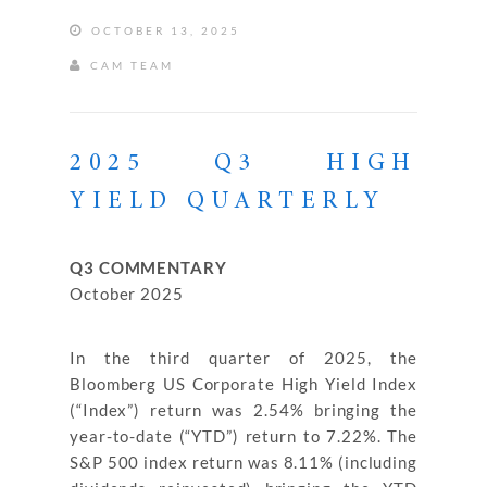
OCTOBER 13, 2025
CAM TEAM
2025 Q3 HIGH
YIELD QUARTERLY
Q3 COMMENTARY
October 2025
In the third quarter of 2025, the
Bloomberg US Corporate High Yield Index
(“Index”) return was 2.54% bringing the
year-to-date (“YTD”) return to 7.22%. The
S&P 500 index return was 8.11% (including