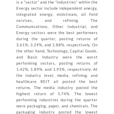
is a “sector” and the “industries” within the
Energy sector include independent energy,
integrated energy, midstream, oil field
services, and refining. The
Communications, Other Industrial, and
Energy sectors were the best performers
during the quarter, posting returns of
3.61%, 3.29%, and 2.88%, respectively. On
the other hand, Technology, Capital Goods,
and Basic Industry were the worst
performing sectors, posting returns of
1.42%, 1.89%, and 1.93%, respectively. At
the industry level, media, refining, and
healthcare REIT all posted the best
returns. The media industry posted the
highest return of 5.74%. The lowest
performing industries during the quarter
were packaging, paper, and chemicals. The
packaging industry posted the lowest