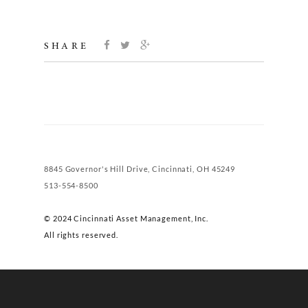
SHARE
8845 Governor's Hill Drive, Cincinnati, OH 45249
513-554-8500
© 2024 Cincinnati Asset Management, Inc.
All rights reserved.