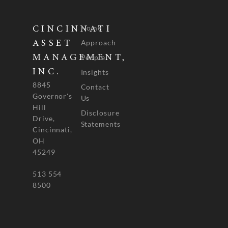
Home
CINCINNATI
Approach
ASSET
People
MANAGEMENT,
INC.
Insights
8845
Contact
Governor's
Us
Hill
Disclosure
Drive,
Statements
Cincinnati,
OH
45249
513 554
8500