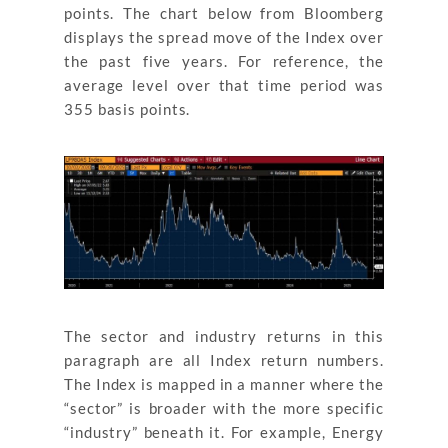
points. The chart below from Bloomberg
displays the spread move of the Index over
the past five years. For reference, the
average level over that time period was
355 basis points.
The sector and industry returns in this
paragraph are all Index return numbers.
The Index is mapped in a manner where the
“sector” is broader with the more specific
“industry” beneath it. For example, Energy