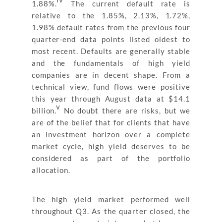
1.88%.
The current default rate is
relative to the 1.85%, 2.13%, 1.72%,
1.98% default rates from the previous four
quarter-end data points listed oldest to
most recent. Defaults are generally stable
and the fundamentals of high yield
companies are in decent shape. From a
technical view, fund flows were positive
this year through August data at $14.1
v
billion.
No doubt there are risks, but we
are of the belief that for clients that have
an investment horizon over a complete
market cycle, high yield deserves to be
considered as part of the portfolio
allocation.
The high yield market performed well
throughout Q3. As the quarter closed, the