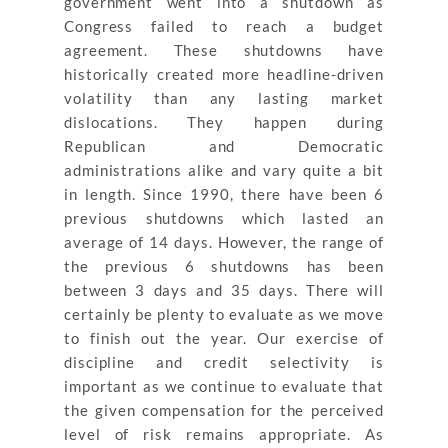
government went into a shutdown as
Congress failed to reach a budget
agreement. These shutdowns have
historically created more headline-driven
volatility than any lasting market
dislocations. They happen during
Republican and Democratic
administrations alike and vary quite a bit
in length. Since 1990, there have been 6
previous shutdowns which lasted an
average of 14 days. However, the range of
the previous 6 shutdowns has been
between 3 days and 35 days. There will
certainly be plenty to evaluate as we move
to finish out the year. Our exercise of
discipline and credit selectivity is
important as we continue to evaluate that
the given compensation for the perceived
level of risk remains appropriate. As