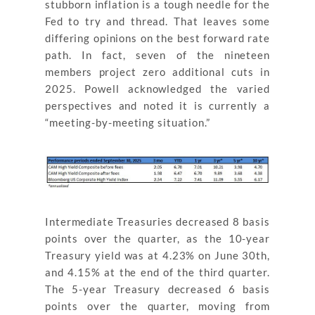
stubborn inflation is a tough needle for the
Fed to try and thread. That leaves some
differing opinions on the best forward rate
path. In fact, seven of the nineteen
members project zero additional cuts in
2025. Powell acknowledged the varied
perspectives and noted it is currently a
“meeting-by-meeting situation.”
Intermediate Treasuries decreased 8 basis
points over the quarter, as the 10-year
Treasury yield was at 4.23% on June 30th,
and 4.15% at the end of the third quarter.
The 5-year Treasury decreased 6 basis
points over the quarter, moving from