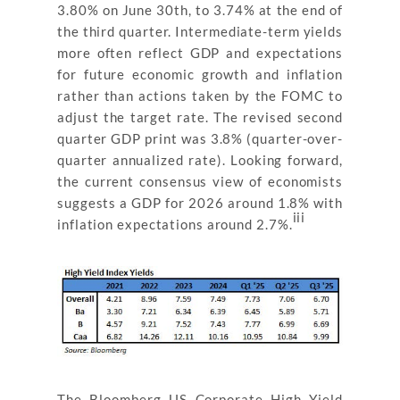
3.80% on June 30th, to 3.74% at the end of
the third quarter. Intermediate-term yields
more often reflect GDP and expectations
for future economic growth and inflation
rather than actions taken by the FOMC to
adjust the target rate. The revised second
quarter GDP print was 3.8% (quarter-over-
quarter annualized rate). Looking forward,
the current consensus view of economists
suggests a GDP for 2026 around 1.8% with
iii
inflation expectations around 2.7%.
The Bloomberg US Corporate High Yield