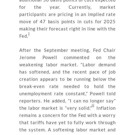
for the year. Currently, market
participants are pricing in an implied rate
move of 47 basis points in cuts for 2025
making their forecast right in line with the
i
Fed.
After the September meeting, Fed Chair
Jerome Powell commented on the
weakening labor market. “Labor demand
has softened, and the recent pace of job
creation appears to be running below the
break-even rate needed to hold the
unemployment rate constant,” Powell told
reporters. He added, “I can no longer say”
ii
the labor market is “very solid.”
Inflation
remains a concern for the Fed with a worry
that tariffs have yet to fully work through
the system. A softening labor market and