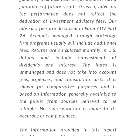
guarantee of future results. Gross of advisory
fee performance does not reflect the
deduction of investment advisory fees. Our
advisory fees are disclosed in Form ADV Part
2A. Accounts managed through brokerage
firm programs usually will include additional
fees. Returns are calculated monthly in U.S.
dollars and include reinvestment of
dividends and interest. The index is
unmanaged and does not take into account
fees, expenses, and transaction costs. It is
shown for comparative purposes and is
based on information generally available to
the public from sources believed to be
reliable. No representation is made to its
accuracy or completeness.
The information provided in this report