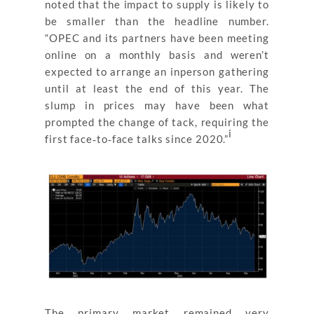
noted that the impact to supply is likely to
be smaller than the headline number.
“OPEC and its partners have been meeting
online on a monthly basis and weren’t
expected to arrange an inperson gathering
until at least the end of this year. The
slump in prices may have been what
prompted the change of tack, requiring the
i
first face‐to‐face talks since 2020.”
The primary market remained very