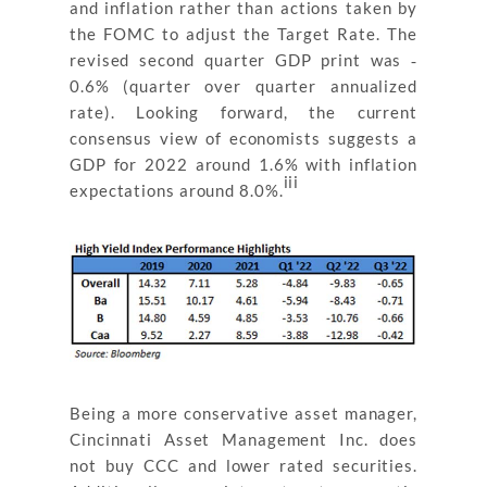
and inflation rather than actions taken by
the FOMC to adjust the Target Rate. The
revised second quarter GDP print was ‐
0.6% (quarter over quarter annualized
rate). Looking forward, the current
consensus view of economists suggests a
GDP for 2022 around 1.6% with inflation
iii
expectations around 8.0%.
Being a more conservative asset manager,
Cincinnati Asset Management Inc. does
not buy CCC and lower rated securities.