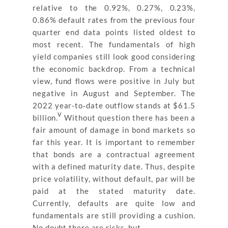
relative to the 0.92%, 0.27%, 0.23%,
0.86% default rates from the previous four
quarter end data points listed oldest to
most recent. The fundamentals of high
yield companies still look good considering
the economic backdrop. From a technical
view, fund flows were positive in July but
negative in August and September. The
2022 year-to‐date outflow stands at $61.5
v
billion.
Without question there has been a
fair amount of damage in bond markets so
far this year. It is important to remember
that bonds are a contractual agreement
with a defined maturity date. Thus, despite
price volatility, without default, par will be
paid at the stated maturity date.
Currently, defaults are quite low and
fundamentals are still providing a cushion.
No doubt there are risks, but