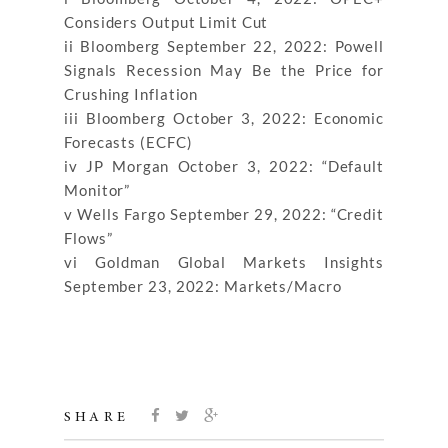
Considers Output Limit Cut
ii Bloomberg September 22, 2022: Powell
Signals Recession May Be the Price for
Crushing Inflation
iii Bloomberg October 3, 2022: Economic
Forecasts (ECFC)
iv JP Morgan October 3, 2022: “Default
Monitor”
v Wells Fargo September 29, 2022: “Credit
Flows”
vi Goldman Global Markets Insights
September 23, 2022: Markets/Macro
SHARE