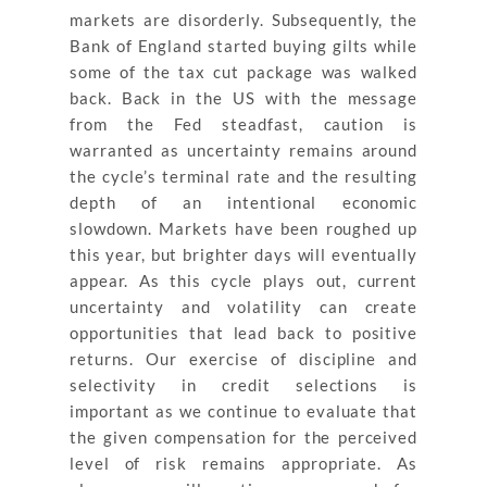
markets are disorderly. Subsequently, the
Bank of England started buying gilts while
some of the tax cut package was walked
back. Back in the US with the message
from the Fed steadfast, caution is
warranted as uncertainty remains around
the cycle’s terminal rate and the resulting
depth of an intentional economic
slowdown. Markets have been roughed up
this year, but brighter days will eventually
appear. As this cycle plays out, current
uncertainty and volatility can create
opportunities that lead back to positive
returns. Our exercise of discipline and
selectivity in credit selections is
important as we continue to evaluate that
the given compensation for the perceived
level of risk remains appropriate. As