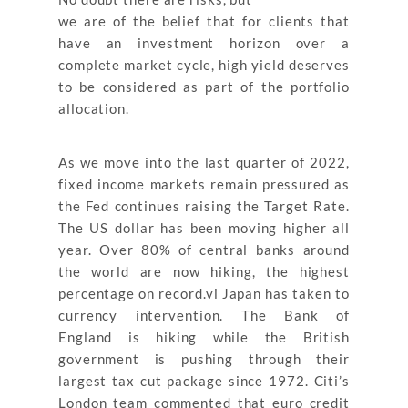
we are of the belief that for clients that
have an investment horizon over a
complete market cycle, high yield deserves
to be considered as part of the portfolio
allocation.
As we move into the last quarter of 2022,
fixed income markets remain pressured as
the Fed continues raising the Target Rate.
The US dollar has been moving higher all
year. Over 80% of central banks around
the world are now hiking, the highest
percentage on record.vi Japan has taken to
currency intervention. The Bank of
England is hiking while the British
government is pushing through their
largest tax cut package since 1972. Citi’s
London team commented that euro credit