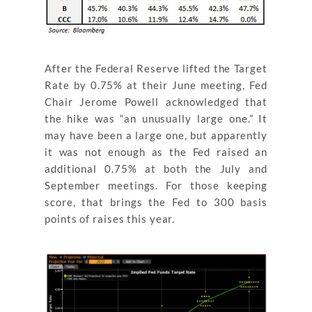
After the Federal Reserve lifted the Target
Rate by 0.75% at their June meeting, Fed
Chair Jerome Powell acknowledged that
the hike was “an unusually large one.” It
may have been a large one, but apparently
it was not enough as the Fed raised an
additional 0.75% at both the July and
September meetings. For those keeping
score, that brings the Fed to 300 basis
points of raises this year.