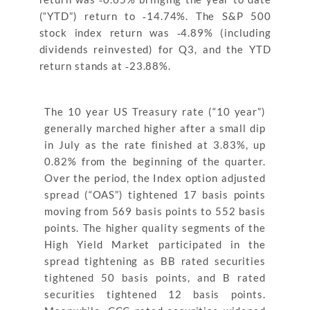
(“YTD”) return to ‐14.74%. The S&P 500
stock index return was ‐4.89% (including
dividends reinvested) for Q3, and the YTD
return stands at ‐23.88%.
The 10 year US Treasury rate (“10 year”)
generally marched higher after a small dip
in July as the rate finished at 3.83%, up
0.82% from the beginning of the quarter.
Over the period, the Index option adjusted
spread (“OAS”) tightened 17 basis points
moving from 569 basis points to 552 basis
points. The higher quality segments of the
High Yield Market participated in the
spread tightening as BB rated securities
tightened 50 basis points, and B rated
securities tightened 12 basis points.