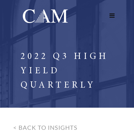
2022 Q3 HIGH
YIELD
QUARTERLY
< BACK TO INSIGHTS