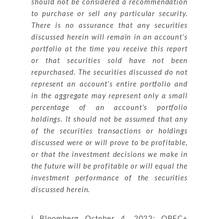
should not be considered a recommendation
to purchase or sell any particular security.
There is no assurance that any securities
discussed herein will remain in an account’s
portfolio at the time you receive this report
or that securities sold have not been
repurchased. The securities discussed do not
represent an account’s entire portfolio and
in the aggregate may represent only a small
percentage of an account’s portfolio
holdings. It should not be assumed that any
of the securities transactions or holdings
discussed were or will prove to be profitable,
or that the investment decisions we make in
the future will be profitable or will equal the
investment performance of the securities
discussed herein.
i Bloomberg October 4, 2022: OPEC+