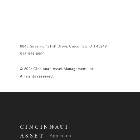
8845 Governor's Hill Drive, Cincinnati, OH 45249
513-554-8500
© 2024 Cincinnati Asset Management, Inc.
All rights reserved.
Home
CINCINNATI
Approach
ASSET