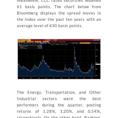
Meanwhile, CCC rated securities widened
61 basis points. The chart below from
Bloomberg displays the spread moves in
the Index over the past ten years with an
average level of 430 basis points.
The Energy, Transportation, and Other
Industrial sectors were the best
performers during the quarter, posting
returns of 1.28%, 1.20%, and 0.54%,
respectively. On the other hand, Banking,