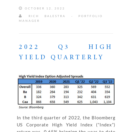
OCTOBER 12, 2022
RICH BALESTRA - PORTFOLIO
MANAGER
2022 Q3 HIGH
YIELD QUARTERLY
In the third quarter of 2022, the Bloomberg
US Corporate High Yield Index (“Index”)
return was ‐0.65% bringing the year to date