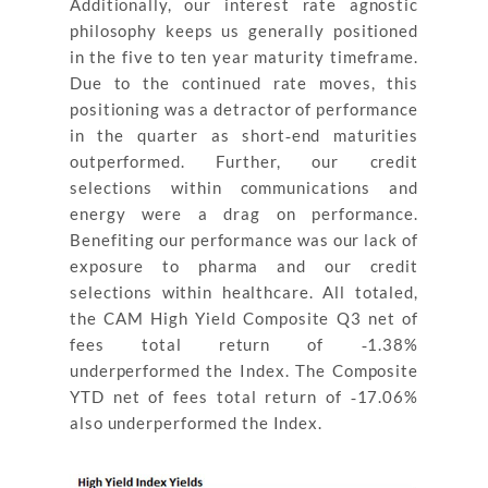
Additionally, our interest rate agnostic
philosophy keeps us generally positioned
in the five to ten year maturity timeframe.
Due to the continued rate moves, this
positioning was a detractor of performance
in the quarter as short‐end maturities
outperformed. Further, our credit
selections within communications and
energy were a drag on performance.
Benefiting our performance was our lack of
exposure to pharma and our credit
selections within healthcare. All totaled,
the CAM High Yield Composite Q3 net of
fees total return of ‐1.38%
underperformed the Index. The Composite
YTD net of fees total return of ‐17.06%
also underperformed the Index.