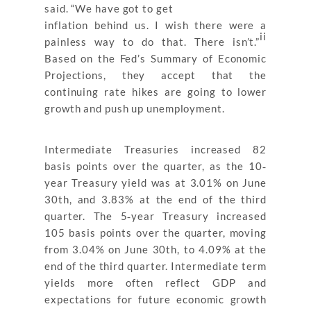
said. “We have got to get
inflation behind us. I wish there were a
ii
painless way to do that. There isn’t.”
Based on the Fed’s Summary of Economic
Projections, they accept that the
continuing rate hikes are going to lower
growth and push up unemployment.
Intermediate Treasuries increased 82
basis points over the quarter, as the 10‐
year Treasury yield was at 3.01% on June
30th, and 3.83% at the end of the third
quarter. The 5‐year Treasury increased
105 basis points over the quarter, moving
from 3.04% on June 30th, to 4.09% at the
end of the third quarter. Intermediate term
yields more often reflect GDP and
expectations for future economic growth