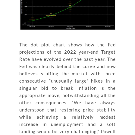
The dot plot chart shows how the Fed
projections of the 2022 year‐end Target
Rate have evolved over the past year. The
Fed was clearly behind the curve and now
believes stuffing the market with three
consecutive “unusually large” hikes in a
singular bid to break inflation is the
appropriate move, notwithstanding all the
other consequences. “We have always
understood that restoring price stability
while achieving a relatively modest
increase in unemployment and a soft
landing would be very challenging,” Powell