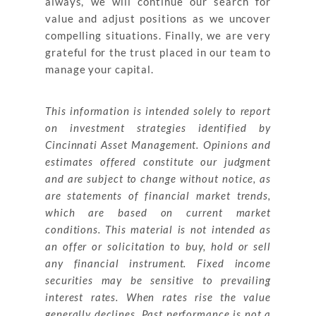
always, we will continue our search for
value and adjust positions as we uncover
compelling situations. Finally, we are very
grateful for the trust placed in our team to
manage your capital.
This information is intended solely to report
on investment strategies identified by
Cincinnati Asset Management. Opinions and
estimates offered constitute our judgment
and are subject to change without notice, as
are statements of financial market trends,
which are based on current market
conditions. This material is not intended as
an offer or solicitation to buy, hold or sell
any financial instrument. Fixed income
securities may be sensitive to prevailing
interest rates. When rates rise the value
generally declines. Past performance is not a