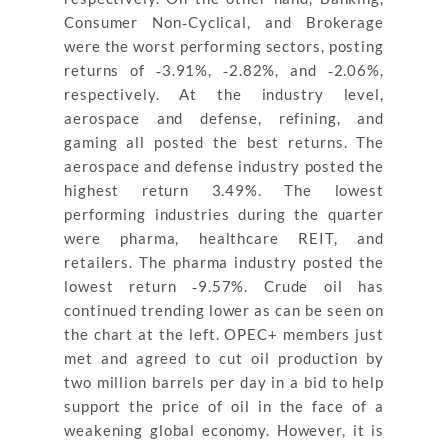
Consumer Non‐Cyclical, and Brokerage
were the worst performing sectors, posting
returns of ‐3.91%, ‐2.82%, and ‐2.06%,
respectively. At the industry level,
aerospace and defense, refining, and
gaming all posted the best returns. The
aerospace and defense industry posted the
highest return 3.49%. The lowest
performing industries during the quarter
were pharma, healthcare REIT, and
retailers. The pharma industry posted the
lowest return ‐9.57%. Crude oil has
continued trending lower as can be seen on
the chart at the left. OPEC+ members just
met and agreed to cut oil production by
two million barrels per day in a bid to help
support the price of oil in the face of a
weakening global economy. However, it is