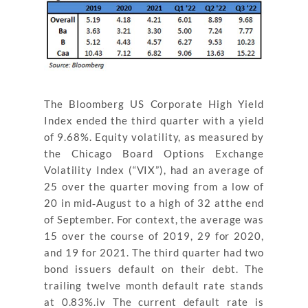
The Bloomberg US Corporate High Yield
Index ended the third quarter with a yield
of 9.68%. Equity volatility, as measured by
the Chicago Board Options Exchange
Volatility Index (“VIX”), had an average of
25 over the quarter moving from a low of
20 in mid‐August to a high of 32 atthe end
of September. For context, the average was
15 over the course of 2019, 29 for 2020,
and 19 for 2021. The third quarter had two
bond issuers default on their debt. The
trailing twelve month default rate stands
at 0.83%.iv The current default rate is