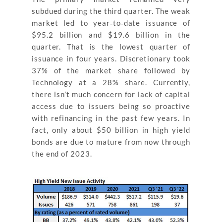
subdued during the third quarter. The weak
market led to year‐to‐date issuance of
$95.2 billion and $19.6 billion in the
quarter. That is the lowest quarter of
issuance in four years. Discretionary took
37% of the market share followed by
Technology at a 28% share. Currently,
there isn’t much concern for lack of capital
access due to issuers being so proactive
with refinancing in the past few years. In
fact, only about $50 billion in high yield
bonds are due to mature from now through
the end of 2023.