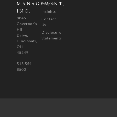
People
MANAGEMENT,
INC.
Insights
8845
Contact
Governor's
Us
Hill
Disclosure
Drive,
Statements
Cincinnati,
OH
45249
513 554
8500