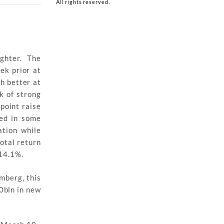
All rights reserved.
ighter. The
ek prior at
h better at
k of strong
point raise
ed in some
ation while
otal return
14.1%.
mberg, this
0bln in new