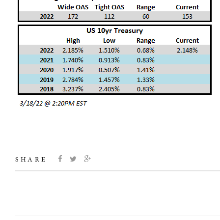
SHARE