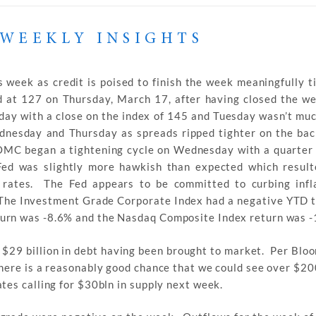
WEEKLY INSIGHTS
 week as credit is poised to finish the week meaningfully t
at 127 on Thursday, March 17, after having closed the we
day with a close on the index of 145 and Tuesday wasn’t muc
dnesday and Thursday as spreads ripped tighter on the bac
OMC began a tightening cycle on Wednesday with a quarter 
ed was slightly more hawkish than expected which result
 rates. The Fed appears to be committed to curbing infl
 The Investment Grade Corporate Index had a negative YTD t
urn was -8.6% and the Nasdaq Composite Index return was -
$29 billion in debt having been brought to market. Per Bloo
here is a reasonably good chance that we could see over $20
tes calling for $30bln in supply next week.