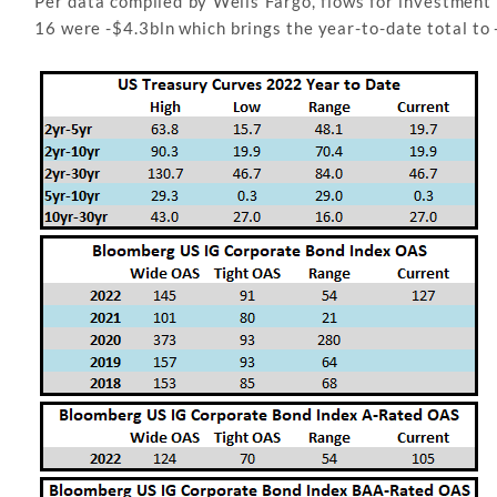
Per data compiled by Wells Fargo, flows for investmen
16 were -$4.3bln which brings the year-to-date total to 