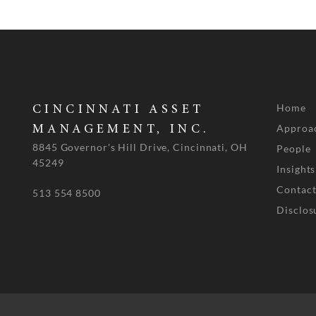
Home
CINCINNATI ASSET
Approa
MANAGEMENT, INC.
8845 Governor's Hill Drive, Cincinnati, OH
People
45249
Insights
Contact
513 554 8500
Disclos