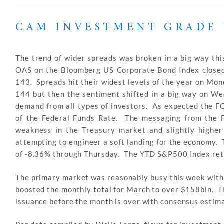
CAM INVESTMENT GRADE 
The trend of wider spreads was broken in a big way this
OAS on the Bloomberg US Corporate Bond Index closed 
143. Spreads hit their widest levels of the year on Mon
144 but then the sentiment shifted in a big way on We
demand from all types of investors. As expected the F
of the Federal Funds Rate. The messaging from the F
weakness in the Treasury market and slightly higher
attempting to engineer a soft landing for the economy.
of -8.36% through Thursday. The YTD S&P500 Index ret
The primary market was reasonably busy this week with 
boosted the monthly total for March to over $158bln. T
issuance before the month is over with consensus estima