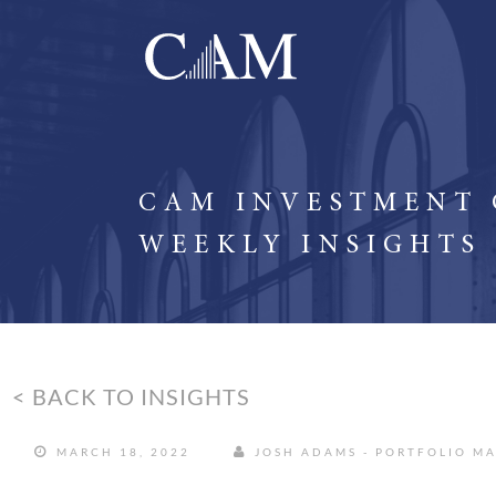
CAM INVESTMENT
WEEKLY INSIGHTS
< BACK TO INSIGHTS
MARCH 18, 2022
JOSH ADAMS - PORTFOLIO M