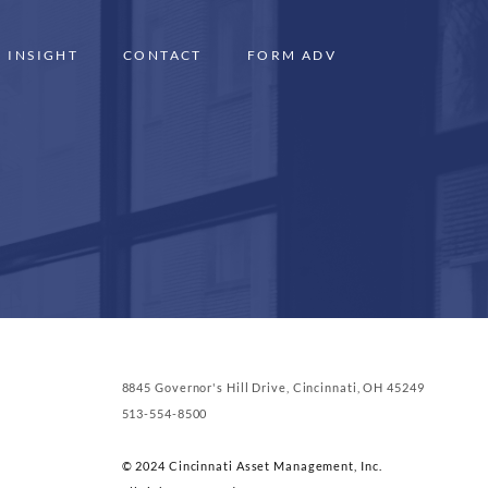
INSIGHT
CONTACT
FORM ADV
8845 Governor's Hill Drive, Cincinnati, OH 45249
513-554-8500
© 2024 Cincinnati Asset Management, Inc.