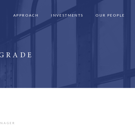
APPROACH
INVESTMENTS
OUR PEOPLE
 GRADE
ANAGER