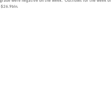
t grade were negative on the week. Outflows for the week o
-$26.9bln.