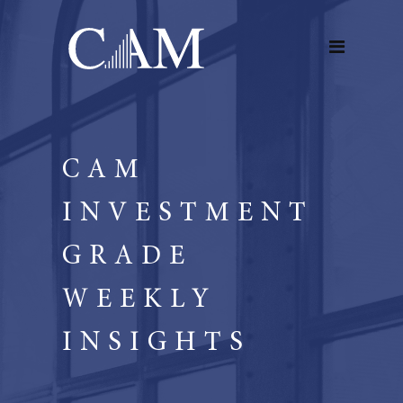
CAM
INVESTMENT
GRADE
WEEKLY
INSIGHTS