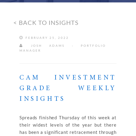
< BACK TO INSIGHTS
FEBRUARY 25, 2022
JOSH ADAMS - PORTFOLIO
MANAGER
CAM INVESTMENT
GRADE WEEKLY
INSIGHTS
Spreads finished Thursday of this week at
their widest levels of the year but there
has been a significant retracement through