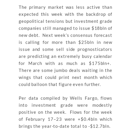
The primary market was less active than
expected this week with the backdrop of
geopolitical tensions but investment grade
companies still managed to issue $18bln of
new debt. Next week’s consensus forecast
is calling for more than $25bln in new
issue and some sell side prognosticators
are predicting an extremely busy calendar
for March with as much as $175bln+.
There are some jumbo deals waiting in the
wings that could print next month which
could balloon that figure even further.
Per data compiled by Wells Fargo, flows
into investment grade were modestly
positive on the week. Flows for the week
of February 17–23 were +$0.4bln which
brings the year-to-date total to -$12.7bln.