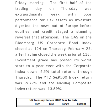
Friday morning. The first half of the
trading day on Thursday was
extraordinarily weak with poor
performance for risk assets as investors
digested the news out of Europe before
equities and credit staged a stunning
reversal that afternoon. The OAS on the
Bloomberg US Corporate Bond Index
closed at 124 on Thursday, February 25,
after having closed the week prior at 118.
Investment grade has posted its worst
start to a year ever with the Corporate
Index down -6.5% total returns through
Thursday. The YTD S&P500 Index return
was -9.77% and the Nasdaq Composite
Index return was -13.69%.