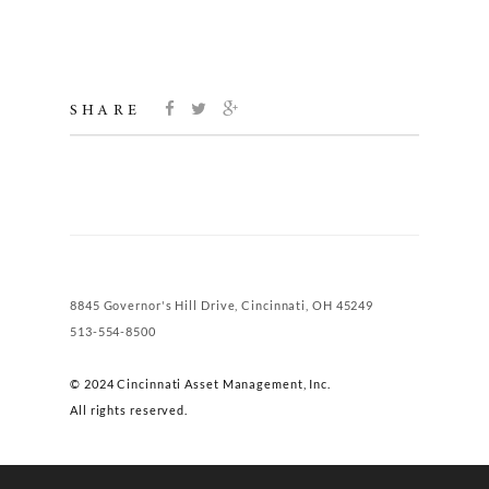
SHARE
8845 Governor's Hill Drive, Cincinnati, OH 45249
513-554-8500
© 2024 Cincinnati Asset Management, Inc.
All rights reserved.