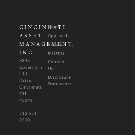
Home
CINCINNATI
Approach
ASSET
People
MANAGEMENT,
INC.
Insights
8845
Contact
Governor's
Us
Hill
Disclosure
Drive,
Statements
Cincinnati,
OH
45249
513 554
8500