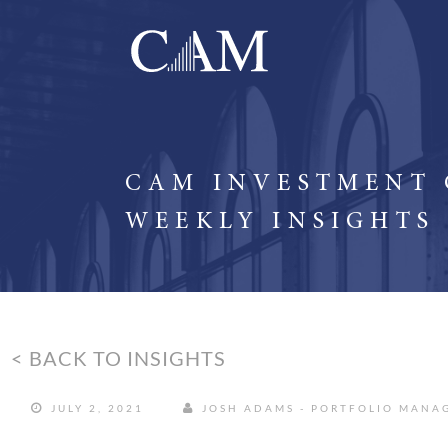
CAM INVESTMENT
WEEKLY INSIGHTS
< BACK TO INSIGHTS
JULY 2, 2021
JOSH ADAMS - PORTFOLIO MANA