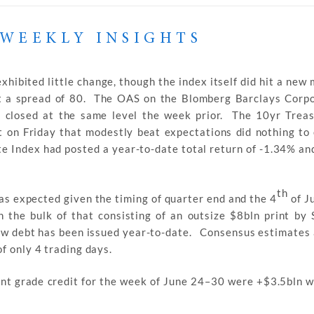
WEEKLY INSIGHTS
hibited little change, though the index itself did hit a new 
at a spread of 80. The OAS on the Blomberg Barclays Corp
g closed at the same level the week prior. The 10yr Trea
t on Friday that modestly beat expectations did nothing to
e Index had posted a year-to-date total return of -1.34% an
th
s expected given the timing of quarter end and the 4
of Ju
 the bulk of that consisting of an outsize $8bln print by 
ew debt has been issued year-to-date. Consensus estimates 
f only 4 trading days.
ent grade credit for the week of June 24–30 were +$3.5bln w