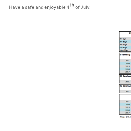
th
Have a safe and enjoyable 4
of July.