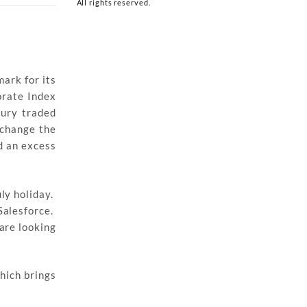
All rights reserved.
mark for its
orate Index
sury traded
 change the
d an excess
ly holiday.
Salesforce.
are looking
hich brings