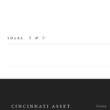
SHARE
Home
CINCINNATI ASSET