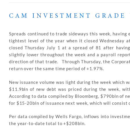
CAM INVESTMENT GRADE 
Spreads continued to trade sideways this week, having ex
tightest level of the year when it closed Wednesday 
closed Thursday July 1 at a spread of 81 after havin
slightly lower throughout the week and a payroll repor
direction of that trade. Through Thursday, the Corporat
return over the same time period of +1.97%.
New issuance volume was light during the week which wa
$11.9bln of new debt was priced during the week, with
According to data compiled by Bloomberg, $790bln of n
for $15-20bln of issuance next week, which will consist o
Per data compiled by Wells Fargo, inflows into investm
the year-to-date total to +$208bln.