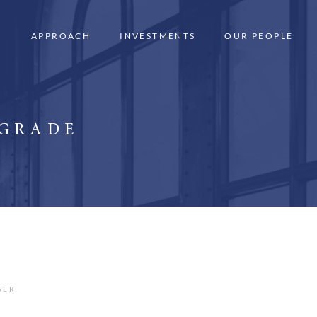
APPROACH
INVESTMENTS
OUR PEOPLE
 GRADE
GER