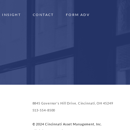
INSIGHT
CONTACT
FORM ADV
8845 Governor's Hill Drive, Cincinnati, OH 45249
513-554-8500
© 2024 Cincinnati Asset Management, Inc.