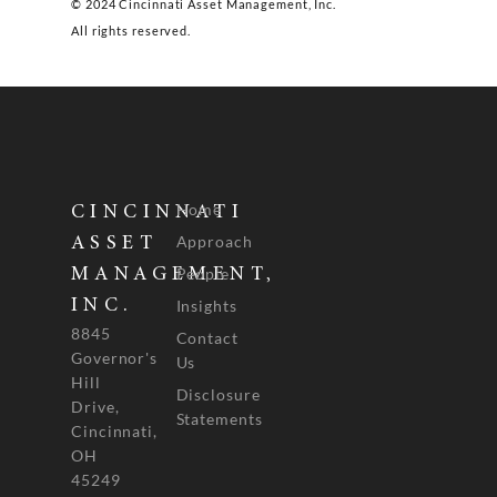
© 2024 Cincinnati Asset Management, Inc.
All rights reserved.
Home
CINCINNATI
Approach
ASSET
People
MANAGEMENT,
INC.
Insights
8845
Contact
Governor's
Us
Hill
Disclosure
Drive,
Statements
Cincinnati,
OH
45249