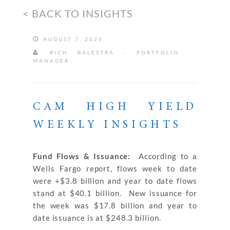
< BACK TO INSIGHTS
AUGUST 7, 2020
RICH BALESTRA - PORTFOLIO
MANAGER
CAM HIGH YIELD
WEEKLY INSIGHTS
Fund Flows & Issuance:
According to a
Wells Fargo report, flows week to date
were +$3.8 billion and year to date flows
stand at $40.1 billion. New issuance for
the week was $17.8 billion and year to
date issuance is at $248.3 billion.