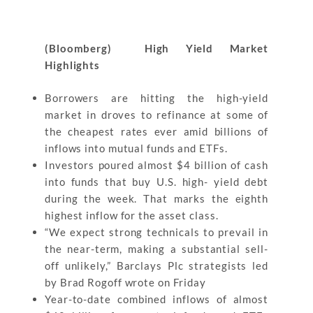
(Bloomberg) High Yield Market
Highlights
Borrowers are hitting the high-yield
market in droves to refinance at some of
the cheapest rates ever amid billions of
inflows into mutual funds and ETFs.
Investors poured almost $4 billion of cash
into funds that buy U.S. high- yield debt
during the week. That marks the eighth
highest inflow for the asset class.
“We expect strong technicals to prevail in
the near-term, making a substantial sell-
off unlikely,” Barclays Plc strategists led
by Brad Rogoff wrote on Friday
Year-to-date combined inflows of almost