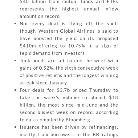
$40 billion from mutual funds and ETFs
represents the highest annual inflow
amount on record.
Not every deal is flying off the shelf
though. Western Global Airlines is said to
have boosted the yield on its proposed
$410m offering to 10.75% in a sign of
tepid demand from investors
Junk bonds are set to end the week with
gains of 0.52%, the sixth consecutive week
of positive returns and the longest winning
streak since January
Four deals for $3.7b priced Thursday to
take the week’s volume to almost $18
billion, the most since mid-June and the
second busiest week on record, according
to data compiled by Bloomberg
Issuance has been driven by refinancings,
mostly from borrowers in the BB ratings