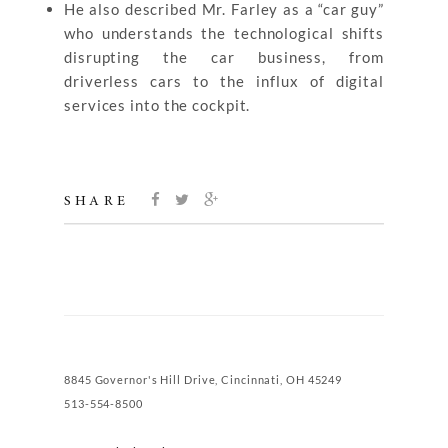
He also described Mr. Farley as a “car guy”
who understands the technological shifts
disrupting the car business, from
driverless cars to the influx of digital
services into the cockpit.
SHARE
8845 Governor's Hill Drive, Cincinnati, OH 45249
513-554-8500