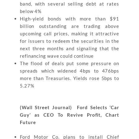
band, with several selling debt at rates
below 4%
High-yield bonds with more than $91
billion outstanding are trading above
upcoming call prices, making it attractive
for issuers to redeem the securities in the
next three months and signaling that the
refinancing wave could continue
The flood of deals put some pressure on
spreads which widened 4bps to 476bps
more than Treasuries. Yields rose 5bps to
5.27%
(Wall Street Journal) Ford Selects ‘Car
Guy’ as CEO To Revive Profit, Chart
Future
Ford Motor Co. plans to install Chief