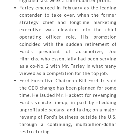
signaled last week a third-quarter profit.
Farley emerged in February as the leading
contender to take over, when the former
strategy chief and longtime marketing
executive was elevated into the chief
operating officer role. His promotion
coincided with the sudden retirement of
Ford’s president of automotive, Joe
Hinrichs, who essentially had been serving
as a co-No. 2 with Mr. Farley in what many
viewed as a competition for the top job.
Ford Executive Chairman Bill Ford Jr. said
the CEO change has been planned for some
time. He lauded Mr. Hackett for revamping
Ford’s vehicle lineup, in part by shedding
unprofitable sedans, and taking on a major
revamp of Ford’s business outside the U.S.
through a continuing, multibillion-dollar
restructuring.