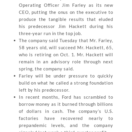
Operating Officer Jim Farley as its new
CEO, putting the onus on the executive to
produce the tangible results that eluded
his predecessor Jim Hackett during his
three-year run in the top job.
The company said Tuesday that Mr. Farley,
58 years old, will succeed Mr. Hackett, 65,
who is retiring on Oct. 1. Mr. Hackett will
remain in an advisory role through next
spring, the company said.
Farley will be under pressure to quickly
build on what he called a strong foundation
left by his predecessor.
In recent months, Ford has scrambled to
borrow money as it burned through billions
of dollars in cash. The company’s U.S.
factories have recovered nearly to
prepandemic levels, and the company