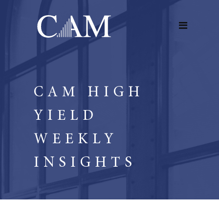
CAM HIGH
YIELD
WEEKLY
INSIGHTS