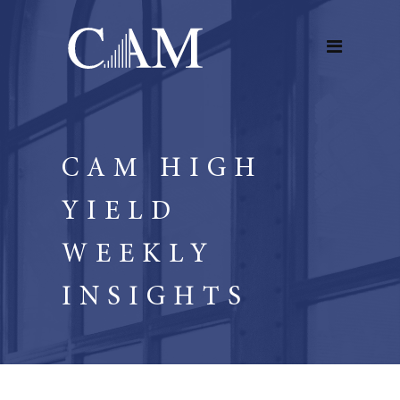
CAM HIGH
YIELD
WEEKLY
INSIGHTS