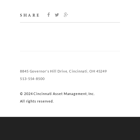
SHARE
8845 Governor's Hill Drive, Cincinnati, OH 45249
513-554-8500
© 2024 Cincinnati Asset Management, Inc.
All rights reserved.