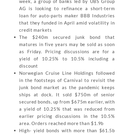
week, a group of banks led by UBS Group
AG is looking to refinance a short-term
loan for auto-parts maker BBB Industries
that they funded in April amid volatility in
credit markets
The $240m secured junk bond that
matures in five years may be sold as soon
as Friday. Pricing discussions are for a
yield of 10.25% to 10.5% including a
discount
Norwegian Cruise Line Holdings followed
in the footsteps of Carnival to revisit the
junk bond market as the pandemic keeps
ships at dock. It sold $750m of senior
secured bonds, up from $675m earlier, with
a yield of 10.25% that was reduced from
earlier pricing discussions in the 10.5%
area. Orders reached more than $1.9b
High- yield bonds with more than $61.5b