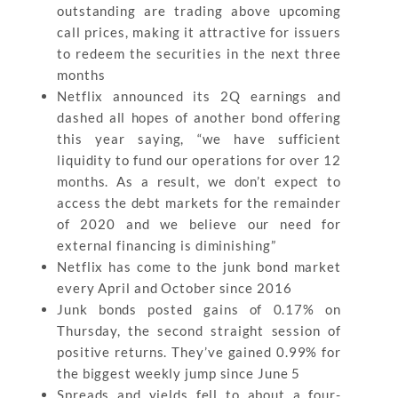
outstanding are trading above upcoming
call prices, making it attractive for issuers
to redeem the securities in the next three
months
Netflix announced its 2Q earnings and
dashed all hopes of another bond offering
this year saying, “we have sufficient
liquidity to fund our operations for over 12
months. As a result, we don’t expect to
access the debt markets for the remainder
of 2020 and we believe our need for
external financing is diminishing”
Netflix has come to the junk bond market
every April and October since 2016
Junk bonds posted gains of 0.17% on
Thursday, the second straight session of
positive returns. They’ve gained 0.99% for
the biggest weekly jump since June 5
Spreads and yields fell to about a four-