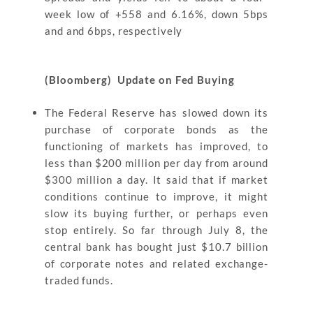
week low of +558 and 6.16%, down 5bps
and and 6bps, respectively
(Bloomberg) Update on Fed Buying
The Federal Reserve has slowed down its
purchase of corporate bonds as the
functioning of markets has improved, to
less than $200 million per day from around
$300 million a day. It said that if market
conditions continue to improve, it might
slow its buying further, or perhaps even
stop entirely. So far through July 8, the
central bank has bought just $10.7 billion
of corporate notes and related exchange-
traded funds.