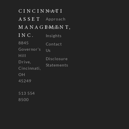
Home
CINCINNATI
Approach
ASSET
People
MANAGEMENT,
INC.
Insights
8845
Contact
Governor's
Us
Hill
Disclosure
Drive,
Statements
Cincinnati,
OH
45249
513 554
8500