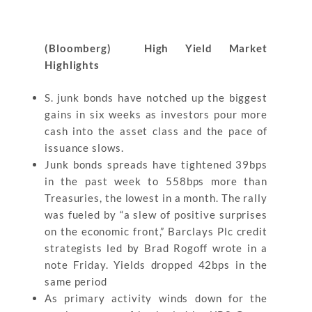
(Bloomberg) High Yield Market
Highlights
S. junk bonds have notched up the biggest
gains in six weeks as investors pour more
cash into the asset class and the pace of
issuance slows.
Junk bonds spreads have tightened 39bps
in the past week to 558bps more than
Treasuries, the lowest in a month. The rally
was fueled by “a slew of positive surprises
on the economic front,” Barclays Plc credit
strategists led by Brad Rogoff wrote in a
note Friday. Yields dropped 42bps in the
same period
As primary activity winds down for the