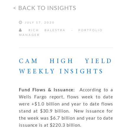
< BACK TO INSIGHTS
JULY 17, 2020
RICH BALESTRA - PORTFOLIO
MANAGER
CAM HIGH YIELD
WEEKLY INSIGHTS
Fund Flows & Issuance:
According to a
Wells Fargo report, flows week to date
were +$1.0 billion and year to date flows
stand at $30.9 billion. New issuance for
the week was $6.7 billion and year to date
issuance is at $220.3 billion.