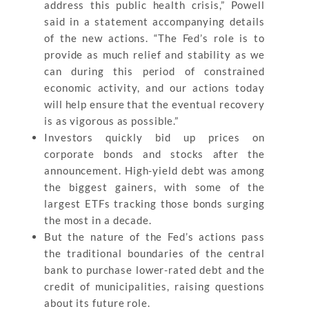
address this public health crisis,” Powell
said in a statement accompanying details
of the new actions. “The Fed’s role is to
provide as much relief and stability as we
can during this period of constrained
economic activity, and our actions today
will help ensure that the eventual recovery
is as vigorous as possible.”
Investors quickly bid up prices on
corporate bonds and stocks after the
announcement. High-yield debt was among
the biggest gainers, with some of the
largest ETFs tracking those bonds surging
the most in a decade.
But the nature of the Fed’s actions pass
the traditional boundaries of the central
bank to purchase lower-rated debt and the
credit of municipalities, raising questions
about its future role.