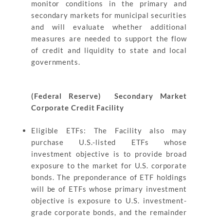
monitor conditions in the primary and
secondary markets for municipal securities
and will evaluate whether additional
measures are needed to support the flow
of credit and liquidity to state and local
governments.
(Federal Reserve) Secondary Market
Corporate Credit Facility
Eligible ETFs: The Facility also may
purchase U.S.-listed ETFs whose
investment objective is to provide broad
exposure to the market for U.S. corporate
bonds. The preponderance of ETF holdings
will be of ETFs whose primary investment
objective is exposure to U.S. investment-
grade corporate bonds, and the remainder