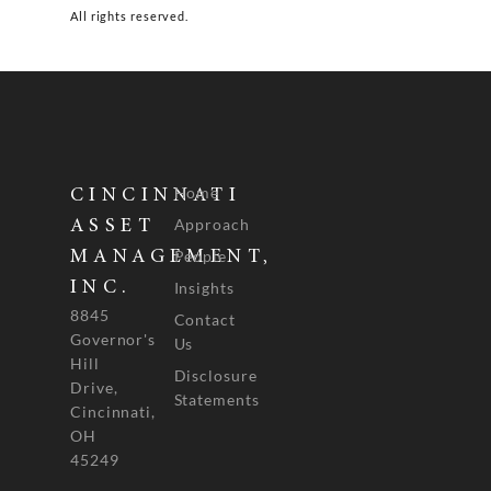
All rights reserved.
Home
CINCINNATI
Approach
ASSET
People
MANAGEMENT,
INC.
Insights
8845
Contact
Governor's
Us
Hill
Disclosure
Drive,
Statements
Cincinnati,
OH
45249