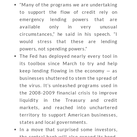
“Many of the programs we are undertaking
to support the flow of credit rely on
emergency lending powers that are
available only in very unusual
circumstances,” he said in his speech. “I
would stress that these are lending
powers, not spending powers.”
The Fed has deployed nearly every tool in
its toolbox since March to try and help
keep lending flowing in the economy — as
businesses shuttered to stem the spread of
the virus. It’s unleashed programs used in
the 2008-2009 financial crisis to improve
liquidity in the Treasury and credit
markets, and reached into unchartered
territory to support American businesses,
states and local governments.
In a move that surprised some investors,
the central bank will also expand its bond-