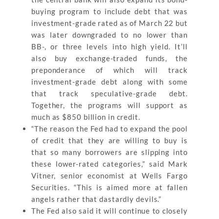
buying program to include debt that was
investment-grade rated as of March 22 but
was later downgraded to no lower than
BB-, or three levels into high yield. It’ll
also buy exchange-traded funds, the
preponderance of which will track
investment-grade debt along with some
that track speculative-grade debt.
Together, the programs will support as
much as $850 billion in credit.
“The reason the Fed had to expand the pool
of credit that they are willing to buy is
that so many borrowers are slipping into
these lower-rated categories,” said Mark
Vitner, senior economist at Wells Fargo
Securities. “This is aimed more at fallen
angels rather that dastardly devils.”
The Fed also said it will continue to closely