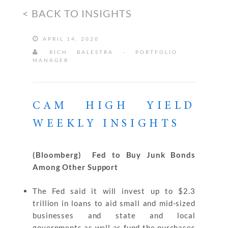
< BACK TO INSIGHTS
APRIL 14, 2020
RICH BALESTRA - PORTFOLIO
MANAGER
CAM HIGH YIELD
WEEKLY INSIGHTS
(Bloomberg) Fed to Buy Junk Bonds
Among Other Support
The Fed said it will invest up to $2.3
trillion in loans to aid small and mid-sized
businesses and state and local
governments as well as fund the purchases