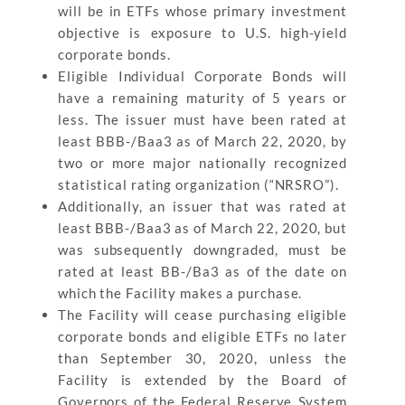
will be in ETFs whose primary investment
objective is exposure to U.S. high-yield
corporate bonds.
Eligible Individual Corporate Bonds will
have a remaining maturity of 5 years or
less. The issuer must have been rated at
least BBB-/Baa3 as of March 22, 2020, by
two or more major nationally recognized
statistical rating organization (“NRSRO”).
Additionally, an issuer that was rated at
least BBB-/Baa3 as of March 22, 2020, but
was subsequently downgraded, must be
rated at least BB-/Ba3 as of the date on
which the Facility makes a purchase.
The Facility will cease purchasing eligible
corporate bonds and eligible ETFs no later
than September 30, 2020, unless the
Facility is extended by the Board of
Governors of the Federal Reserve System