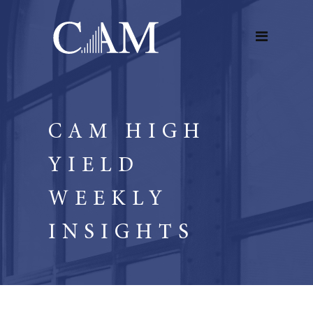
CAM HIGH
YIELD
WEEKLY
INSIGHTS