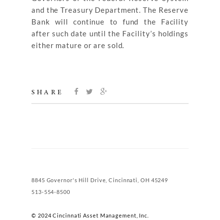
and the Treasury Department. The Reserve
Bank will continue to fund the Facility
after such date until the Facility’s holdings
either mature or are sold.
SHARE
8845 Governor's Hill Drive, Cincinnati, OH 45249
513-554-8500
© 2024 Cincinnati Asset Management, Inc.