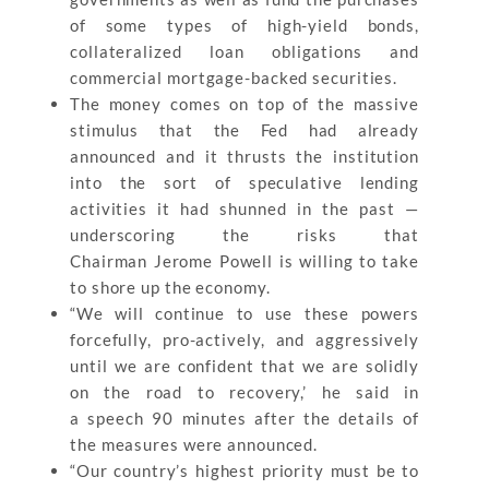
of some types of high-yield bonds,
collateralized loan obligations and
commercial mortgage-backed securities.
The money comes on top of the massive
stimulus that the Fed had already
announced and it thrusts the institution
into the sort of speculative lending
activities it had shunned in the past —
underscoring the risks that
Chairman Jerome Powell is willing to take
to shore up the economy.
“We will continue to use these powers
forcefully, pro-actively, and aggressively
until we are confident that we are solidly
on the road to recovery,’ he said in
a speech 90 minutes after the details of
the measures were announced.
“Our country’s highest priority must be to