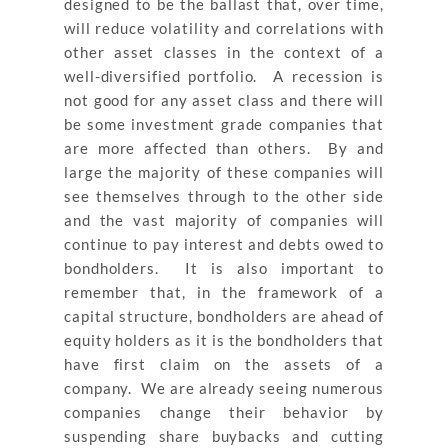
designed to be the ballast that, over time,
will reduce volatility and correlations with
other asset classes in the context of a
well-diversified portfolio. A recession is
not good for any asset class and there will
be some investment grade companies that
are more affected than others. By and
large the majority of these companies will
see themselves through to the other side
and the vast majority of companies will
continue to pay interest and debts owed to
bondholders. It is also important to
remember that, in the framework of a
capital structure, bondholders are ahead of
equity holders as it is the bondholders that
have first claim on the assets of a
company. We are already seeing numerous
companies change their behavior by
suspending share buybacks and cutting