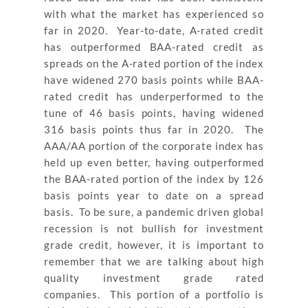
with what the market has experienced so
far in 2020. Year-to-date, A-rated credit
has outperformed BAA-rated credit as
spreads on the A-rated portion of the index
have widened 270 basis points while BAA-
rated credit has underperformed to the
tune of 46 basis points, having widened
316 basis points thus far in 2020. The
AAA/AA portion of the corporate index has
held up even better, having outperformed
the BAA-rated portion of the index by 126
basis points year to date on a spread
basis. To be sure, a pandemic driven global
recession is not bullish for investment
grade credit, however, it is important to
remember that we are talking about high
quality investment grade rated
companies. This portion of a portfolio is