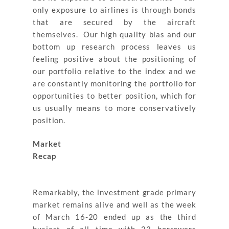
only exposure to airlines is through bonds
that are secured by the aircraft
themselves. Our high quality bias and our
bottom up research process leaves us
feeling positive about the positioning of
our portfolio relative to the index and we
are constantly monitoring the portfolio for
opportunities to better position, which for
us usually means to more conservatively
position.
Market
Recap
Remarkably, the investment grade primary
market remains alive and well as the week
of March 16-20 ended up as the third
busiest of all time with 23 borrowers