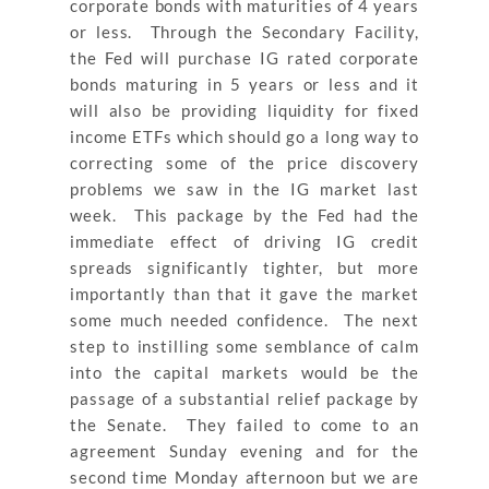
corporate bonds with maturities of 4 years
or less. Through the Secondary Facility,
the Fed will purchase IG rated corporate
bonds maturing in 5 years or less and it
will also be providing liquidity for fixed
income ETFs which should go a long way to
correcting some of the price discovery
problems we saw in the IG market last
week. This package by the Fed had the
immediate effect of driving IG credit
spreads significantly tighter, but more
importantly than that it gave the market
some much needed confidence. The next
step to instilling some semblance of calm
into the capital markets would be the
passage of a substantial relief package by
the Senate. They failed to come to an
agreement Sunday evening and for the
second time Monday afternoon but we are