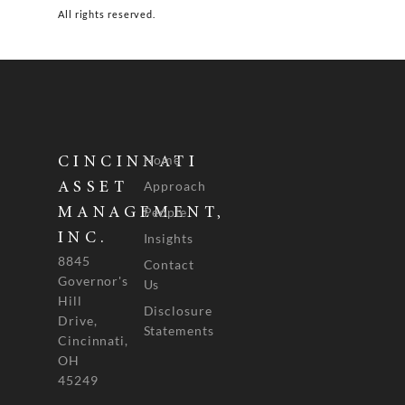
All rights reserved.
Home
CINCINNATI
Approach
ASSET
People
MANAGEMENT,
INC.
Insights
8845
Contact
Governor's
Us
Hill
Disclosure
Drive,
Statements
Cincinnati,
OH
45249