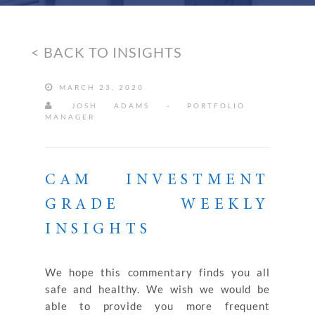
< BACK TO INSIGHTS
MARCH 23, 2020
JOSH ADAMS - PORTFOLIO
MANAGER
CAM INVESTMENT
GRADE WEEKLY
INSIGHTS
We hope this commentary finds you all
safe and healthy. We wish we would be
able to provide you more frequent