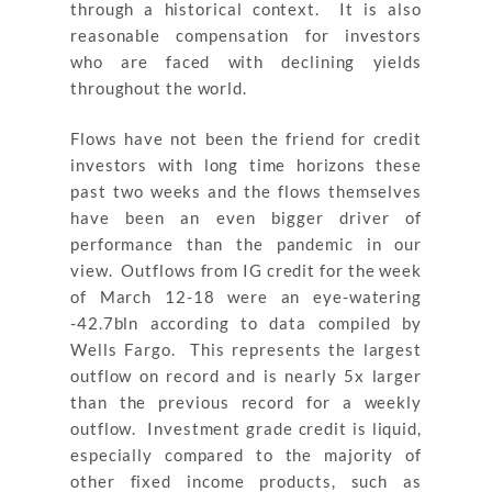
through a historical context. It is also
reasonable compensation for investors
who are faced with declining yields
throughout the world.
Flows have not been the friend for credit
investors with long time horizons these
past two weeks and the flows themselves
have been an even bigger driver of
performance than the pandemic in our
view. Outflows from IG credit for the week
of March 12-18 were an eye-watering
-42.7bln according to data compiled by
Wells Fargo. This represents the largest
outflow on record and is nearly 5x larger
than the previous record for a weekly
outflow. Investment grade credit is liquid,
especially compared to the majority of
other fixed income products, such as