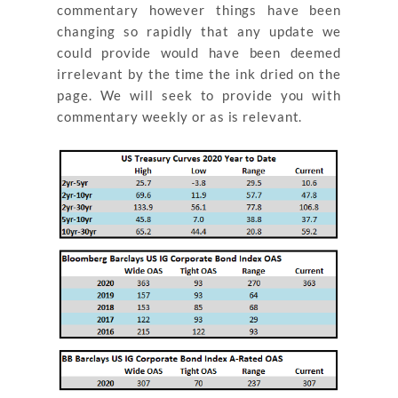
commentary however things have been
changing so rapidly that any update we
could provide would have been deemed
irrelevant by the time the ink dried on the
page. We will seek to provide you with
commentary weekly or as is relevant.