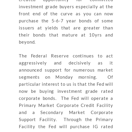
investment grade buyers especially at the
front end of the curve as you can now
purchase the 5-6-7 year bonds of some
issuers at yields that are greater than
their bonds that mature at 10yrs and
beyond.
The Federal Reserve continues to act
aggressively and decisively as it
announced support for numerous market
segments on Monday morning. Of
particular interest to us is that the Fed will
now be buying investment grade rated
corporate bonds. The Fed will operate a
Primary Market Corporate Credit Facility
and a Secondary Market Corporate
Support Facility. Through the Primary
Facility the Fed will purchase IG rated