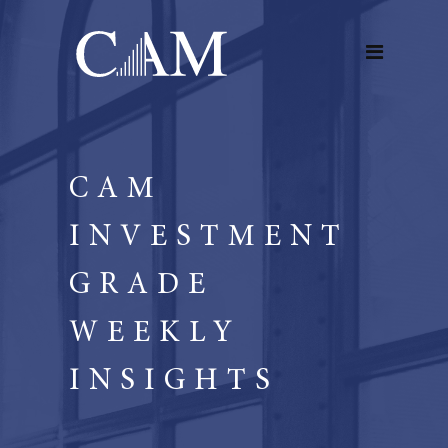
CAM
INVESTMENT
GRADE
WEEKLY
INSIGHTS