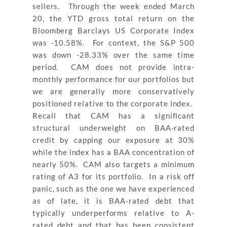
sellers. Through the week ended March
20, the YTD gross total return on the
Bloomberg Barclays US Corporate Index
was -10.58%. For context, the S&P 500
was down -28.33% over the same time
period. CAM does not provide intra-
monthly performance for our portfolios but
we are generally more conservatively
positioned relative to the corporate index.
Recall that CAM has a significant
structural underweight on BAA-rated
credit by capping our exposure at 30%
while the index has a BAA concentration of
nearly 50%. CAM also targets a minimum
rating of A3 for its portfolio. In a risk off
panic, such as the one we have experienced
as of late, it is BAA-rated debt that
typically underperforms relative to A-
rated debt and that has been consistent