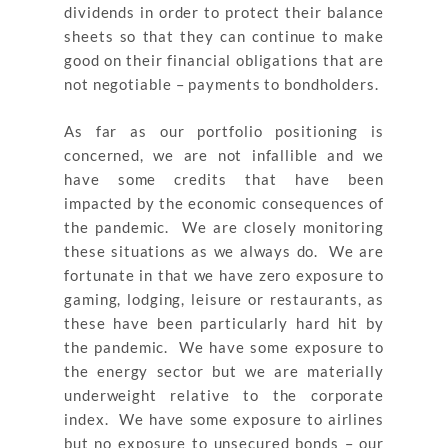
dividends in order to protect their balance
sheets so that they can continue to make
good on their financial obligations that are
not negotiable – payments to bondholders.
As far as our portfolio positioning is
concerned, we are not infallible and we
have some credits that have been
impacted by the economic consequences of
the pandemic. We are closely monitoring
these situations as we always do. We are
fortunate in that we have zero exposure to
gaming, lodging, leisure or restaurants, as
these have been particularly hard hit by
the pandemic. We have some exposure to
the energy sector but we are materially
underweight relative to the corporate
index. We have some exposure to airlines
but no exposure to unsecured bonds – our