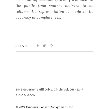
the public from sources believed to be
reliable. No representation is made to its
accuracy or completeness.
SHARE
8845 Governor's Hill Drive, Cincinnati, OH 45249
513-554-8500
© 2024 Cincinnati Asset Management, Inc.