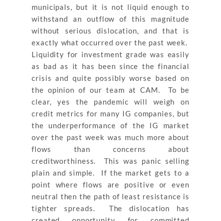
municipals, but it is not liquid enough to
withstand an outflow of this magnitude
without serious dislocation, and that is
exactly what occurred over the past week.
Liquidity for investment grade was easily
as bad as it has been since the financial
crisis and quite possibly worse based on
the opinion of our team at CAM. To be
clear, yes the pandemic will weigh on
credit metrics for many IG companies, but
the underperformance of the IG market
over the past week was much more about
flows than concerns about
creditworthiness. This was panic selling
plain and simple. If the market gets to a
point where flows are positive or even
neutral then the path of least resistance is
tighter spreads. The dislocation has
created opportunity for committed