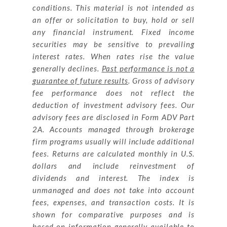
conditions. This material is not intended as
an offer or solicitation to buy, hold or sell
any financial instrument. Fixed income
securities may be sensitive to prevailing
interest rates. When rates rise the value
generally declines.
Past performance is not a
guarantee of future results
. Gross of advisory
fee performance does not reflect the
deduction of investment advisory fees. Our
advisory fees are disclosed in Form ADV Part
2A. Accounts managed through brokerage
firm programs usually will include additional
fees. Returns are calculated monthly in U.S.
dollars and include reinvestment of
dividends and interest. The index is
unmanaged and does not take into account
fees, expenses, and transaction costs. It is
shown for comparative purposes and is
based on information generally available to