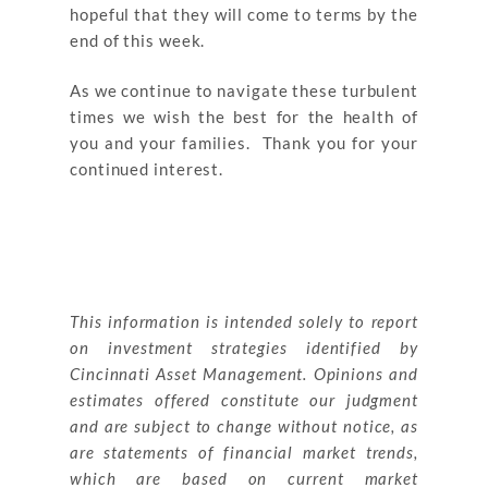
hopeful that they will come to terms by the
end of this week.
As we continue to navigate these turbulent
times we wish the best for the health of
you and your families. Thank you for your
continued interest.
This information is intended solely to report
on investment strategies identified by
Cincinnati Asset Management. Opinions and
estimates offered constitute our judgment
and are subject to change without notice, as
are statements of financial market trends,
which are based on current market