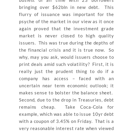
bringing over $62bln in new debt. This
flurry of issuance was important for the
psyche of the market in our view as it once
again proved that the investment grade
market is never closed to high quality
issuers. This was true during the depths of
the financial crisis and it is true now. So
why, may you ask, would issuers choose to
print deals amid such volatility? First, it is
really just the prudent thing to do if a
company has access – faced with an
uncertain near term economic outlook; it
makes sense to bolster the balance sheet.
Second, due to the drop in Treasuries, debt
remains cheap. Take Coca-Cola for
example, which was able to issue 10yr debt
with a coupon of 3.45% on Friday. That is a
very reasonable interest rate when viewed