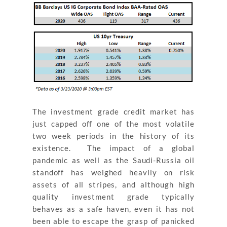
The investment grade credit market has
just capped off one of the most volatile
two week periods in the history of its
existence. The impact of a global
pandemic as well as the Saudi-Russia oil
standoff has weighed heavily on risk
assets of all stripes, and although high
quality investment grade typically
behaves as a safe haven, even it has not
been able to escape the grasp of panicked