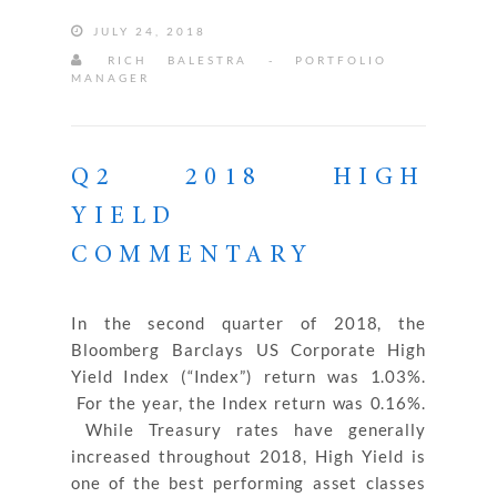
JULY 24, 2018
RICH BALESTRA - PORTFOLIO
MANAGER
Q2 2018 HIGH
YIELD
COMMENTARY
In the second quarter of 2018, the
Bloomberg Barclays US Corporate High
Yield Index (“Index”) return was 1.03%.
For the year, the Index return was 0.16%.
While Treasury rates have generally
increased throughout 2018, High Yield is
one of the best performing asset classes