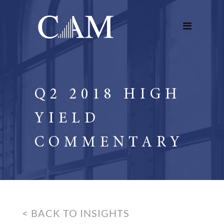
Q2 2018 HIGH
YIELD
COMMENTARY
< BACK TO INSIGHTS