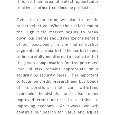
it is still an area of select opportunity
relative to other fixed income products.
Over the near term, we plan to remain
rather selective. When the riskiest end of
the High Yield market begins to break
down, our clients should realize the benefit
of our positioning in the higher quality
segments of the market. The market needs
to be carefully monitored to evaluate that
the given compensation for the perceived
level of risk remains appropriate on a
security by security basis. It is important
to focus on credit research and buy bonds
of corporations that can withstand
economic headwinds and also enjoy
improved credit metrics in a stable to
improving economy. As always, we will
continue our search for value and adjust