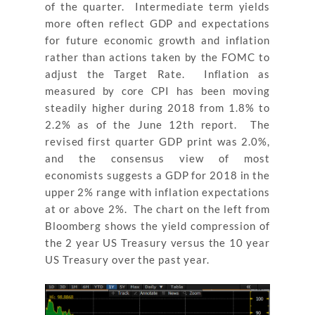
of the quarter. Intermediate term yields
more often reflect GDP and expectations
for future economic growth and inflation
rather than actions taken by the FOMC to
adjust the Target Rate. Inflation as
measured by core CPI has been moving
steadily higher during 2018 from 1.8% to
2.2% as of the June 12
th
report. The
revised first quarter GDP print was 2.0%,
and the consensus view of most
economists suggests a GDP for 2018 in the
upper 2% range with inflation expectations
at or above 2%. The chart on the left from
Bloomberg shows the yield compression of
the 2 year US Treasury versus the 10 year
US Treasury over the past year.