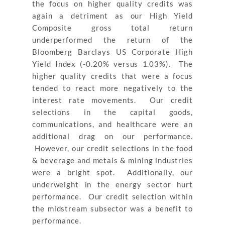
the focus on higher quality credits was
again a detriment as our High Yield
Composite gross total return
underperformed the return of the
Bloomberg Barclays US Corporate High
Yield Index (-0.20% versus 1.03%). The
higher quality credits that were a focus
tended to react more negatively to the
interest rate movements. Our credit
selections in the capital goods,
communications, and healthcare were an
additional drag on our performance.
However, our credit selections in the food
& beverage and metals & mining industries
were a bright spot. Additionally, our
underweight in the energy sector hurt
performance. Our credit selection within
the midstream subsector was a benefit to
performance.