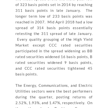
of 323 basis points set in 2014 by reaching
311 basis points in late January. The
longer term low of 233 basis points was
reached in 2007. Mid April 2018 had a low
spread of 314 basis points essentially
retesting the 311 spread of late January.
Every quality grouping of the High Yield
Market except CCC rated securities
participated in the spread widening as BB
rated securities widened 16 basis points, B
rated securities widened 9 basis points,
and CCC rated securities tightened 45
basis points.
The Energy, Communications, and Electric
Utilities sectors were the best performers
during the quarter, posting returns of
2.52%, 1.93%, and 1.47%, respectively. On