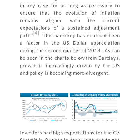
in any case for as long as necessary to
ensure that the evolution of inflation
remains aligned with the current
expectations of a sustained adjustment
[4]
path.”
This backdrop has no doubt been
a factor in the US Dollar appreciation
during the second quarter of 2018. As can
be seen in the charts below from Barclays,
growth is increasingly driven by the US
and policy is becoming more divergent.
Investors had high expectations for the G7