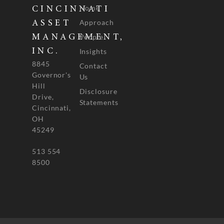
Home
CINCINNATI
Approach
ASSET
People
MANAGEMENT,
INC.
Insights
8845
Contact
Governor's
Us
Hill
Disclosure
Drive,
Statements
Cincinnati,
OH
45249
513 554
8500