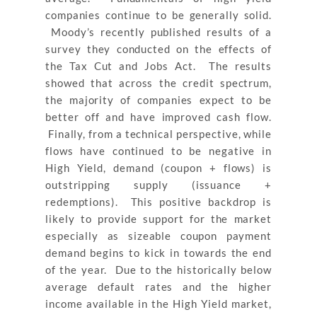
companies continue to be generally solid.
Moody’s recently published results of a
survey they conducted on the effects of
the Tax Cut and Jobs Act. The results
showed that across the credit spectrum,
the majority of companies expect to be
better off and have improved cash flow.
Finally, from a technical perspective, while
flows have continued to be negative in
High Yield, demand (coupon + flows) is
outstripping supply (issuance +
redemptions). This positive backdrop is
likely to provide support for the market
especially as sizeable coupon payment
demand begins to kick in towards the end
of the year. Due to the historically below
average default rates and the higher
income available in the High Yield market,