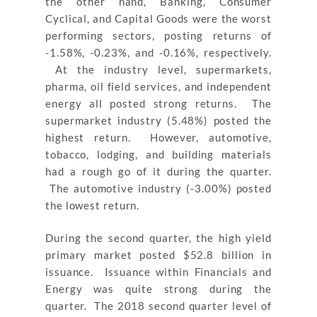
the other hand, Banking, Consumer
Cyclical, and Capital Goods were the worst
performing sectors, posting returns of
-1.58%, -0.23%, and -0.16%, respectively.
At the industry level, supermarkets,
pharma, oil field services, and independent
energy all posted strong returns. The
supermarket industry (5.48%) posted the
highest return. However, automotive,
tobacco, lodging, and building materials
had a rough go of it during the quarter.
The automotive industry (-3.00%) posted
the lowest return.
During the second quarter, the high yield
primary market posted $52.8 billion in
issuance. Issuance within Financials and
Energy was quite strong during the
quarter. The 2018 second quarter level of