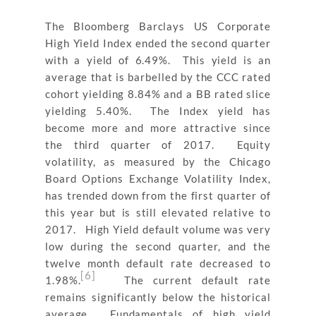
The Bloomberg Barclays US Corporate
High Yield Index ended the second quarter
with a yield of 6.49%. This yield is an
average that is barbelled by the CCC rated
cohort yielding 8.84% and a BB rated slice
yielding 5.40%. The Index yield has
become more and more attractive since
the third quarter of 2017. Equity
volatility, as measured by the Chicago
Board Options Exchange Volatility Index,
has trended down from the first quarter of
this year but is still elevated relative to
2017. High Yield default volume was very
low during the second quarter, and the
twelve month default rate decreased to
[6]
1.98%.
The current default rate
remains significantly below the historical
average. Fundamentals of high yield