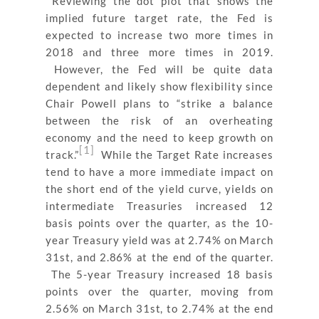
Reviewing the dot plot that shows the
implied future target rate, the Fed is
expected to increase two more times in
2018 and three more times in 2019.
However, the Fed will be quite data
dependent and likely show flexibility since
Chair Powell plans to “
strike a balance
between the risk of an overheating
economy and the need to keep growth on
[1]
track.”
While the Target Rate increases
tend to have a more immediate impact on
the short end of the yield curve, yields on
intermediate Treasuries increased 12
basis points over the quarter, as the 10-
year Treasury yield was at 2.74% on March
31st, and 2.86% at the end of the quarter.
The 5-year Treasury increased 18 basis
points over the quarter, moving from
2.56% on March 31st, to 2.74% at the end