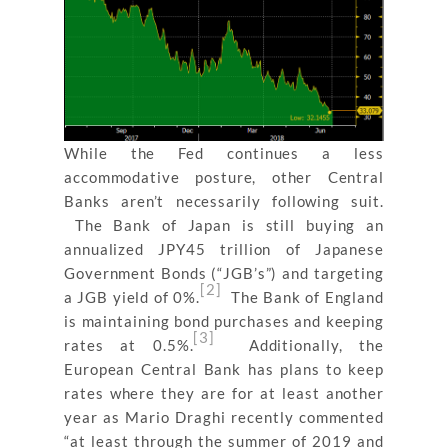
While the Fed continues a less
accommodative posture, other Central
Banks aren’t necessarily following suit.
The Bank of Japan is still buying an
annualized JPY45 trillion of Japanese
Government Bonds (“JGB’s”) and targeting
[2]
a JGB yield of 0%.
The Bank of England
is maintaining bond purchases and keeping
[3]
rates at 0.5%.
Additionally, the
European Central Bank has plans to keep
rates where they are for at least another
year as Mario Draghi recently commented
“
at least through the summer of 2019 and