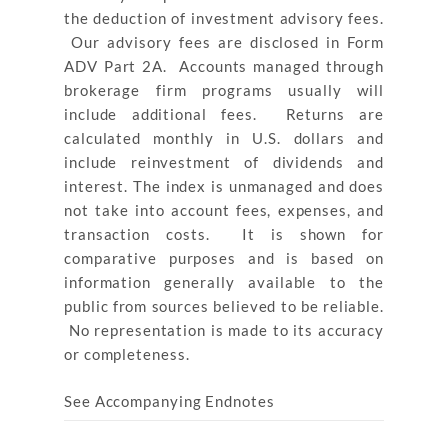
the deduction of investment advisory fees.
Our advisory fees are disclosed in Form
ADV Part 2A. Accounts managed through
brokerage firm programs usually will
include additional fees. Returns are
calculated monthly in U.S. dollars and
include reinvestment of dividends and
interest. The index is unmanaged and does
not take into account fees, expenses, and
transaction costs. It is shown for
comparative purposes and is based on
information generally available to the
public from sources believed to be reliable.
No representation is made to its accuracy
or completeness.
See Accompanying Endnotes