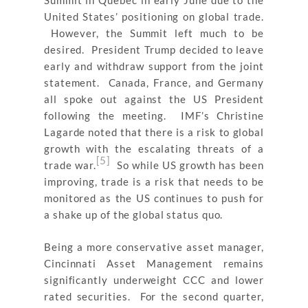
Summit in Quebec in early June due to the
United States’ positioning on global trade.
However, the Summit left much to be
desired. President Trump decided to leave
early and withdraw support from the joint
statement. Canada, France, and Germany
all spoke out against the US President
following the meeting. IMF’s Christine
Lagarde noted that there is a risk to global
growth with the escalating threats of a
[5]
trade war.
So while US growth has been
improving, trade is a risk that needs to be
monitored as the US continues to push for
a shake up of the global status quo.
Being a more conservative asset manager,
Cincinnati Asset Management remains
significantly underweight CCC and lower
rated securities. For the second quarter,