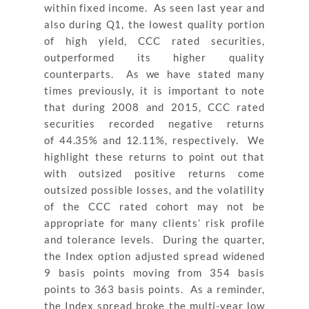
within fixed income. As seen last year and
also during Q1, the lowest quality portion
of high yield, CCC rated securities,
outperformed its higher quality
counterparts. As we have stated many
times previously, it is important to note
that during 2008 and 2015, CCC rated
securities recorded negative returns
of
44.35% and 12.11%, respectively. We
highlight these returns to point out that
with outsized positive returns come
outsized possible losses, and the volatility
of the CCC rated cohort may not be
appropriate for many clients’ risk profile
and tolerance levels. During the quarter,
the Index option adjusted spread widened
9 basis points moving from 354 basis
points to 363 basis points. As a reminder,
the Index spread broke the multi-year low