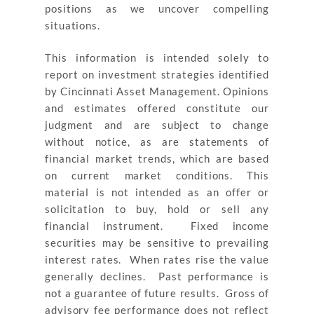
positions as we uncover compelling
situations.
This information is intended solely to
report on investment strategies identified
by Cincinnati Asset Management. Opinions
and estimates offered constitute our
judgment and are subject to change
without notice, as are statements of
financial market trends, which are based
on current market conditions. This
material is not intended as an offer or
solicitation to buy, hold or sell any
financial instrument. Fixed income
securities may be sensitive to prevailing
interest rates. When rates rise the value
generally declines.
Past performance is
not a guarantee of future results
. Gross of
advisory fee performance does not reflect