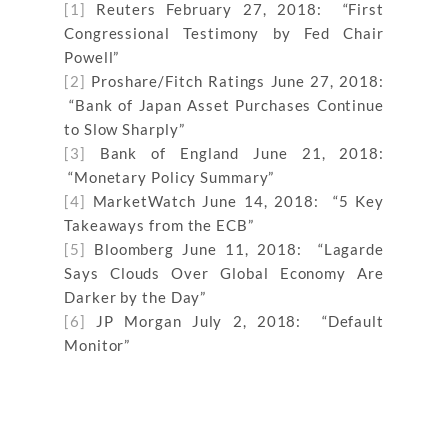
[1]
Reuters February 27, 2018: “First
Congressional Testimony by Fed Chair
Powell”
[2]
Proshare/Fitch Ratings June 27, 2018:
“Bank of Japan Asset Purchases Continue
to Slow Sharply”
[3]
Bank of England June 21, 2018:
“Monetary Policy Summary”
[4]
MarketWatch June 14, 2018: “5 Key
Takeaways from the ECB”
[5]
Bloomberg June 11, 2018: “Lagarde
Says Clouds Over Global Economy Are
Darker by the Day”
[6]
JP Morgan July 2, 2018: “Default
Monitor”