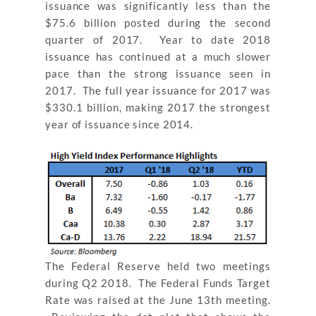
issuance was significantly less than the
$75.6 billion posted during the second
quarter of 2017. Year to date 2018
issuance has continued at a much slower
pace than the strong issuance seen in
2017. The full year issuance for 2017 was
$330.1 billion, making 2017 the strongest
year of issuance since 2014.
The Federal Reserve held two meetings
during Q2 2018. The Federal Funds Target
Rate was raised at the June 13
th
meeting.