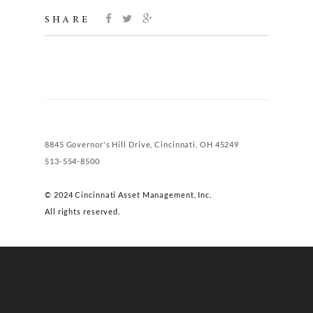
SHARE
8845 Governor's Hill Drive, Cincinnati, OH 45249
513-554-8500
© 2024 Cincinnati Asset Management, Inc.
All rights reserved.