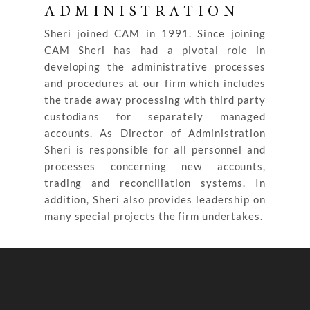
ADMINISTRATION
Sheri joined CAM in 1991. Since joining
CAM Sheri has had a pivotal role in
developing the administrative processes
and procedures at our firm which includes
the trade away processing with third party
custodians for separately managed
accounts. As Director of Administration
Sheri is responsible for all personnel and
processes concerning new accounts,
trading and reconciliation systems. In
addition, Sheri also provides leadership on
many special projects the firm undertakes.