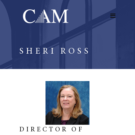
SHERI ROSS
DIRECTOR OF