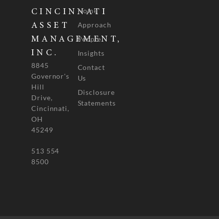
Home
CINCINNATI
Approach
ASSET
People
MANAGEMENT,
INC.
Insights
8845
Contact
Governor's
Us
Hill
Disclosure
Drive,
Statements
Cincinnati,
OH
45249
513 554
8500