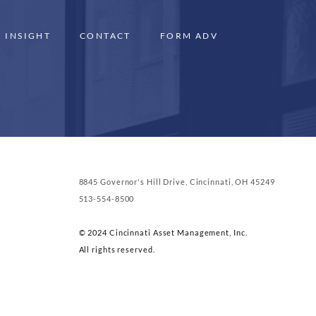
INSIGHT
CONTACT
FORM ADV
8845 Governor's Hill Drive, Cincinnati, OH 45249
513-554-8500
© 2024 Cincinnati Asset Management, Inc.
All rights reserved.