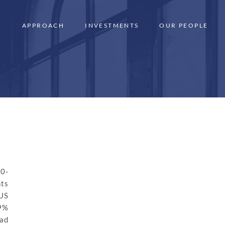
APPROACH
INVESTMENTS
OUR PEOPLE
10-
nts
US
59%
ead