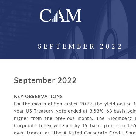
SEPTEMBER 2022
September 2022
KEY OBSERVATIONS
For the month of September 2022, the yield on the 
year US Treasury Note ended at 3.83%, 63 basis poi
higher from the previous month. The Bloomberg 
Corporate Index widened by 19 basis points to 1.
over Treasuries. The A Rated Corporate Credit Spr