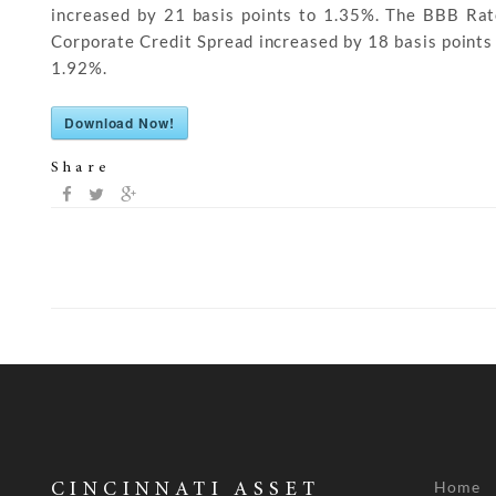
increased by 21 basis points to 1.35%. The BBB Ra
Corporate Credit Spread increased by 18 basis points
1.92%.
Download Now!
Share
Home
CINCINNATI ASSET