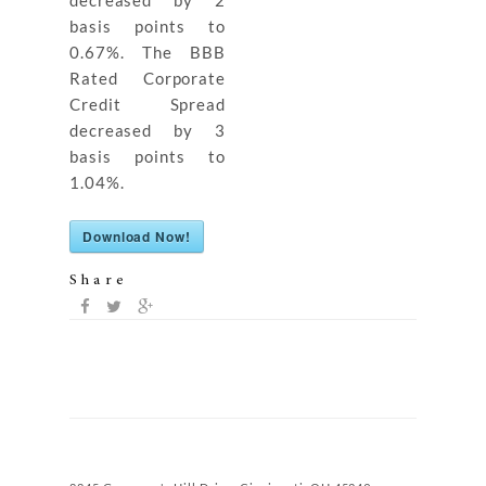
decreased by 2
basis points to
0.67%. The BBB
Rated Corporate
Credit Spread
decreased by 3
basis points to
1.04%.
Download Now!
Share