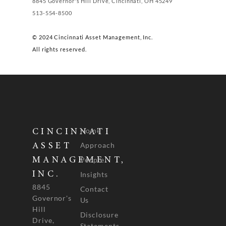
8845 Governor's Hill Drive, Cincinnati, OH 45249
513-554-8500
© 2024 Cincinnati Asset Management, Inc.
All rights reserved.
Home
CINCINNATI
Approach
ASSET
People
MANAGEMENT,
INC.
Insights
8845
Contact
Governor's
Us
Hill
Disclosure
Drive,
Statements