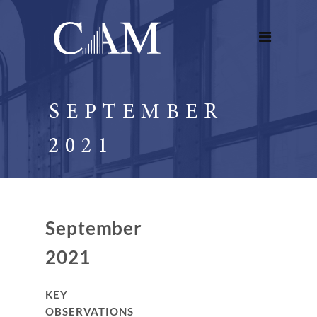
SEPTEMBER
2021
September
2021
KEY
OBSERVATIONS