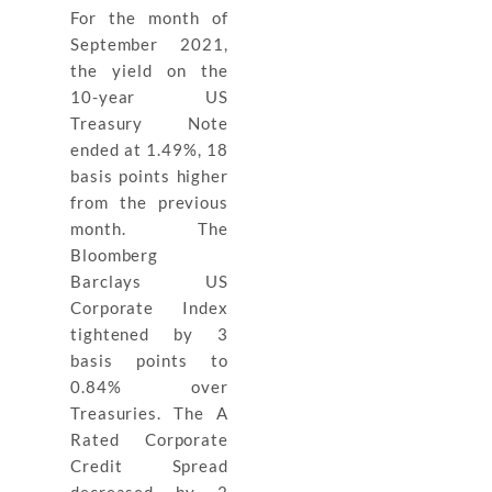
For the month of
September 2021,
the yield on the
10-year US
Treasury Note
ended at 1.49%, 18
basis points higher
from the previous
month. The
Bloomberg
Barclays US
Corporate Index
tightened by 3
basis points to
0.84% over
Treasuries. The A
Rated Corporate
Credit Spread