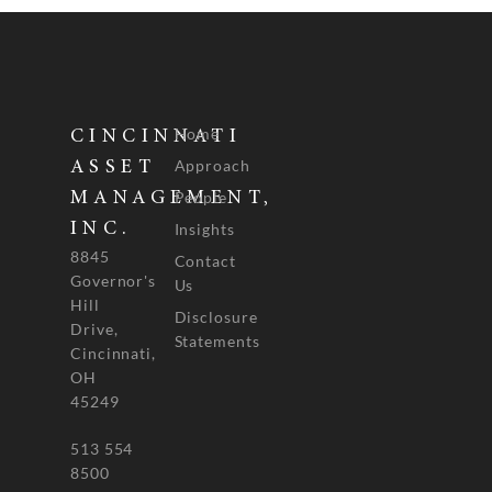
Home
CINCINNATI
Approach
ASSET
People
MANAGEMENT,
INC.
Insights
8845
Contact
Governor's
Us
Hill
Disclosure
Drive,
Statements
Cincinnati,
OH
45249
513 554
8500