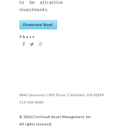
to be attractive
investments.
Download Now!
Share
8845 Governor's Hill Drive, Cincinnati, OH 45249
513-554-8500
© 2024 Cincinnati Asset Management, Inc.
All rights reserved.