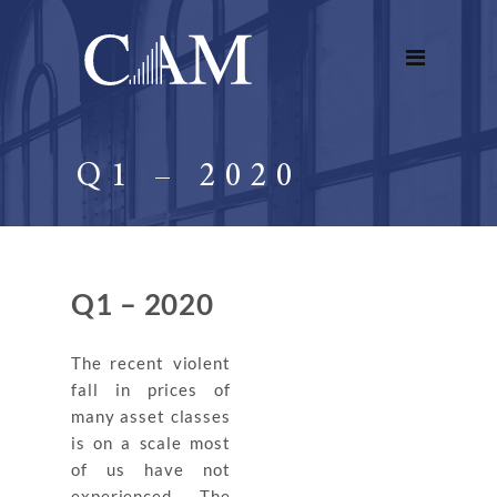
Q1 – 2020
Q1 – 2020
The recent violent
fall in prices of
many asset classes
is on a scale most
of us have not
experienced. The