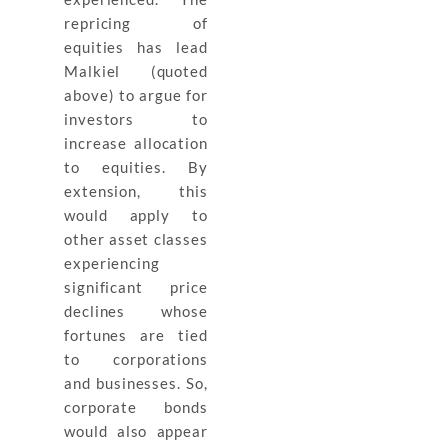
repricing of
equities has lead
Malkiel (quoted
above) to argue for
investors to
increase allocation
to equities. By
extension, this
would apply to
other asset classes
experiencing
significant price
declines whose
fortunes are tied
to corporations
and businesses. So,
corporate bonds
would also appear