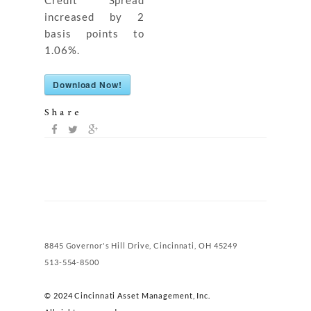
Credit Spread
increased by 2
basis points to
1.06%.
Download Now!
Share
8845 Governor's Hill Drive, Cincinnati, OH 45249
513-554-8500
© 2024 Cincinnati Asset Management, Inc.