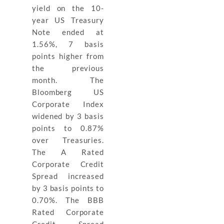
yield on the 10-
year US Treasury
Note ended at
1.56%, 7 basis
points higher from
the previous
month. The
Bloomberg US
Corporate Index
widened by 3 basis
points to 0.87%
over Treasuries.
The A Rated
Corporate Credit
Spread increased
by 3 basis points to
0.70%. The BBB
Rated Corporate