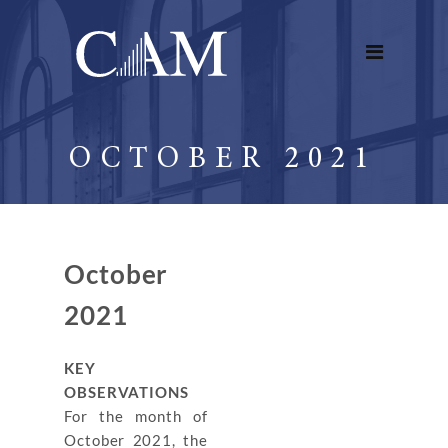
OCTOBER 2021
October
2021
KEY
OBSERVATIONS
For the month of
October 2021, the