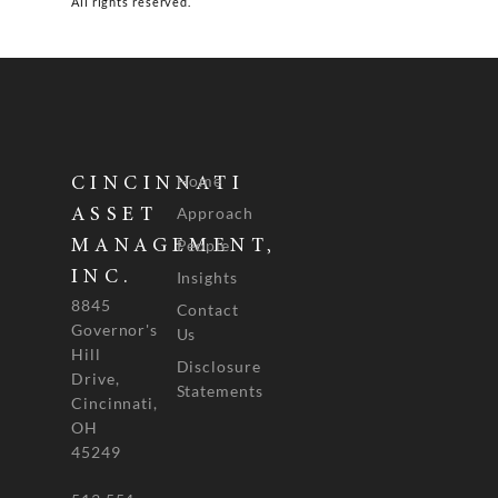
All rights reserved.
Home
CINCINNATI
Approach
ASSET
People
MANAGEMENT,
INC.
Insights
8845
Contact
Governor's
Us
Hill
Disclosure
Drive,
Statements
Cincinnati,
OH
45249