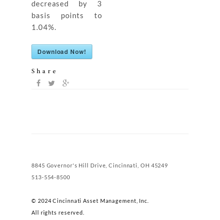
decreased by 3
basis points to
1.04%.
Download Now!
Share
8845 Governor's Hill Drive, Cincinnati, OH 45249
513-554-8500
© 2024 Cincinnati Asset Management, Inc.
All rights reserved.