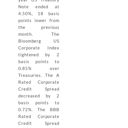
Note ended at
4.50%, 18 basis
points lower from
the previous
month. The
Bloomberg US
Corporate Index
tightened by 2
basis points to
0.85% over
Treasuries. The A
Rated Corporate
Credit Spread
decreased by 2
basis points to
0.72%. The BBB
Rated Corporate
Credit Spread