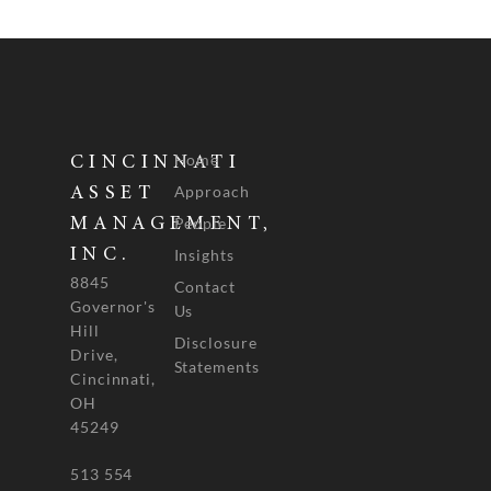
Home
CINCINNATI
Approach
ASSET
People
MANAGEMENT,
INC.
Insights
8845
Contact
Governor's
Us
Hill
Disclosure
Drive,
Statements
Cincinnati,
OH
45249
513 554