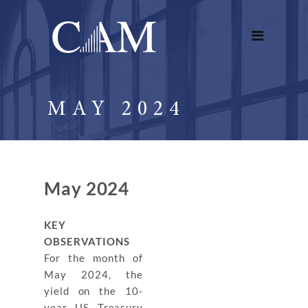
MAY 2024
May 2024
KEY
OBSERVATIONS
For the month of
May 2024, the
yield on the 10-
year US Treasury