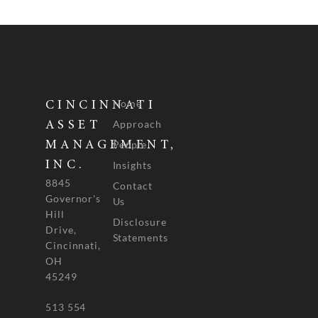
Home
CINCINNATI
Approach
ASSET
People
MANAGEMENT,
INC.
Insights
8845
Contact
Governor's
Us
Hill
Disclosure
Drive,
Statements
Cincinnati,
OH
45249
513 554