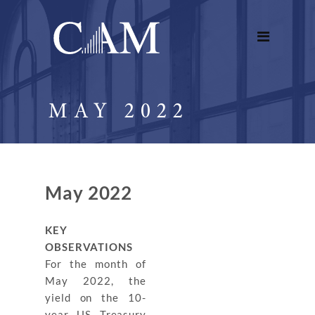
MAY 2022
May 2022
KEY
OBSERVATIONS
For the month of
May 2022, the
yield on the 10-
year US Treasury