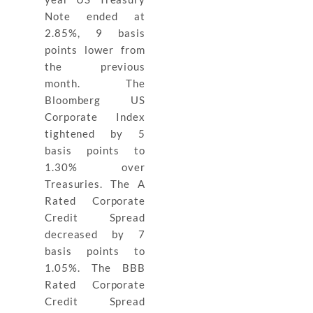
Note ended at
2.85%, 9 basis
points lower from
the previous
month. The
Bloomberg US
Corporate Index
tightened by 5
basis points to
1.30% over
Treasuries. The A
Rated Corporate
Credit Spread
decreased by 7
basis points to
1.05%. The BBB
Rated Corporate
Credit Spread