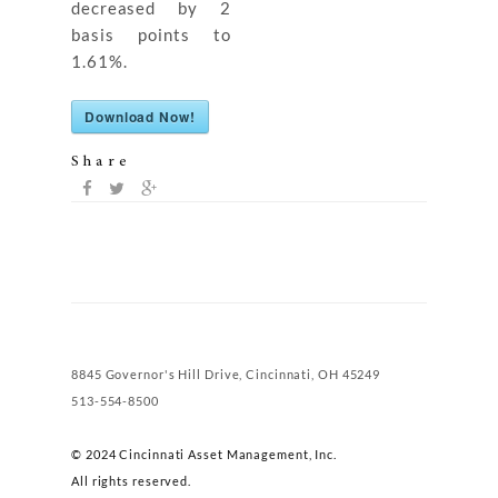
decreased by 2
basis points to
1.61%.
Download Now!
Share
8845 Governor's Hill Drive, Cincinnati, OH 45249
513-554-8500
© 2024 Cincinnati Asset Management, Inc.
All rights reserved.