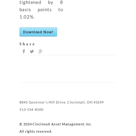
tightened by 8
basis points to
1.02%.
Download Now!
Share
8845 Governor's Hill Drive, Cincinnati, OH 45249
513-554-8500
© 2024 Cincinnati Asset Management, Inc.
All rights reserved.