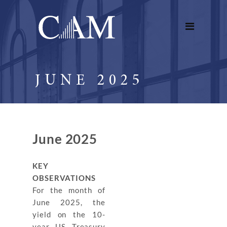
JUNE 2025
June 2025
KEY
OBSERVATIONS
For the month of
June 2025, the
yield on the 10-
year US Treasury