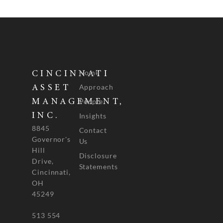
Home
CINCINNATI
Approach
ASSET
People
MANAGEMENT,
INC.
Insights
8845
Contact
Governor's
Us
Hill
Disclosure
Drive,
Statements
Cincinnati,
OH
45249
513 554