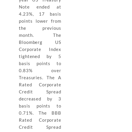
Note ended at
4.23%, 17 basis
points lower from
the previous
month. The
Bloomberg US
Corporate Index
tightened by 5
basis points to
0.83% over
Treasuries. The A
Rated Corporate
Credit Spread
decreased by 3
basis points to
0.71%. The BBB
Rated Corporate
Credit Spread