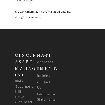
513-554-8500
© 2024 Cincinnati Asset Management, Inc.
All rights reserved.
Home
CINCINNATI
Approach
ASSET
People
MANAGEMENT,
INC.
Insights
8845
Contact
Governor's
Us
Hill
Disclosure
Drive,
Statements
Cincinnati,