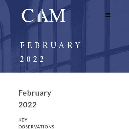
FEBRUARY
2022
February
2022
KEY
OBSERVATIONS