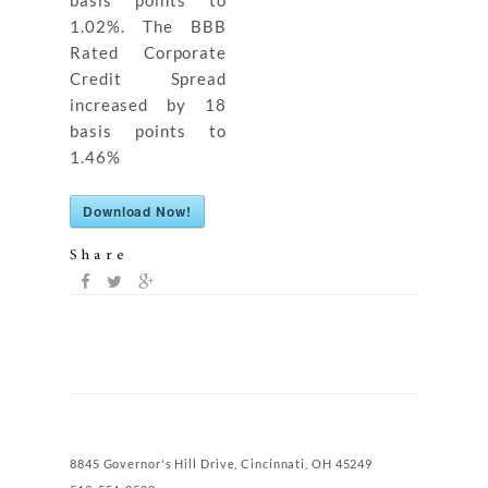
basis points to
1.02%. The BBB
Rated Corporate
Credit Spread
increased by 18
basis points to
1.46%
Download Now!
Share
8845 Governor's Hill Drive, Cincinnati, OH 45249