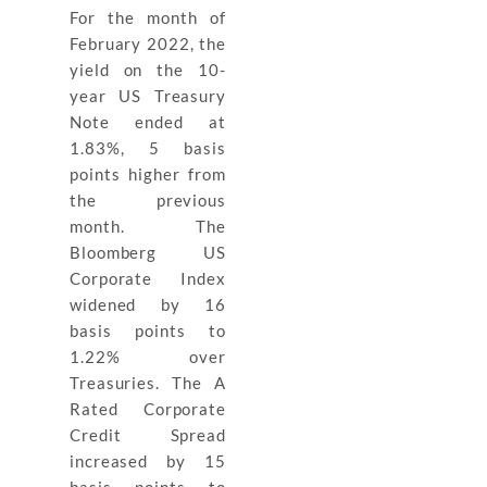
For the month of
February 2022, the
yield on the 10-
year US Treasury
Note ended at
1.83%, 5 basis
points higher from
the previous
month. The
Bloomberg US
Corporate Index
widened by 16
basis points to
1.22% over
Treasuries. The A
Rated Corporate
Credit Spread
increased by 15