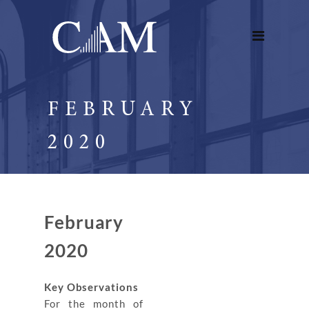
FEBRUARY
2020
February
2020
Key Observations
For the month of