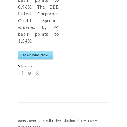
basis points to
0.96%. The BBB
Rated Corporate
Credit Spreads
widened by 24
basis points to
1.54%.
Download Now!
Share
8845 Governor's Hill Drive, Cincinnati, OH 45249