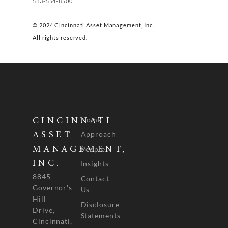
513-554-8500
© 2024 Cincinnati Asset Management, Inc.
All rights reserved.
Home
CINCINNATI
Approach
ASSET
People
MANAGEMENT,
INC.
Insights
8845
Contact
Governor's
Us
Hill
Disclosure
Drive,
Statements
Cincinnati,