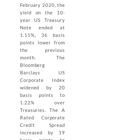
February 2020, the
yield on the 10-
year US Treasury
Note ended at
1.15%, 36 basis
points lower from
the previous
month. The
Bloomberg
Barclays US
Corporate Index
widened by 20
basis points to
1.22% over
Treasuries. The A
Rated Corporate
Credit Spread
increased by 19