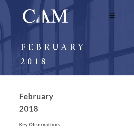
FEBRUARY
2018
February
2018
Key Observations