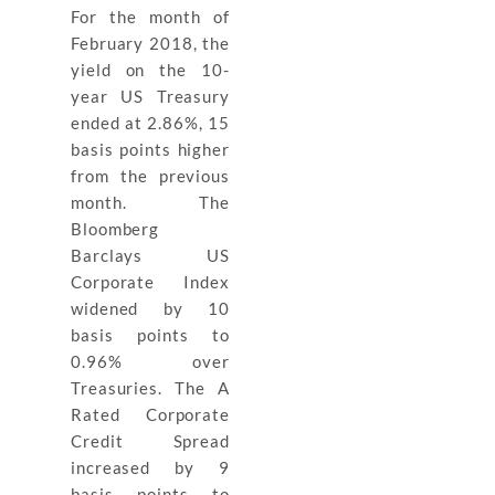
For the month of
February 2018, the
yield on the 10-
year US Treasury
ended at 2.86%, 15
basis points higher
from the previous
month. The
Bloomberg
Barclays US
Corporate Index
widened by 10
basis points to
0.96% over
Treasuries. The A
Rated Corporate
Credit Spread
increased by 9
basis points to