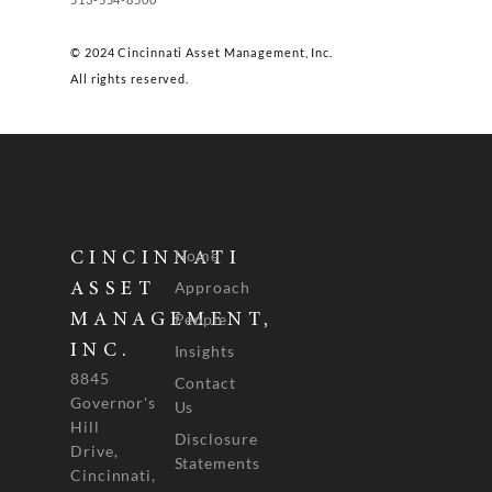
© 2024 Cincinnati Asset Management, Inc.
All rights reserved.
Home
CINCINNATI
Approach
ASSET
People
MANAGEMENT,
INC.
Insights
8845
Contact
Governor's
Us
Hill
Disclosure
Drive,
Statements
Cincinnati,