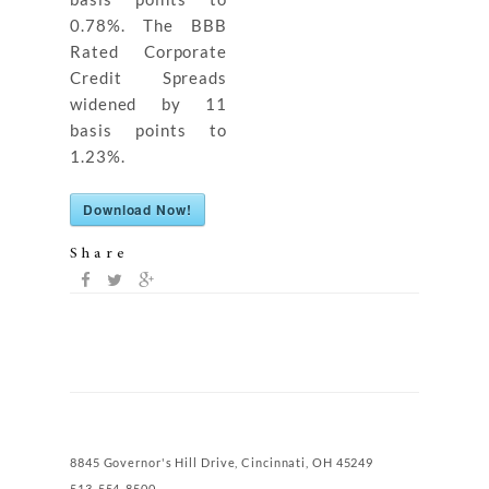
0.78%. The BBB
Rated Corporate
Credit Spreads
widened by 11
basis points to
1.23%.
Download Now!
Share
8845 Governor's Hill Drive, Cincinnati, OH 45249
513-554-8500