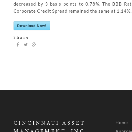
decreased by 3 basis points to 0.78%. The BBB Ra
Corporate Credit Spread remained the same at 1.14%.
Download Now!
Share
Home
CINCINNATI ASSET
Approa
MANAGEMENT, INC.