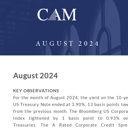
AUGUST 2024
August 2024
KEY OBSERVATIONS
For the month of August 2024, the yield on the 10-y
US Treasury Note ended at 3.90%, 13 basis points lo
from the previous month. The Bloomberg US Corpor
Index tightened by 1 basis point to 0.93% ov
Treasuries. The A Rated Corporate Credit Spre