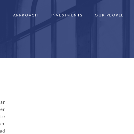
APPROACH
INVESTMENTS
OUR PEOPLE
ear
wer
ate
er
ad