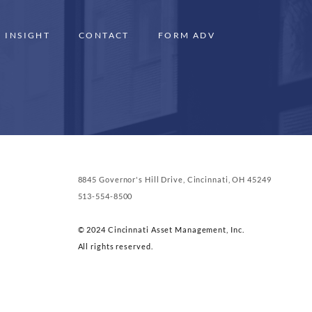
INSIGHT
CONTACT
FORM ADV
8845 Governor's Hill Drive, Cincinnati, OH 45249
513-554-8500
© 2024 Cincinnati Asset Management, Inc.
All rights reserved.