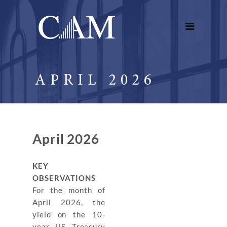
APRIL 2026
April 2026
KEY
OBSERVATIONS
For the month of
April 2026, the
yield on the 10-
year US Treasury