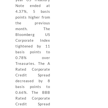
Note ended at
4.37%, 5 basis
points higher from
the previous
month. The
Bloomberg US
Corporate Index
tightened by 11
basis points to
0.78% over
Treasuries. The A
Rated Corporate
Credit Spread
decreased by 8
basis points to
0.66%. The BBB
Rated Corporate
Credit Spread