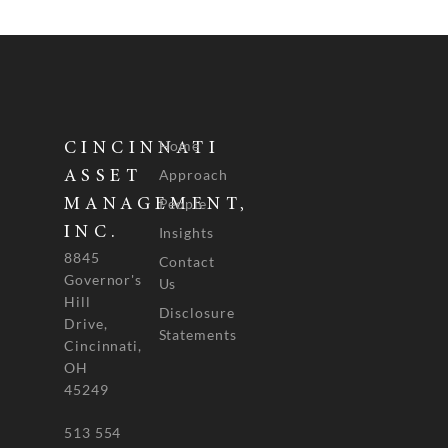
Home
CINCINNATI
Approach
ASSET
People
MANAGEMENT,
INC.
Insights
8845
Contact
Governor's
Us
Hill
Disclosure
Drive,
Statements
Cincinnati,
OH
45249
513 554