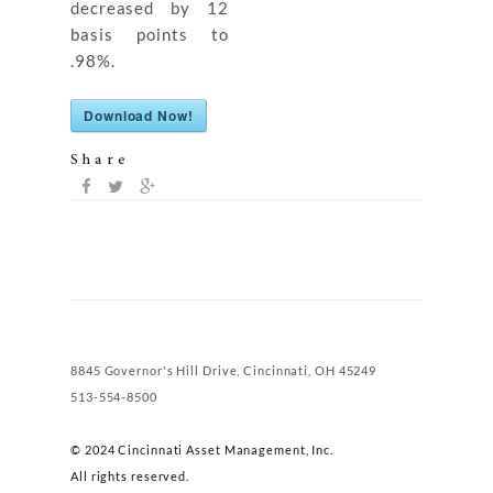
decreased by 12
basis points to
.98%.
Download Now!
Share
8845 Governor's Hill Drive, Cincinnati, OH 45249
513-554-8500
© 2024 Cincinnati Asset Management, Inc.
All rights reserved.