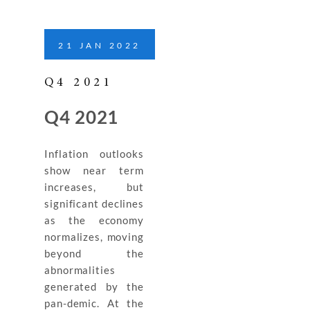
21
JAN
2022
Q4 2021
Q4 2021
Inflation outlooks
show near term
increases, but
significant declines
as the economy
normalizes, moving
beyond the
abnormalities
generated by the
pan-demic. At the