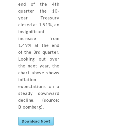
end of the 4th
quarter the 10-
year Treasury
closed at 1.51%, an
insignificant
increase from
1.49% at the end
of the 3rd quarter.
Looking out over
the next year, the
chart above shows
inflation
expectations on a
steady downward
decline. (source:
Bloomberg).
Download Now!