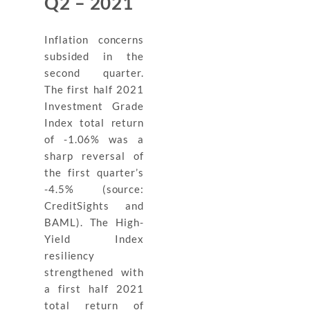
Q2 – 2021
Inflation concerns
subsided in the
second quarter.
The first half 2021
Investment Grade
Index total return
of -1.06% was a
sharp reversal of
the first quarter’s
-4.5% (source:
CreditSights and
BAML). The High-
Yield Index
resiliency
strengthened with
a first half 2021
total return of