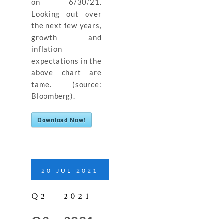
on 6/30/21.
Looking out over
the next few years,
growth and
inflation
expectations in the
above chart are
tame. (source:
Bloomberg).
Download Now!
20
JUL
2021
Q2 – 2021