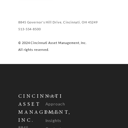
8845 Governor's Hill Drive, Cincinnati, OH 45249
513-554-8500
© 2024 Cincinnati Asset Management, Inc.
All rights reserved.
Home
CINCINNATI
Approach
ASSET
People
MANAGEMENT,
INC.
Insights
8845