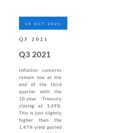
18
OCT
2021
Q3 2021
Q3 2021
Inflation concerns
remain low at the
end of the third
quarter with the
10-year Treasury
closing at 1.49%.
This is just slightly
higher than the
1.47% yield posted