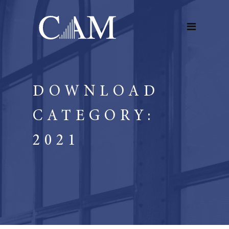
DOWNLOAD
CATEGORY:
2021