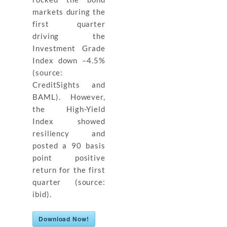
markets during the
first quarter
driving the
Investment Grade
Index down –4.5%
(source:
CreditSights and
BAML). However,
the High-Yield
Index showed
resiliency and
posted a 90 basis
point positive
return for the first
quarter (source:
ibid).
Download Now!