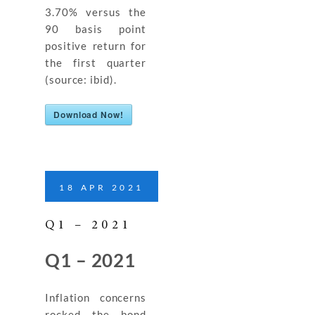
3.70% versus the
90 basis point
positive return for
the first quarter
(source: ibid).
Download Now!
18
APR
2021
Q1 – 2021
Q1 – 2021
Inflation concerns
rocked the bond