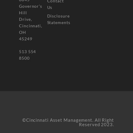
Contact
Governor's
Us
Hill
Disclosure
Drive,
Statements
Cincinnati,
OH
45249
513 554
8500
©Cincinnati Asset Management. All Right
Reserved 2023.