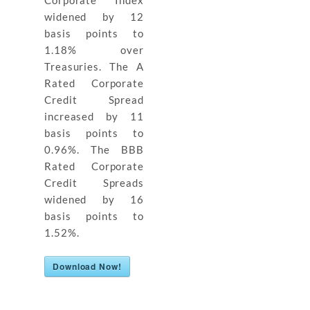
widened by 12
basis points to
1.18% over
Treasuries. The A
Rated Corporate
Credit Spread
increased by 11
basis points to
0.96%. The BBB
Rated Corporate
Credit Spreads
widened by 16
basis points to
1.52%.
Download Now!