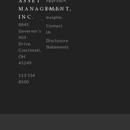
Approach
ASSET
People
MANAGEMENT,
INC.
Insights
8845
Contact
Governor's
Us
Hill
Disclosure
Drive,
Statements
Cincinnati,
OH
45249
513 554
8500