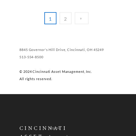
1
2
8845 Governor's Hill Drive, Cincinnati, OH 45249
513-554-8500
© 2024 Cincinnati Asset Management, Inc.
All rights reserved.
Home
CINCINNATI