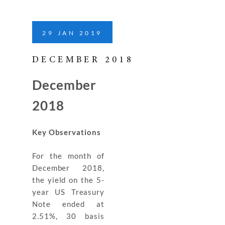
29
JAN
2019
DECEMBER 2018
December
2018
Key Observations
For the month of
December 2018,
the yield on the 5-
year US Treasury
Note ended at
2.51%, 30 basis