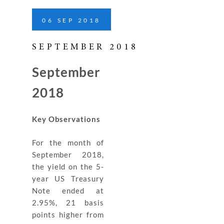
06
SEP
2018
SEPTEMBER 2018
September
2018
Key Observations
For the month of
September 2018,
the yield on the 5-
year US Treasury
Note ended at
2.95%, 21 basis
points higher from