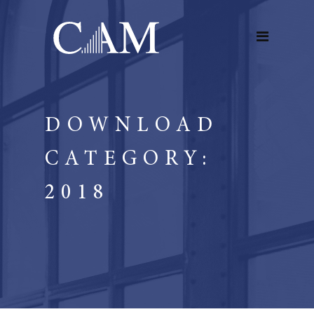
DOWNLOAD
CATEGORY:
2018