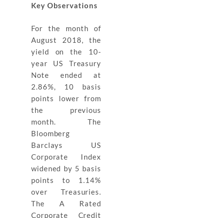
Key
Observations
For the month of
August 2018, the
yield on the 10-
year US Treasury
Note ended at
2.86%, 10 basis
points lower from
the previous
month. The
Bloomberg
Barclays US
Corporate Index
widened by 5 basis
points to 1.14%
over Treasuries.
The A Rated
Corporate Credit