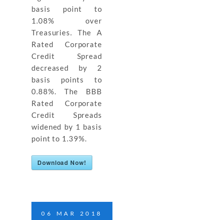
basis point to
1.08% over
Treasuries. The A
Rated Corporate
Credit Spread
decreased by 2
basis points to
0.88%. The BBB
Rated Corporate
Credit Spreads
widened by 1 basis
point to 1.39%.
Download Now!
06
MAR
2018