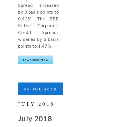
Spread increased
by 3 basis points to
0.92%. The BBB
Rated Corporate
Credit Spreads
widened by 6 basis
points to 1.47%.
Download Now!
06
JUL
2018
JULY 2018
July 2018