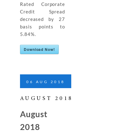
Rated Corporate
Credit Spread
decreased by 27
basis points to
5.84%.
Download Now!
06
AUG
2018
AUGUST 2018
August
2018