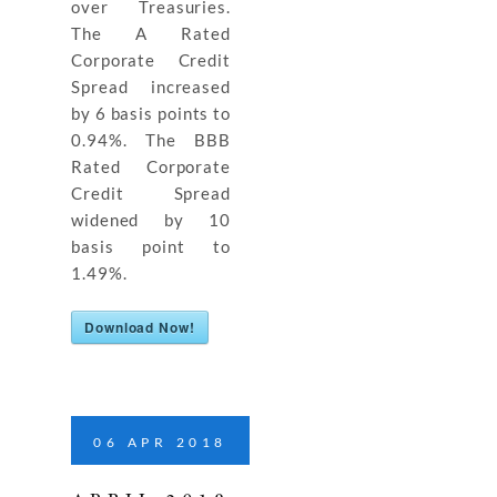
over Treasuries.
The A Rated
Corporate Credit
Spread increased
by 6 basis points to
0.94%. The BBB
Rated Corporate
Credit Spread
widened by 10
basis point to
1.49%.
Download Now!
06
APR
2018