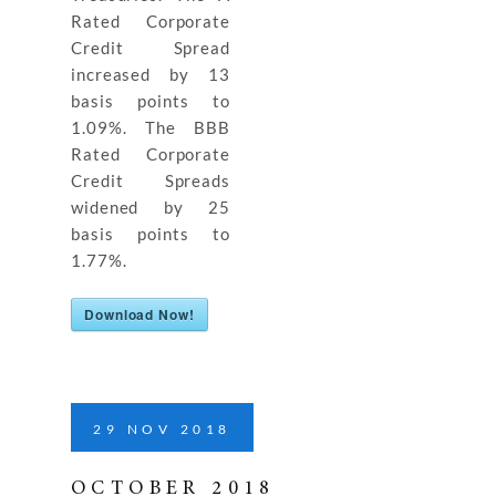
Rated Corporate
Credit Spread
increased by 13
basis points to
1.09%. The BBB
Rated Corporate
Credit Spreads
widened by 25
basis points to
1.77%.
Download Now!
29
NOV
2018
OCTOBER 2018