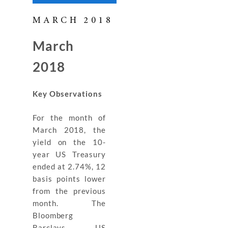
MARCH 2018
March
2018
Key Observations
For the month of
March 2018, the
yield on the 10-
year US Treasury
ended at 2.74%, 12
basis points lower
from the previous
month. The
Bloomberg
Barclays US