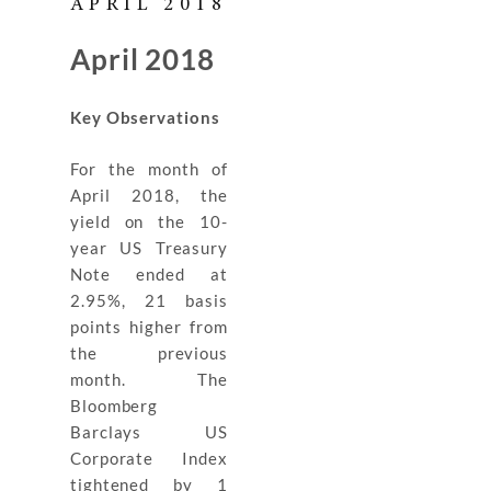
APRIL 2018
April 2018
Key Observations
For the month of
April 2018, the
yield on the 10-
year US Treasury
Note ended at
2.95%, 21 basis
points higher from
the previous
month. The
Bloomberg
Barclays US
Corporate Index
tightened by 1