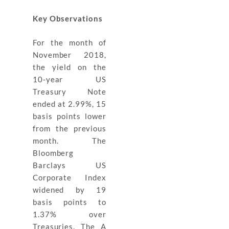
Key Observations
For the month of
November 2018,
the yield on the
10-year US
Treasury Note
ended at 2.99%, 15
basis points lower
from the previous
month. The
Bloomberg
Barclays US
Corporate Index
widened by 19
basis points to
1.37% over
Treasuries. The A