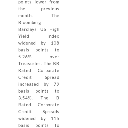
points lower from
the previous
month. The
Bloomberg
Barclays US High
Yield Index
widened by 108
basis points to
5.26% over
Treasuries. The BB
Rated Corporate
Credit Spread
increased by 79
basis points to
3.54%. The B
Rated Corporate
Credit Spreads
widened by 115
basis points to