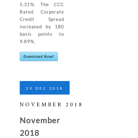
5.31%. The CCC
Rated Corporate
Credit Spread
increased by 180
basis points to
9.89%.
Download Now!
29
DEC
2018
NOVEMBER 2018
November
2018