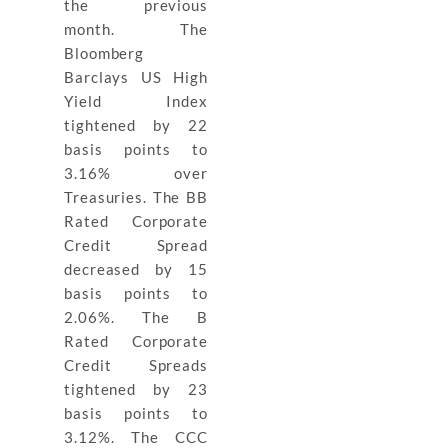
the previous
month. The
Bloomberg
Barclays US High
Yield Index
tightened by 22
basis points to
3.16% over
Treasuries. The BB
Rated Corporate
Credit Spread
decreased by 15
basis points to
2.06%. The B
Rated Corporate
Credit Spreads
tightened by 23
basis points to
3.12%. The CCC