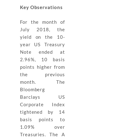
Key Observations
For the month of
July 2018, the
yield on the 10-
year US Treasury
Note ended at
2.96%, 10 basis
points higher from
the previous
month. The
Bloomberg
Barclays US
Corporate Index
tightened by 14
basis points to
1.09% over
Treasuries. The A