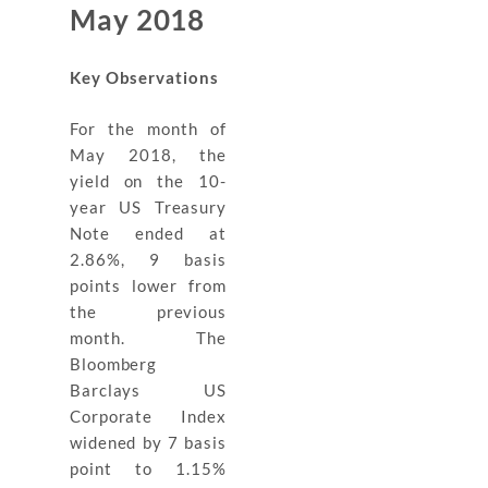
May 2018
Key Observations
For the month of
May 2018, the
yield on the 10-
year US Treasury
Note ended at
2.86%, 9 basis
points lower from
the previous
month. The
Bloomberg
Barclays US
Corporate Index
widened by 7 basis
point to 1.15%