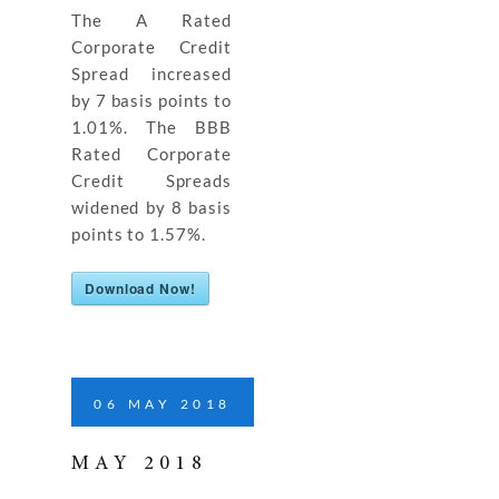
The A Rated
Corporate Credit
Spread increased
by 7 basis points to
1.01%. The BBB
Rated Corporate
Credit Spreads
widened by 8 basis
points to 1.57%.
Download Now!
06
MAY
2018
MAY 2018