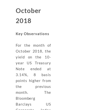
October
2018
Key Observations
For the month of
October 2018, the
yield on the 10-
year US Treasury
Note ended at
3.14%, 8 basis
points higher from
the previous
month. The
Bloomberg
Barclays US
Corporate Index