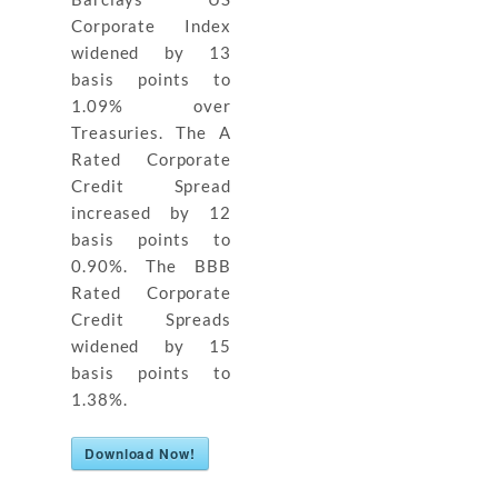
Corporate Index
widened by 13
basis points to
1.09% over
Treasuries. The A
Rated Corporate
Credit Spread
increased by 12
basis points to
0.90%. The BBB
Rated Corporate
Credit Spreads
widened by 15
basis points to
1.38%.
Download Now!