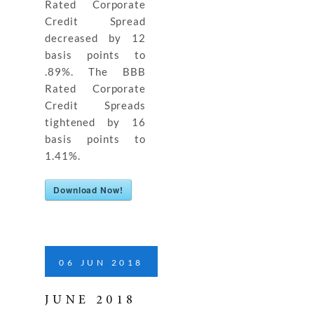
Rated Corporate
Credit Spread
decreased by 12
basis points to
.89%. The BBB
Rated Corporate
Credit Spreads
tightened by 16
basis points to
1.41%.
Download Now!
06
JUN
2018
JUNE 2018