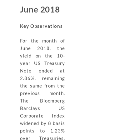
June 2018
Key Observations
For the month of
June 2018, the
yield on the 10-
year US Treasury
Note ended at
2.86%, remaining
the same from the
previous month.
The Bloomberg
Barclays US
Corporate Index
widened by 8 basis
points to 1.23%
over Treasuries.