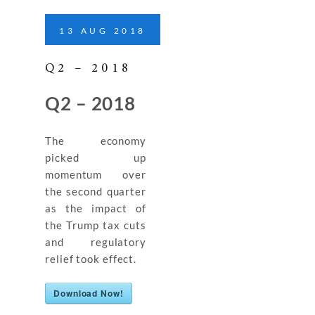
13
AUG
2018
Q2 – 2018
Q2 – 2018
The economy
picked up
momentum over
the second quarter
as the impact of
the Trump tax cuts
and regulatory
relief took effect.
Download Now!