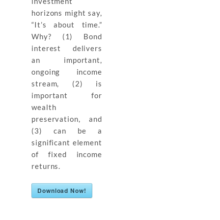
investment
horizons might say,
“It’s about time.”
Why? (1) Bond
interest delivers
an important,
ongoing income
stream, (2) is
important for
wealth
preservation, and
(3) can be a
significant element
of fixed income
returns.
Download Now!