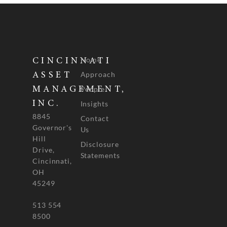
Home
CINCINNATI
Approach
ASSET
People
MANAGEMENT,
INC.
Insights
8845
Contact
Governor's
Us
Hill
Disclosure
Drive,
Statements
Cincinnati,
OH
45249
513 554
8500