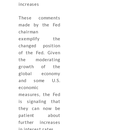
increases
These comments
made by the Fed
chairman
exemplify the
changed position
of the Fed. Given
the moderating
growth of the
global economy
and some U.S.
economic
measures, the Fed
is signaling that
they can now be
patient about
further increases
in interest rates.