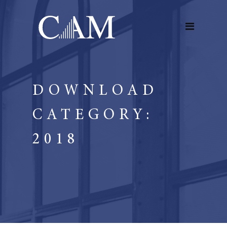
DOWNLOAD
CATEGORY:
2018