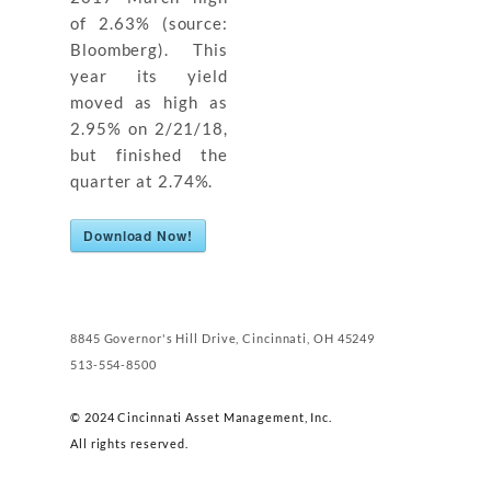
of 2.63% (source:
Bloomberg). This
year its yield
moved as high as
2.95% on 2/21/18,
but finished the
quarter at 2.74%.
Download Now!
8845 Governor's Hill Drive, Cincinnati, OH 45249
513-554-8500
© 2024 Cincinnati Asset Management, Inc.
All rights reserved.