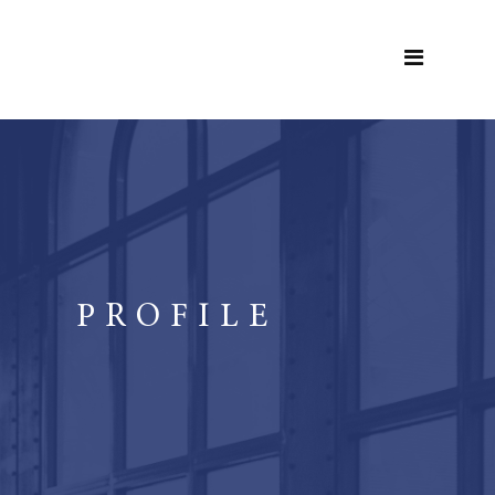
PROFILE