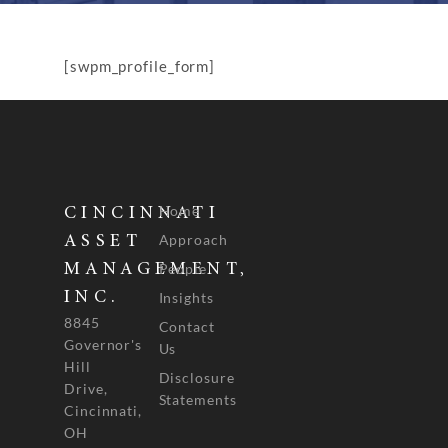
[swpm_profile_form]
Home
CINCINNATI
Approach
ASSET
People
MANAGEMENT,
INC.
Insights
8845
Contact
Governor's
Us
Hill
Disclosure
Drive,
Statements
Cincinnati,
OH