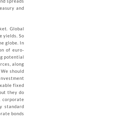
and spreads
reasury and
ket. Global
e yields. So
e globe. In
on of euro‐
g potential
rces, along
. We should
 investment
xable fixed
but they do
, corporate
by standard
orate bonds