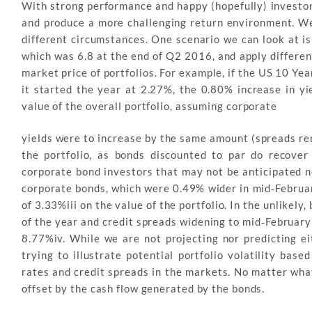
With strong performance and happy (hopefully) investors
and produce a more challenging return environment. We wi
different circumstances. One scenario we can look at is
which was 6.8 at the end of Q2 2016, and apply differe
market price of portfolios. For example, if the US 10 Ye
it started the year at 2.27%, the 0.80% increase in y
value of the overall portfolio, assuming corporate
yields were to increase by the same amount (spreads rem
the portfolio, as bonds discounted to par do recover 
corporate bond investors that may not be anticipated n
corporate bonds, which were 0.49% wider in mid‐Februar
of 3.33%iii on the value of the portfolio. In the unlikely
of the year and credit spreads widening to mid‐February
8.77%iv. While we are not projecting nor predicting ei
trying to illustrate potential portfolio volatility bas
rates and credit spreads in the markets. No matter what
offset by the cash flow generated by the bonds.