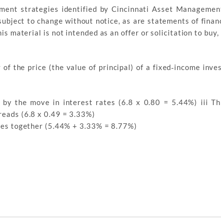
stment strategies identified by Cincinnati Asset Managemen
ubject to change without notice, as are statements of finan
 material is not intended as an offer or solicitation to buy, 
 of the price (the value of principal) of a fixed‐income inve
n by the move in interest rates (6.8 x 0.80 = 5.44%) iii Thi
reads (6.8 x 0.49 = 3.33%)
gures together (5.44% + 3.33% = 8.77%)