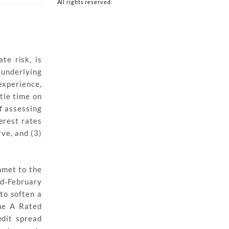
All rights reserved.
te risk, is
 underlying
experience,
ttle time on
f assessing
terest rates
rve, and (3)
mmet to the
id‐February
 to soften a
the A Rated
dit spread