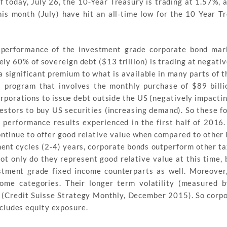
 today, July 26, the 10‐Year Treasury is trading at 1.57%, 
his month (July) have hit an all‐time low for the 10 Year T
t performance of the investment grade corporate bond mar
ly 60% of sovereign debt ($13 trillion) is trading at negativ
significant premium to what is available in many parts of th
program that involves the monthly purchase of $89 billi
porations to issue debt outside the US (negatively impactin
stors to buy US securities (increasing demand). So these fo
 performance results experienced in the first half of 2016
ontinue to offer good relative value when compared to other
ent cycles (2‐4) years, corporate bonds outperform other ta
ot only do they represent good relative value at this time, 
estment grade fixed income counterparts as well. Moreover
come categories. Their longer term volatility (measured 
0 (Credit Suisse Strategy Monthly, December 2015). So corp
includes equity exposure.