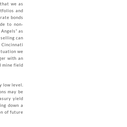
 that we as
tfolios and
orate bonds
ade to non‐
n Angels” as
selling can
 Cincinnati
situation we
ger with an
 mine field
 low level.
ions may be
asury yield
ling down a
n of future