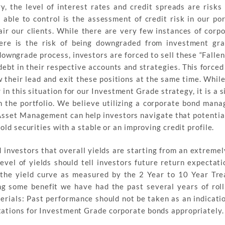
, the level of interest rates and credit spreads are risks
able to control is the assessment of credit risk in our por
ir our clients. While there are very few instances of corp
here is the risk of being downgraded from investment gr
downgrade process, investors are forced to sell these “Falle
ebt in their respective accounts and strategies. This forced 
 their lead and exit these positions at the same time. While
n this situation for our Investment Grade strategy, it is a 
n the portfolio. We believe utilizing a corporate bond mana
 Asset Management can help investors navigate that potential
old securities with a stable or an improving credit profile.
 investors that overall yields are starting from an extremely
level of yields should tell investors future return expectat
, the yield curve as measured by the 2 Year to 10 Year Tre
ing some benefit we have had the past several years of rol
erials: Past performance should not be taken as an indicatio
tations for Investment Grade corporate bonds appropriately.