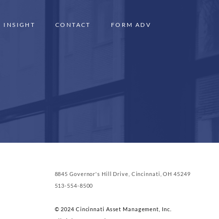
INSIGHT
CONTACT
FORM ADV
8845 Governor's Hill Drive, Cincinnati, OH 45249
513-554-8500
© 2024 Cincinnati Asset Management, Inc.