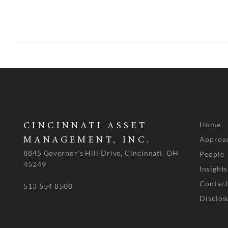
Home
CINCINNATI ASSET
Approa
MANAGEMENT, INC.
8845 Governor's Hill Drive, Cincinnati, OH
People
45249
Insights
Contact
513 554 8500
Disclos