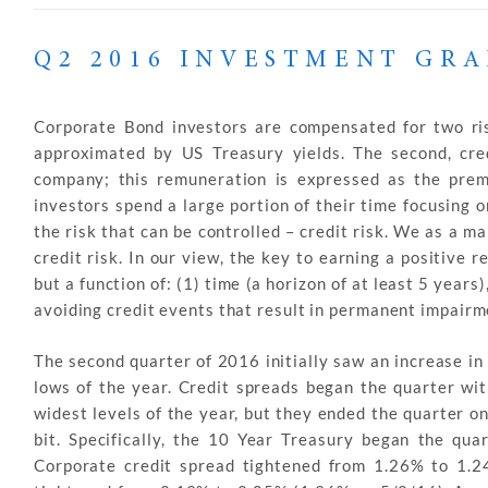
Q2 2016 INVESTMENT GR
Corporate Bond investors are compensated for two risks;
approximated by US Treasury yields. The second, cred
company; this remuneration is expressed as the prem
investors spend a large portion of their time focusing on
the risk that can be controlled – credit risk. We as a 
credit risk. In our view, the key to earning a positive 
but a function of: (1) time (a horizon of at least 5 years)
avoiding credit events that result in permanent impairme
The second quarter of 2016 initially saw an increase in
lows of the year. Credit spreads began the quarter wit
widest levels of the year, but they ended the quarter on
bit. Specifically, the 10 Year Treasury began the q
Corporate credit spread tightened from 1.26% to 1.