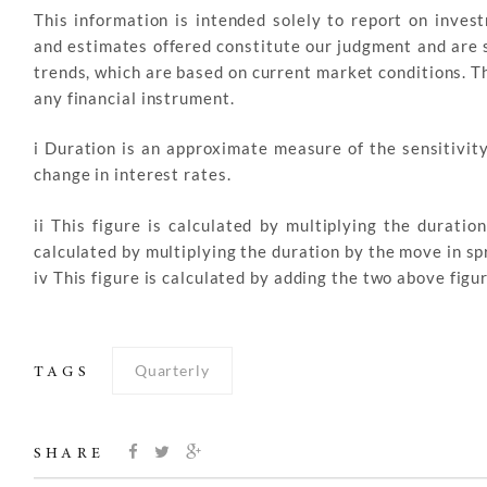
This information is intended solely to report on inve
and estimates offered constitute our judgment and are s
trends, which are based on current market conditions. This
any financial instrument.
i Duration is an approximate measure of the sensitivity
change in interest rates.
ii This figure is calculated by multiplying the duratio
calculated by multiplying the duration by the move in sp
iv This figure is calculated by adding the two above fi
Quarterly
TAGS
SHARE