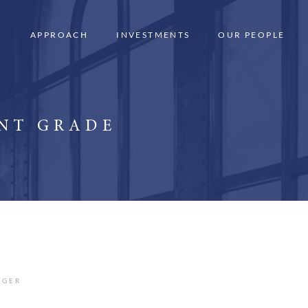
APPROACH
INVESTMENTS
OUR PEOPLE
ENT GRADE
AGER