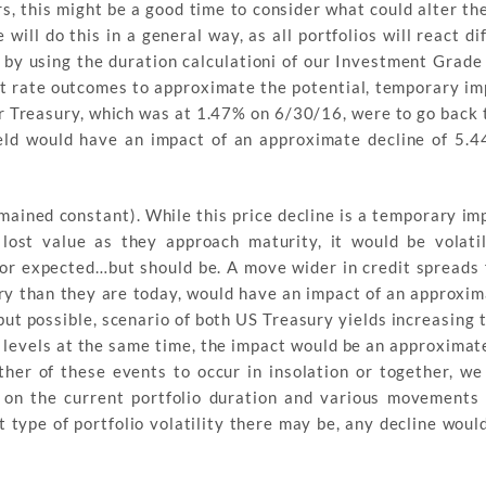
, this might be a good time to consider what could alter th
ll do this in a general way, as all portfolios will react di
 by using the duration calculationi of our Investment Grade
nt rate outcomes to approximate the potential, temporary im
ar Treasury, which was at 1.47% on 6/30/16, were to go back 
ield would have an impact of an approximate decline of 5.4
ained constant). While this price decline is a temporary im
lost value as they approach maturity, it would be volatil
or expected…but should be. A move wider in credit spreads 
y than they are today, would have an impact of an approxim
, but possible, scenario of both US Treasury yields increasing 
 levels at the same time, the impact would be an approximate
ther of these events to occur in insolation or together, we
ed on the current portfolio duration and various movements 
 type of portfolio volatility there may be, any decline woul