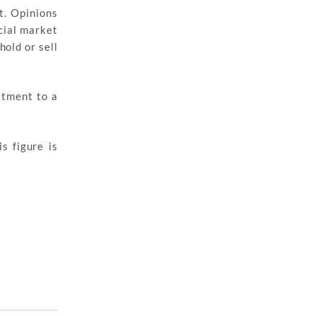
t. Opinions
cial market
hold or sell
stment to a
s figure is