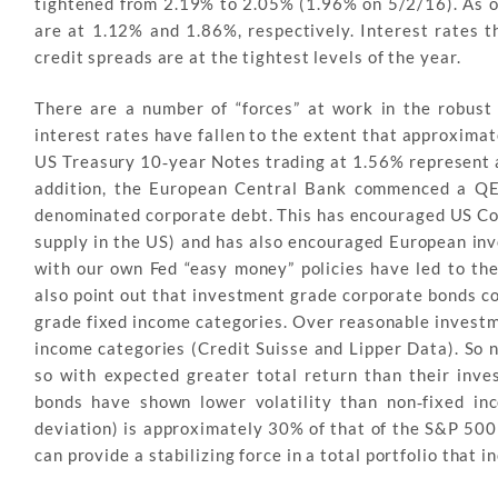
tightened from 2.19% to 2.05% (1.96% on 5/2/16). As of
are at 1.12% and 1.86%, respectively. Interest rates t
credit spreads are at the tightest levels of the year.
There are a number of “forces” at work in the robus
interest rates have fallen to the extent that approximate
US Treasury 10‐year Notes trading at 1.56% represent a 
addition, the European Central Bank commenced a QE 
denominated corporate debt. This has encouraged US Cor
supply in the US) and has also encouraged European inve
with our own Fed “easy money” policies have led to the
also point out that investment grade corporate bonds c
grade fixed income categories. Over reasonable investm
income categories (Credit Suisse and Lipper Data). So n
so with expected greater total return than their inv
bonds have shown lower volatility than non‐fixed in
deviation) is approximately 30% of that of the S&P 50
can provide a stabilizing force in a total portfolio that 