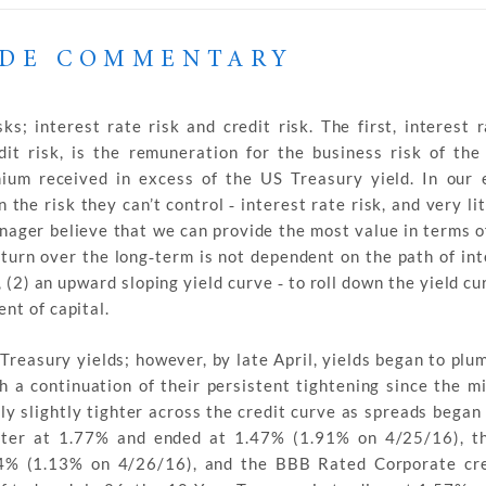
ADE COMMENTARY
 interest rate risk and credit risk. The first, interest ra
it risk, is the remuneration for the business risk of the
ium received in excess of the US Treasury yield. In our 
 the risk they can’t control ‐ interest rate risk, and very li
manager believe that we can provide the most value in terms o
return over the long‐term is not dependent on the path of in
, (2) an upward sloping yield curve ‐ to roll down the yield cu
nt of capital.
 Treasury yields; however, by late April, yields began to plu
h a continuation of their persistent tightening since the m
ly slightly tighter across the credit curve as spreads began
uarter at 1.77% and ended at 1.47% (1.91% on 4/25/16), 
24% (1.13% on 4/26/16), and the BBB Rated Corporate cre