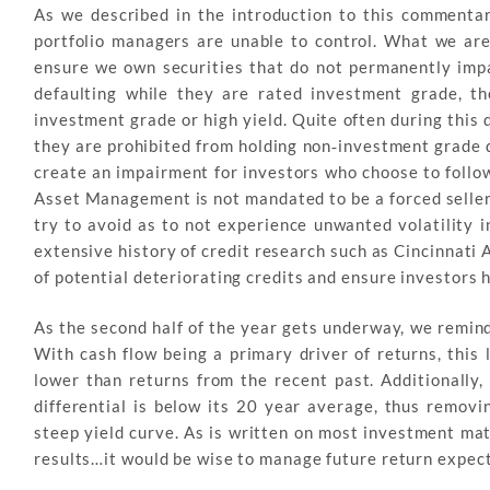
As we described in the introduction to this commentary
portfolio managers are unable to control. What we are 
ensure we own securities that do not permanently impa
defaulting while they are rated investment grade, t
investment grade or high yield. Quite often during this 
they are prohibited from holding non‐investment grade d
create an impairment for investors who choose to follow
Asset Management is not mandated to be a forced seller i
try to avoid as to not experience unwanted volatility i
extensive history of credit research such as Cincinnati
of potential deteriorating credits and ensure investors h
As the second half of the year gets underway, we remind
With cash flow being a primary driver of returns, this 
lower than returns from the recent past. Additionally
differential is below its 20 year average, thus remov
steep yield curve. As is written on most investment mat
results…it would be wise to manage future return expec