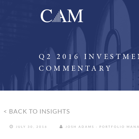
Q2 2016 INVESTM
COMMENTARY
< BACK TO INSIGHTS
JULY 30, 2016
JOSH ADAMS - PORTFOLIO MAN