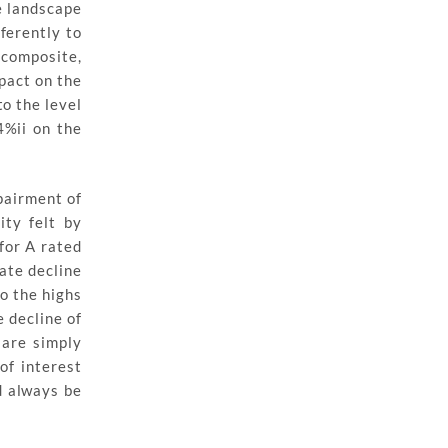
e landscape
fferently to
 composite,
pact on the
to the level
4%ii on the
pairment of
ity felt by
for A rated
ate decline
to the highs
 decline of
 are simply
of interest
d always be